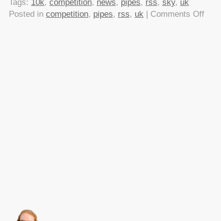
Tags:
10k
,
competition
,
news
,
pipes
,
rss
,
sky
,
uk
on
Posted in
competition
,
pipes
,
rss
,
uk
|
Comments Off
Sky
is
dish
out
£10
for
widg
usin
their
RSS
feed