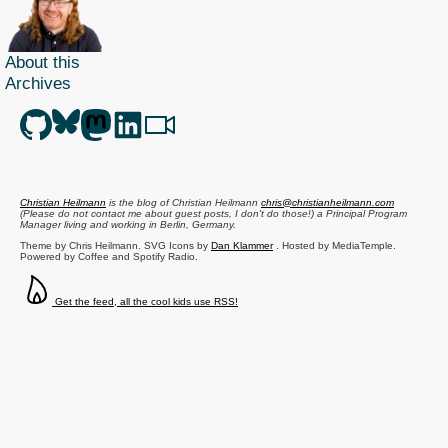
About this
Archives
Christian Heilmann
is the blog of
Christian Heilmann
chris@christianheilmann.com
(Please do not contact me about guest posts, I don't do those!) a
Principal Program
Manager
living and working in
Berlin
,
Germany
.
Theme by Chris Heilmann. SVG Icons by
Dan Klammer
. Hosted by MediaTemple.
Powered by Coffee and Spotify Radio.
Get the feed, all the cool kids use RSS!