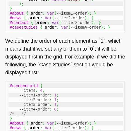
)
;
}
#about
{
order
:
var
(
--item1-order
)
;
}
#news
{
order
:
var
(
--item2-order
)
;
}
#contact
{
order
:
var
(
--item3-order
)
;
}
#casestudies
{
order
:
var
(
--item4-order
)
;
}
We define the order of each element as `1`, which
means that if we set any of them to `0`, it will be
displayed first in the grid. For example, if we did the
following, the `Case Studies` section would be
displayed first:
#contentgrid
{
--items
:
4
;
--item1-order
:
1
;
--item2-order
:
1
;
--item3-order
:
1
;
--item4-order
:
0
;
/* … */
}
#about
{
order
:
var
(
--item1-order
)
;
}
#news
{
order
:
var
(
--item2-order
)
;
}