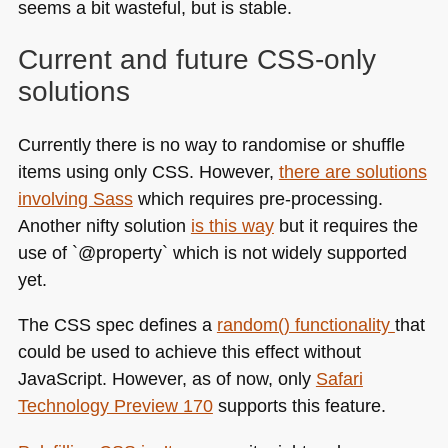
seems a bit wasteful, but is stable.
Current and future
CSS
-only
solutions
Currently there is no way to randomise or shuffle
items using only
CSS
. However,
there are solutions
involving Sass
which requires pre-processing.
Another nifty solution
is this way
but it requires the
use of `@property` which is not widely supported
yet.
The
CSS
spec defines a
random() functionality
that
could be used to achieve this effect without
JavaScript. However, as of now, only
Safari
Technology Preview 170
supports this feature.