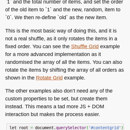
`1` and the total number of items, and set the order
of the old item to `1` and the new, random, item to
`0`. We then re-define `old` as the new item.
This is the most basic way of doing this, and it is
not a real shuffle, as it only rotates the items in a
fixed order. You can see the
Shuffle Grid
example
for a more advanced implementation as it
randomised the array of all the items. You can also
rotate the items by shifting the array of all orders as
shown in the
Rotate Grid
example.
The other examples also don’t need any of the
custom properties to be set, but create them
instead. This means a tad more
JS
+ DOM
interaction but makes the process easier.
let root 
=
 document.
querySelector
(
'#contentgrid'
)
;