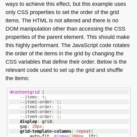
ways to achieve this effect, but this example uses
only
CSS
properties to set the order of the grid
items. The
HTML
is not altered and there is no
DOM
manipulation other than accessing the
CSS
properties of the parent element. This should make
this highly performant. The JavaScript code rotates
the order of the items in the grid by changing the
CSS
variables that define their order. Below is the
relevant code used to set up the grid and shuffle
the items:
#contentgrid
{
--items
:
4
;
--item1-order
:
1
;
--item2-order
:
1
;
--item3-order
:
1
;
--item4-order
:
1
;
display
:
 grid
;
    gap
:
20px
;
grid-template-columns
:
repeat
(
        auto-fit
,
minmax
(
200px
,
 1fr
)