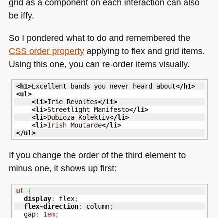
grid as a component on each interaction can also
be iffy.
So I pondered what to do and remembered the
CSS
order property
applying to flex and grid items.
Using this one, you can re-order items visually.
<h1
>
Excellent bands you never heard about
</h1
>
<ul
>
<li
>
Irie Revoltes
</li
>
<li
>
Streetlight Manifesto
</li
>
<li
>
Dubioza Kolektiv
</li
>
<li
>
Irish Moutarde
</li
>
</ul
>
If you change the order of the third element to
minus one, it shows up first:
ul 
{
display
:
 flex
;
flex-direction
:
 column
;
  gap
:
1em
;