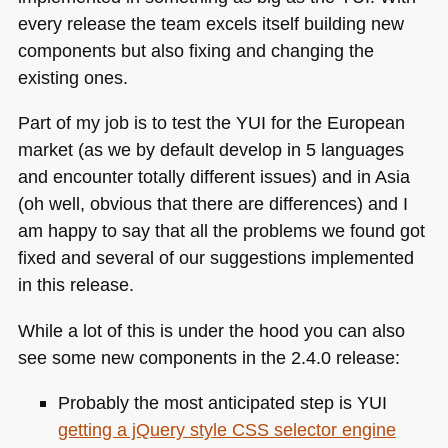
every release the team excels itself building new
components but also fixing and changing the
existing ones.
Part of my job is to test the
YUI
for the European
market (as we by default develop in 5 languages
and encounter totally different issues) and in Asia
(oh well, obvious that there are differences) and I
am happy to say that all the problems we found got
fixed and several of our suggestions implemented
in this release.
While a lot of this is under the hood you can also
see some new components in the 2.4.0 release:
Probably the most anticipated step is
YUI
getting a jQuery style
CSS
selector engine