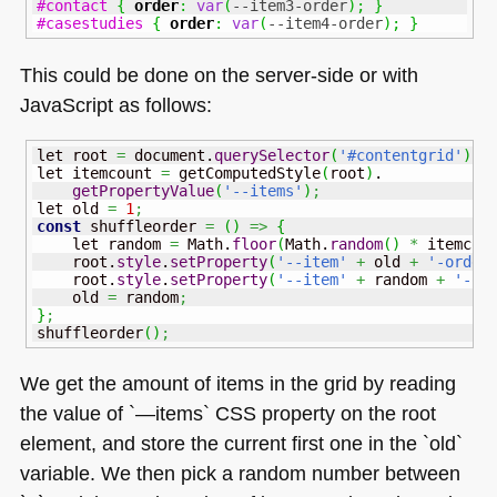
#contact
{
order
:
var
(
--item3-order
)
;
}
#casestudies
{
order
:
var
(
--item4-order
)
;
}
This could be done on the server-side or with
JavaScript as follows:
let root 
=
 document.
querySelector
(
'#contentgrid'
)
;
let itemcount 
=
 getComputedStyle
(
root
)
.

getPropertyValue
(
'--items'
)
;
let old 
=
1
;
const
 shuffleorder 
=
(
)
=>
{
    let random 
=
Math
.
floor
(
Math
.
random
(
)
*
 itemcou
    root.
style
.
setProperty
(
'--item'
+
 old 
+
'-order
    root.
style
.
setProperty
(
'--item'
+
 random 
+
'-or
    old 
=
 random
;
}
;
shuffleorder
(
)
;
We get the amount of items in the grid by reading
the value of `—items`
CSS
property on the root
element, and store the current first one in the `old`
variable. We then pick a random number between