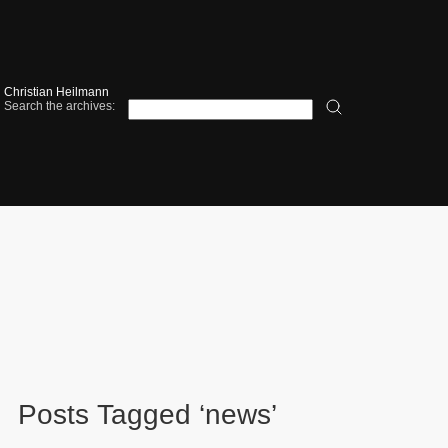
Christian Heilmann
Search the archives:
Posts Tagged ‘news’