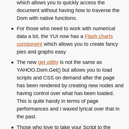
which allows you to quickly access the
document without having how to traverse the
Dom with native functions.
For those who need to work with numerical
data a lot, the
YUI
now has a
Flash charts
component
which allows you to create fancy
pies and graphs easy
The new
get utility
is not the same as
YAHOO
.Dom.Get() but allows you to load
scripts and
CSS
on demand after the page
has been rendered by creating new nodes and
having control over what has been loaded.
This is quite handy in terms of page
performances and I waxed lyrical over that in
the past.
Those who love to take your Script to the