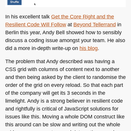
In his excellent talk
Get the Core Right and the
Resilient Code Will Follow
at
Beyond Tellerrand
in
Berlin this year, Andy Bell showed how to sensibly
discuss a coding issue amongst your team. He also
did a more in-depth write-up on
his blog
.
The problem that Andy described was having a
CSS
grid with columns of content next to another
and then being asked by the client to randomise the
order of the grid on every reload. So that each part
of the company will get its 3 seconds in the
limelight. Andy is a strong believer in resilient code
and rightfully is critical of JavaScript solutions for
issues like this. Moving a whole
DOM
construct like
this around can be slow and writing out the whole