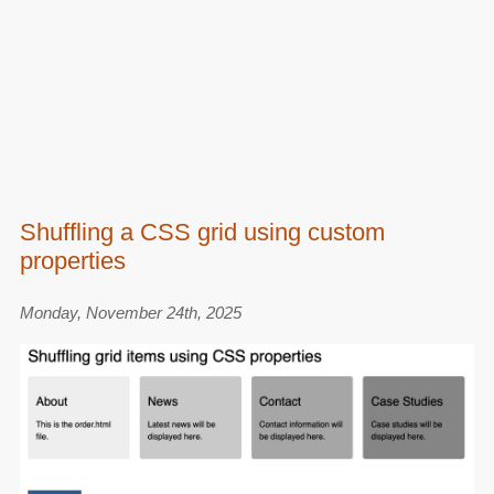
Shuffling a CSS grid using custom
properties
Monday, November 24th, 2025