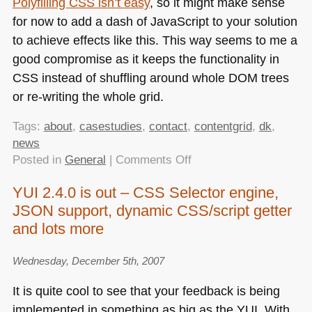
Polyfilling
CSS
isn’t easy
, so it might make sense
for now to add a dash of JavaScript to your solution
to achieve effects like this. This way seems to me a
good compromise as it keeps the functionality in
CSS
instead of shuffling around whole
DOM
trees
or re-writing the whole grid.
Tags:
about
,
casestudies
,
contact
,
contentgrid
,
dk
,
news
on
Posted in
General
|
Comments Off
Shuffling
YUI 2.4.0 is out – CSS Selector engine,
a
JSON support, dynamic CSS/script getter
CSS
grid
and lots more
using
custom
Wednesday, December 5th, 2007
properties
It is quite cool to see that your feedback is being
implemented in something as big as the
YUI
. With