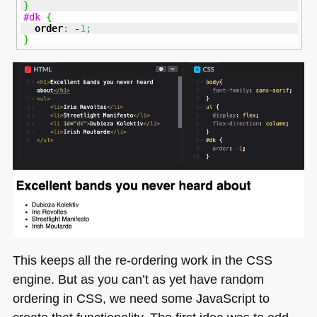
}
#dk
{
order
:
 -
1
;
}
This keeps all the re-ordering work in the
CSS
engine. But as you can’t as yet have random
ordering in
CSS
, we need some JavaScript to