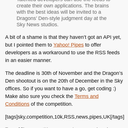
create their own applications. The brains
with the best ideas will be invited to a
Dragons’ Den-style judgment day at the
Sky News studios.
A bit of a shame is that they haven’t got an
API
yet,
but I pointed them to
Yahoo! Pipes
to offer
developers as a workaround to use the
RSS
feeds
in an easier manner.
The deadline is 30th of November and the Dragon’s
Den shootout is on the 20th of December in the Sky
offices. So if you want to have a go, get coding :)
Make also sure you check the
Terms and
Conditions
of the competition.
[tags]sky,competition,10k,RSS,news,pipes,UK[/tags]