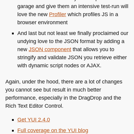
garage and give them an intensive test-run will
love the new
Profiler
which profiles JS in a
browser environment
And last but not least we finally proclaimed our
undying love to the
JSON
format by adding a
new
JSON
component
that allows you to
stringify and validate
JSON
you retrieve either
with dynamic script nodes or
AJAX
.
Again, under the hood, there are a lot of changes
you cannot see but result in much better
performance, especially in the DragDrop and the
Rich Text Editor Control.
Get
YUI 2
.4.0
Full coverage on the
YUI
blog