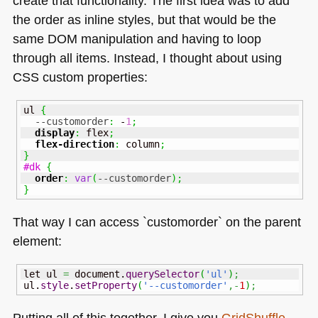
create that functionality. The first idea was to add
the order as inline styles, but that would be the
same
DOM
manipulation and having to loop
through all items. Instead, I thought about using
CSS
custom properties:
ul 
{
--customorder
:
 -
1
;
display
:
 flex
;
flex-direction
:
 column
;
}
#dk
{
order
:
var
(
--customorder
)
;
}
That way I can access `customorder` on the parent
element:
let ul 
=
 document.
querySelector
(
'ul'
)
;
ul.
style
.
setProperty
(
'--customorder'
,-
1
)
;
Putting all of this together, I give you
GridShuffle