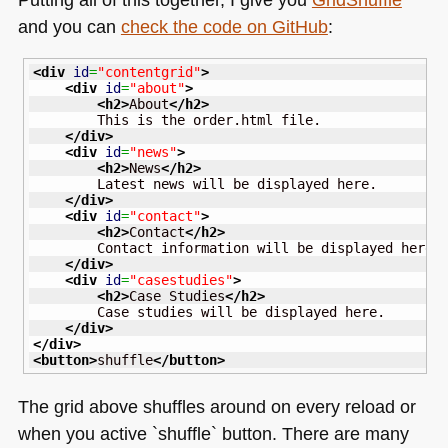
and you can
check the code on GitHub
:
<div
id
=
"contentgrid"
>
<div
id
=
"about"
>
<h2
>
About
</h2
>
        This is the order.html file.

</div
>
<div
id
=
"news"
>
<h2
>
News
</h2
>
        Latest news will be displayed here.

</div
>
<div
id
=
"contact"
>
<h2
>
Contact
</h2
>
        Contact information will be displayed here.

</div
>
<div
id
=
"casestudies"
>
<h2
>
Case Studies
</h2
>
        Case studies will be displayed here.

</div
>
</div
>
<button
>
shuffle
</button
>
The grid above shuffles around on every reload or
when you active `shuffle` button. There are many