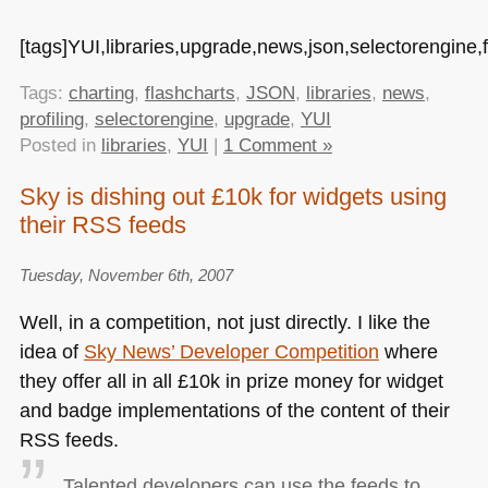
[tags]YUI,libraries,upgrade,news,json,selectorengine,fl
Tags:
charting
,
flashcharts
,
JSON
,
libraries
,
news
,
profiling
,
selectorengine
,
upgrade
,
YUI
Posted in
libraries
,
YUI
|
1 Comment »
Sky is dishing out £10k for widgets using
their RSS feeds
Tuesday, November 6th, 2007
Well, in a competition, not just directly. I like the
idea of
Sky News’ Developer Competition
where
they offer all in all £10k in prize money for widget
and badge implementations of the content of their
RSS
feeds.
Talented developers can use the feeds to