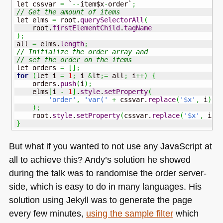
let cssvar 
=
 `
--
item$x
-
order`
;
// Get the amount of items
let elms 
=
 root.
querySelectorAll
(
    root.
firstElementChild
.
tagName
)
;
all 
=
 elms.
length
;
// Initialize the order array and 
// set the order on the items
let orders 
=
[
]
;
for
(
let i 
=
1
;
 i 
&
lt
;=
 all
;
 i
++
)
{
    orders.
push
(
i
)
;
    elms
[
i 
-
1
]
.
style
.
setProperty
(
'order'
,
'var('
+
 cssvar.
replace
(
'$x'
,
 i
)
+
)
;
    root.
style
.
setProperty
(
cssvar.
replace
(
'$x'
,
 i
)
,
}
But what if you wanted to not use any JavaScript at
all to achieve this? Andy’s solution he showed
during the talk was to randomise the order server-
side, which is easy to do in many languages. His
solution using Jekyll was to generate the page
every few minutes,
using the sample filter
which