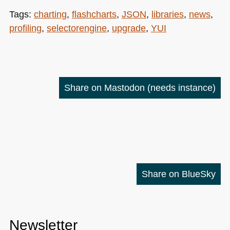
Tags:
charting
,
flashcharts
,
JSON
,
libraries
,
news
,
profiling
,
selectorengine
,
upgrade
,
YUI
Share on Mastodon
(needs instance)
Share on BlueSky
Newsletter