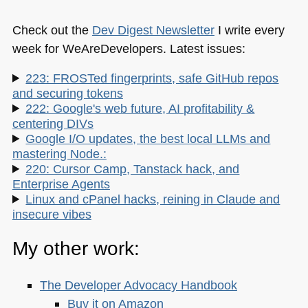
Check out the
Dev Digest Newsletter
I write every
week for WeAreDevelopers. Latest issues:
223: FROSTed fingerprints, safe GitHub repos
and securing tokens
222: Google's web future, AI profitability &
centering DIVs
Google I/O updates, the best local LLMs and
mastering Node.:
220: Cursor Camp, Tanstack hack, and
Enterprise Agents
Linux and cPanel hacks, reining in Claude and
insecure vibes
My other work:
The Developer Advocacy Handbook
Buy it on Amazon