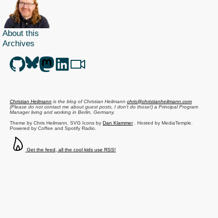
About this
Archives
Christian Heilmann
is the blog of
Christian Heilmann
chris@christianheilmann.com
(Please do not contact me about guest posts, I don't do those!) a
Principal Program
Manager
living and working in
Berlin
,
Germany
.
Theme by Chris Heilmann. SVG Icons by
Dan Klammer
. Hosted by MediaTemple.
Powered by Coffee and Spotify Radio.
Get the feed, all the cool kids use RSS!