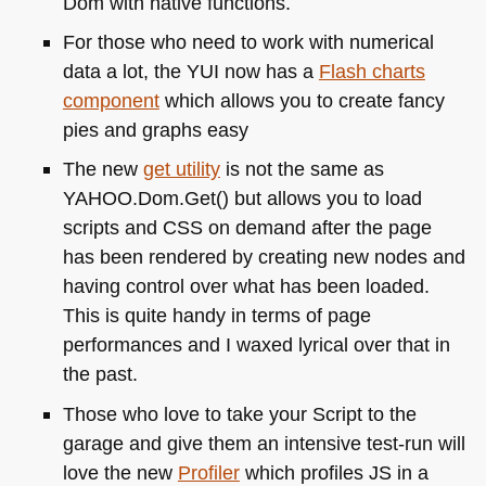
Dom with native functions.
For those who need to work with numerical
data a lot, the
YUI
now has a
Flash charts
component
which allows you to create fancy
pies and graphs easy
The new
get utility
is not the same as
YAHOO
.Dom.Get() but allows you to load
scripts and
CSS
on demand after the page
has been rendered by creating new nodes and
having control over what has been loaded.
This is quite handy in terms of page
performances and I waxed lyrical over that in
the past.
Those who love to take your Script to the
garage and give them an intensive test-run will
love the new
Profiler
which profiles JS in a