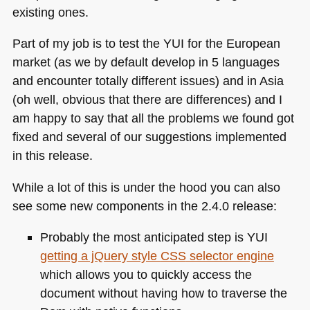
existing ones.
Part of my job is to test the
YUI
for the European
market (as we by default develop in 5 languages
and encounter totally different issues) and in Asia
(oh well, obvious that there are differences) and I
am happy to say that all the problems we found got
fixed and several of our suggestions implemented
in this release.
While a lot of this is under the hood you can also
see some new components in the 2.4.0 release:
Probably the most anticipated step is
YUI
getting a jQuery style
CSS
selector engine
which allows you to quickly access the
document without having how to traverse the