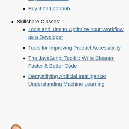
Buy it on Leanpub
Skillshare Classes:
Tools and Tips to Optimize Your Workflow
as a Developer
Tools for Improving Product Accessibility
The JavaScript Toolkit: Write Cleaner,
Faster & Better Code
Demystifying Artificial Intelligence:
Understanding Machine Learning