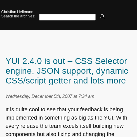
Christian Heilmann
Search the archives:
YUI 2.4.0 is out – CSS Selector
engine, JSON support, dynamic
CSS/script getter and lots more
Wednesday, December 5th, 2007 at 7:34 am
It is quite cool to see that your feedback is being
implemented in something as big as the
YUI
. With
every release the team excels itself building new
components but also fixing and changing the