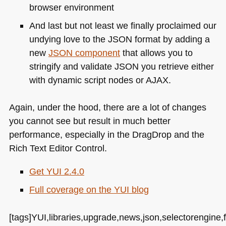
browser environment
And last but not least we finally proclaimed our
undying love to the
JSON
format by adding a
new
JSON
component
that allows you to
stringify and validate
JSON
you retrieve either
with dynamic script nodes or
AJAX
.
Again, under the hood, there are a lot of changes
you cannot see but result in much better
performance, especially in the DragDrop and the
Rich Text Editor Control.
Get
YUI 2
.4.0
Full coverage on the
YUI
blog
[tags]YUI,libraries,upgrade,news,json,selectorengine,fl