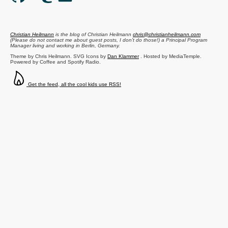
Christian Heilmann
is the blog of
Christian Heilmann
chris@christianheilmann.com
(Please do not contact me about guest posts, I don't do those!) a
Principal Program
Manager
living and working in
Berlin
,
Germany
.
Theme by Chris Heilmann. SVG Icons by
Dan Klammer
. Hosted by MediaTemple.
Powered by Coffee and Spotify Radio.
Get the feed, all the cool kids use RSS!