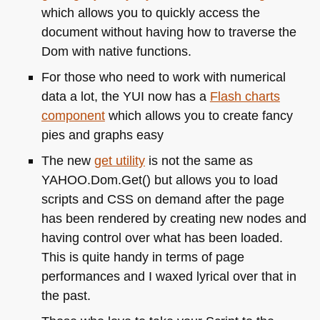
which allows you to quickly access the
document without having how to traverse the
Dom with native functions.
For those who need to work with numerical
data a lot, the
YUI
now has a
Flash charts
component
which allows you to create fancy
pies and graphs easy
The new
get utility
is not the same as
YAHOO
.Dom.Get() but allows you to load
scripts and
CSS
on demand after the page
has been rendered by creating new nodes and
having control over what has been loaded.
This is quite handy in terms of page
performances and I waxed lyrical over that in
the past.