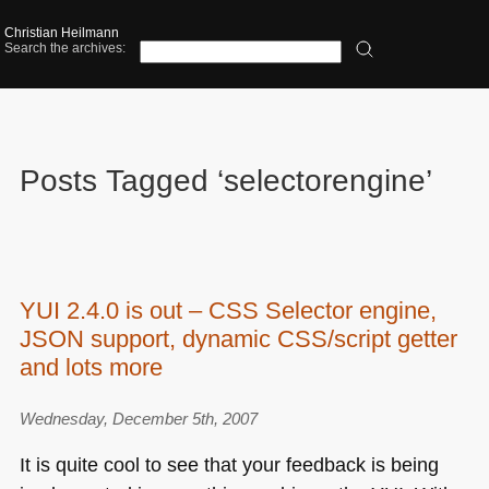
Christian Heilmann
Search the archives:
Posts Tagged ‘selectorengine’
YUI 2.4.0 is out – CSS Selector engine,
JSON support, dynamic CSS/script getter
and lots more
Wednesday, December 5th, 2007
It is quite cool to see that your feedback is being