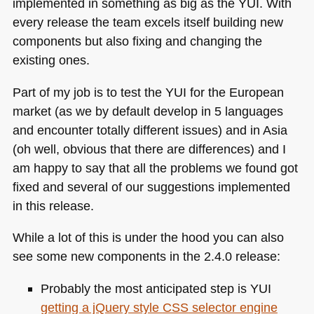
implemented in something as big as the
YUI
. With
every release the team excels itself building new
components but also fixing and changing the
existing ones.
Part of my job is to test the
YUI
for the European
market (as we by default develop in 5 languages
and encounter totally different issues) and in Asia
(oh well, obvious that there are differences) and I
am happy to say that all the problems we found got
fixed and several of our suggestions implemented
in this release.
While a lot of this is under the hood you can also
see some new components in the 2.4.0 release:
Probably the most anticipated step is
YUI
getting a jQuery style
CSS
selector engine