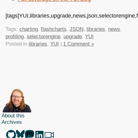
[tags]YUI,libraries,upgrade,news,json,selectorengine,fl
Tags:
charting
,
flashcharts
,
JSON
,
libraries
,
news
,
profiling
,
selectorengine
,
upgrade
,
YUI
Posted in
libraries
,
YUI
|
1 Comment »
About this
Archives