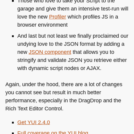
Those who love to take your Script to the
garage and give them an intensive test-run will
love the new
Profiler
which profiles JS in a
browser environment
And last but not least we finally proclaimed our
undying love to the
JSON
format by adding a
new
JSON
component
that allows you to
stringify and validate
JSON
you retrieve either
with dynamic script nodes or
AJAX
.
Again, under the hood, there are a lot of changes
you cannot see but result in much better
performance, especially in the DragDrop and the
Rich Text Editor Control.
Get
YUI 2
.4.0
Full coverage on the
YUI
blog