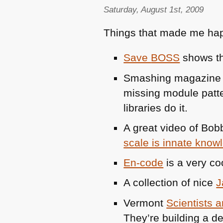
Saturday, August 1st, 2009
Things that made me hap
Save
BOSS
shows tha
Smashing magazine 
missing module patt
libraries do it.
A great video of Bob
scale is innate know
En-code
is a very co
A collection of nice
J
Vermont
Scientists 
They’re building a d