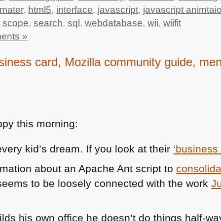
mater
,
html5
,
interface
,
javascript
,
javascript animtai
,
scope
,
search
,
sql
,
webdatabase
,
wii
,
wiifit
ents »
ness card, Mozilla community guide, menta
py this morning:
very kid’s dream. If you look at their
‘business
rmation about an Apache Ant script to
consolid
eems to be loosely connected with the work
J
lds his own office he doesn’t do things half-wa