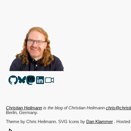
Christian Heilmann
is the blog of
Christian Heilmann
chris@chris
Berlin
,
Germany
.
Theme by Chris Heilmann. SVG Icons by
Dan Klammer
. Hosted