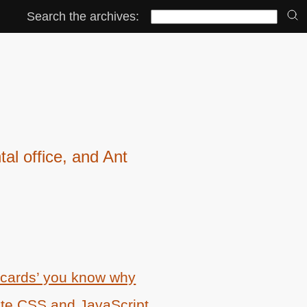
Search the archives:
l office, and Ant
 cards’ you know why
ate
CSS
and JavaScript