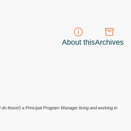
About this
Archives
t do those!) a
Principal Program Manager
living and working in