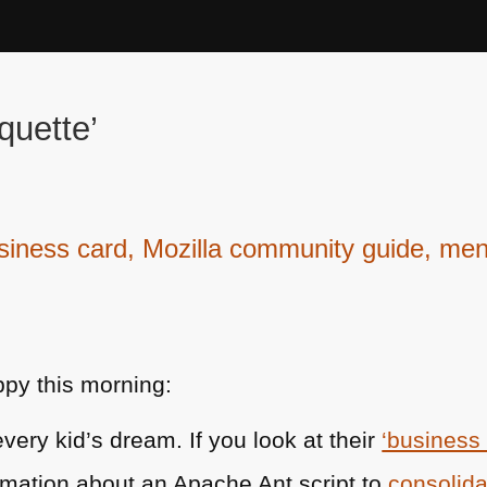
quette’
ness card, Mozilla community guide, menta
py this morning:
very kid’s dream. If you look at their
‘business
rmation about an Apache Ant script to
consolid