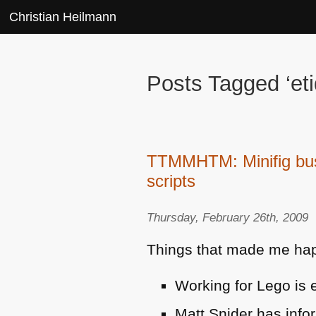
Christian Heilmann
Posts Tagged ‘eti
TTMMHTM: Minifig busi
scripts
Thursday, February 26th, 2009
Things that made me hap
Working for Lego is e
Matt Snider has info