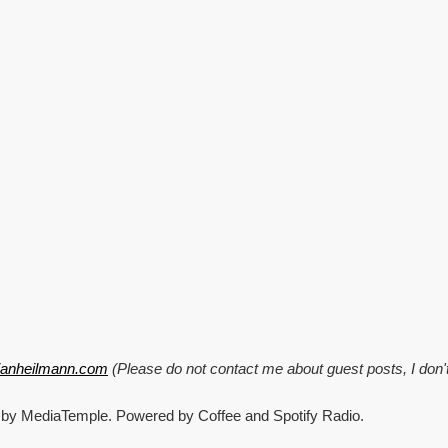
Minifig
business
card,
Mozilla
community
guide,
mental
office,
and
Ant
scripts
tianheilmann.com
(Please do not contact me about guest posts, I don'
 by MediaTemple. Powered by Coffee and Spotify Radio.