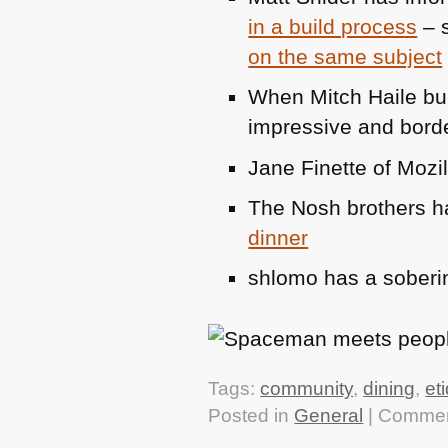
in a build process
– s
on the same subject
When Mitch Haile bui
impressive and borde
Jane Finette of Mozil
The Nosh brothers 
dinner
shlomo has a soberi
Tags:
community
,
dining
,
et
Posted in
General
|
Commen