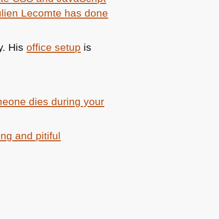
ulien Lecomte has done
y. His
office setup
is
meone dies during your
ng and pitiful