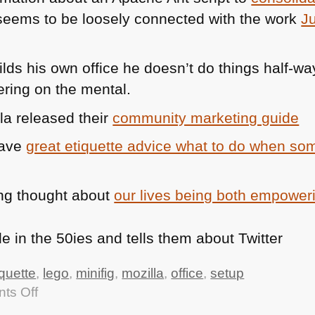
eems to be loosely connected with the work
J
lds his own office he doesn’t do things half-wa
ring on the mental.
la released their
community marketing guide
have
great etiquette advice what to do when so
ng thought about
our lives being both empoweri
iquette
,
lego
,
minifig
,
mozilla
,
office
,
setup
on
ts Off
TTMMHTM: