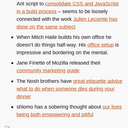
Ant script to
consolidate
CSS
and JavaScript
in a build process
– seems to be loosely
connected with the work
Julien Lecomte has
done on the same subject
When Mitch Haile builds his own office he
doesn’t do things half-way. His
office setup
is
impressive and bordering on the mental.
Jane Finette of Mozilla released their
community marketing guide
The Nosh brothers have
great etiquette advice
what to do when someone dies during your
dinner
shlomo has a sobering thought about
our lives
being both empowering and pitiful