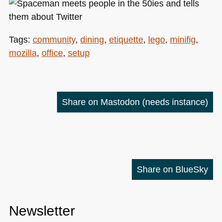
Tags:
community
,
dining
,
etiquette
,
lego
,
minifig
,
mozilla
,
office
,
setup
Share on Mastodon
(needs instance)
Share on BlueSky
Newsletter