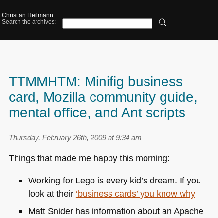
Christian Heilmann
Search the archives:
TTMMHTM: Minifig business
card, Mozilla community guide,
mental office, and Ant scripts
Thursday, February 26th, 2009 at 9:34 am
Things that made me happy this morning:
Working for Lego is every kid’s dream. If you
look at their
‘business cards’ you know why
Matt Snider has information about an Apache