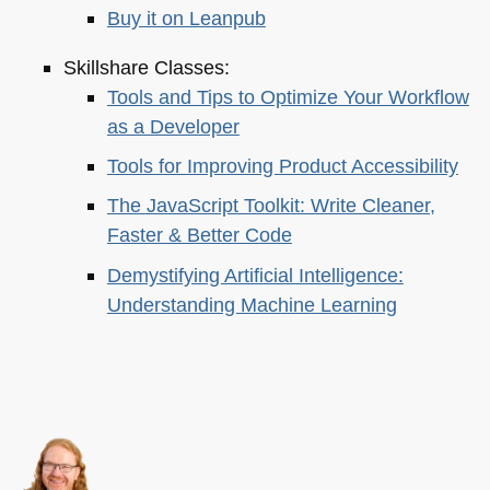
Buy it on Leanpub
Skillshare Classes:
Tools and Tips to Optimize Your Workflow
as a Developer
Tools for Improving Product Accessibility
The JavaScript Toolkit: Write Cleaner,
Faster & Better Code
Demystifying Artificial Intelligence:
Understanding Machine Learning