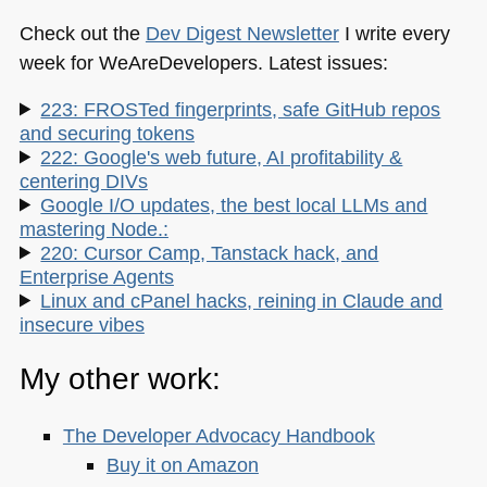
Check out the
Dev Digest Newsletter
I write every
week for WeAreDevelopers. Latest issues:
223: FROSTed fingerprints, safe GitHub repos
and securing tokens
222: Google's web future, AI profitability &
centering DIVs
Google I/O updates, the best local LLMs and
mastering Node.:
220: Cursor Camp, Tanstack hack, and
Enterprise Agents
Linux and cPanel hacks, reining in Claude and
insecure vibes
My other work:
The Developer Advocacy Handbook
Buy it on Amazon