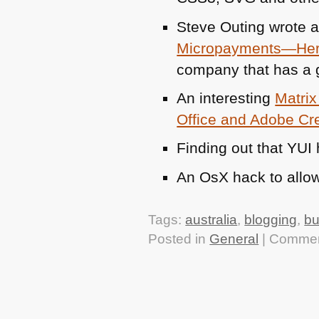
Steve Outing wrote a
Micropayments—Here’
company that has a 
An interesting
Matrix
Office and Adobe Cre
Finding out that
YUI
An OsX hack to allo
Tags:
australia
,
blogging
,
bu
Posted in
General
|
Commen