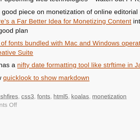
 good piece on monetization of online editorial
s a Far Better Idea for Monetizing Content
in
good plan
 of fonts bundled with Mac and Windows operat
ative Suite
has a
nifty date formatting tool like strftime in 
w
quicklook to show markdown
shfires
,
css3
,
fonts
,
html5
,
koalas
,
monetization
on
ts Off
TTMMHTM:
Thankful
Koala,
vouchers,