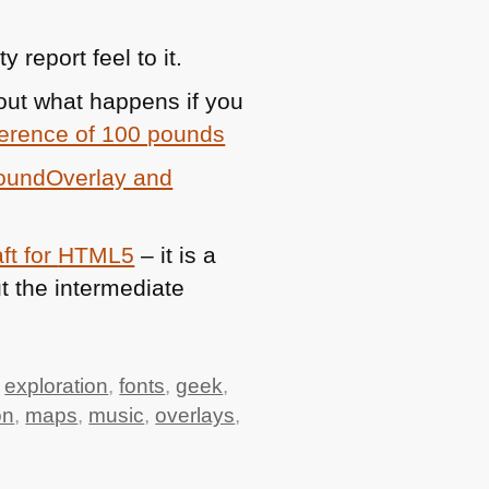
 report feel to it.
 out what happens if you
fference of 100 pounds
roundOverlay and
ft for
HTML5
– it is a
t the intermediate
,
exploration
,
fonts
,
geek
,
on
,
maps
,
music
,
overlays
,