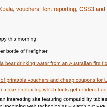
ala, vouchers, font reporting, CSS3 and
py this morning:
a bear drinking water from an Australian fire fi
st of printable vouchers and cheap coupons for
o make Firefox log which fonts get rendered on
an interesting site featuring compatibility table
r upcoming web technologies – watch out
PPK