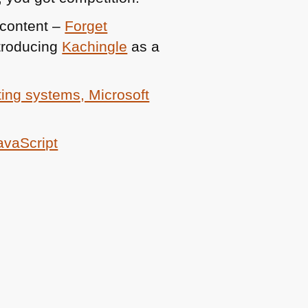
 content –
Forget
troducing
Kachingle
as a
ing systems, Microsoft
JavaScript