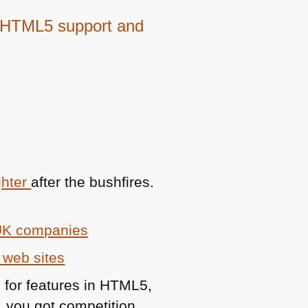
 HTML5 support and
ghter
after the bushfires.
 UK companies
 web sites
s for features in
HTML5
,
, you got competition.