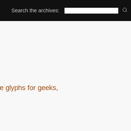
Search the archives:
 glyphs for geeks,