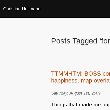
Christian Heilmann
Posts Tagged ‘fon
TTMMHTM: BOSS commun
happiness, map overl
Saturday, August 1st, 2009
Things that made me hap