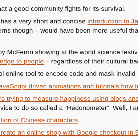
t a good community fights for its survival.
has a very short and concise
introduction to J
erns though – would have been more useful th
by McFerrin showing at the world science festi
ledge to people
– regardless of their cultural b
ol online tool to encode code and mask invalid 
avaScript driven animations and tutorials how 
are trying to measure happiness using blogs and
evice to do so called a “Hedonometer”. Well, I 
tion of Chinese characters
create an online shop with Google checkout in 