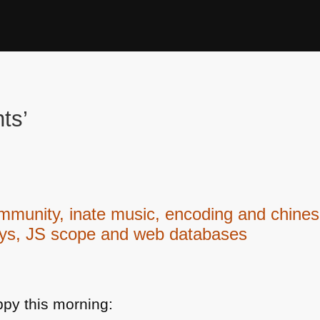
ts’
ity, inate music, encoding and chinese
ays, JS scope and web databases
py this morning: