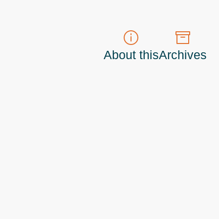
About this
Archives
t do those!) a
Principal Program Manager
living and working in