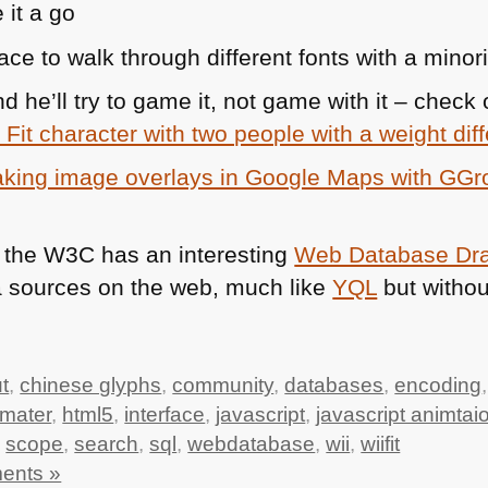
e it a go
ace to walk through different fonts with a minority
d he’ll try to game it, not game with it – check
i Fit character with two people with a weight di
king image overlays in Google Maps with GG
 the
W3C
has an interesting
Web Database Dra
a sources on the web, much like
YQL
but withou
t
,
chinese glyphs
,
community
,
databases
,
encoding
mater
,
html5
,
interface
,
javascript
,
javascript animtai
,
scope
,
search
,
sql
,
webdatabase
,
wii
,
wiifit
ents »