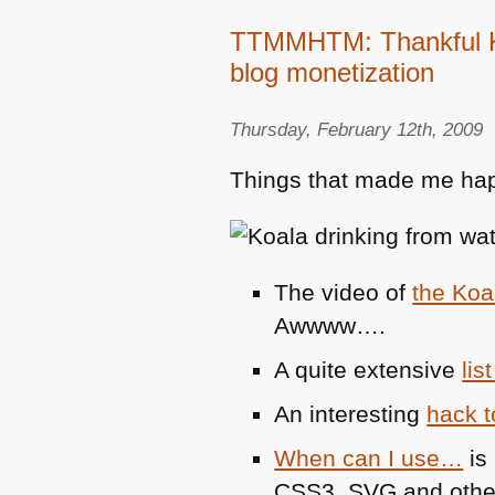
TTMMHTM: Thankful Ko
blog monetization
Thursday, February 12th, 2009
Things that made me hap
The video of
the Koal
Awwww….
A quite extensive
li
An interesting
hack t
When can I use…
is 
CSS3,
SVG
and othe