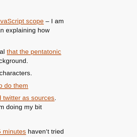
avaScript scope
– I am
an explaining how
val
that the pentatonic
ackground.
characters.
to do them
 twitter as sources
.
am doing my bit
5 minutes
haven’t tried