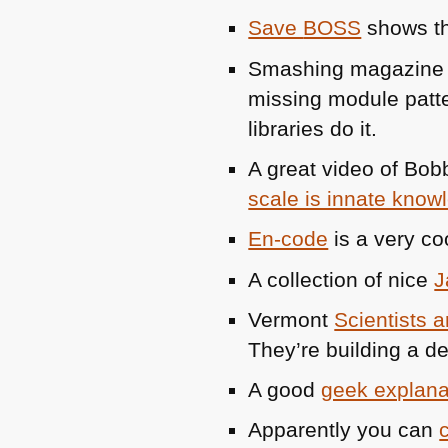
Save
BOSS
shows tha
Smashing magazine 
missing module patt
libraries do it.
A great video of Bob
scale is innate know
En-code
is a very co
A collection of nice
J
Vermont
Scientists 
They’re building a d
A good
geek explana
Apparently you can