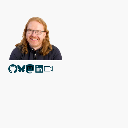
Christian Heilmann
is the blog of
Christian Heilmann
chris@chris
Berlin
,
Germany
.
Theme by Chris Heilmann. SVG Icons by
Dan Klammer
. Hosted
Get the feed, all the cool kids use RSS!