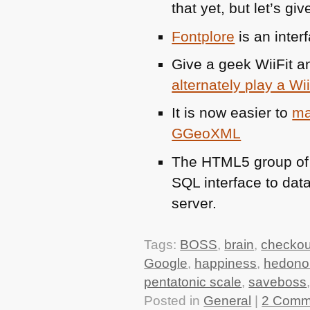
that yet, but let’s giv
Fontplore
is an interf
Give a geek WiiFit an
alternately play a Wi
It is now easier to
ma
GGeoXML
The
HTML5
group of
SQL
interface to dat
server.
Tags:
BOSS
,
brain
,
checkou
Google
,
happiness
,
hedono
pentatonic scale
,
saveboss
Posted in
General
|
2 Comm