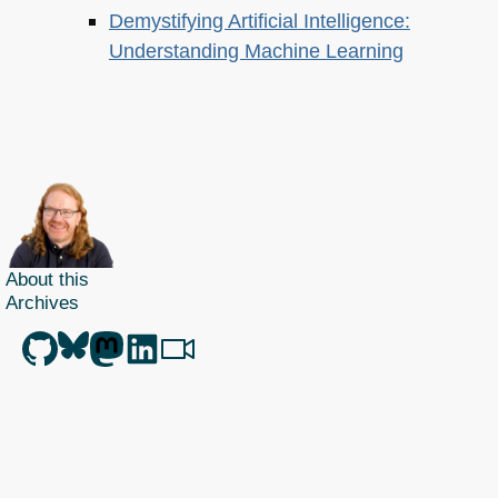
Demystifying Artificial Intelligence:
Understanding Machine Learning
About this
Archives
Christian Heilmann
is the blog of
Christian Heilmann
chris@christianheilmann.com
(Please do not contact me about guest posts, I don't do those!) a
Principal Program
Manager
living and working in
Berlin
,
Germany
.
Theme by Chris Heilmann. SVG Icons by
Dan Klammer
. Hosted by MediaTemple.
Powered by Coffee and Spotify Radio.