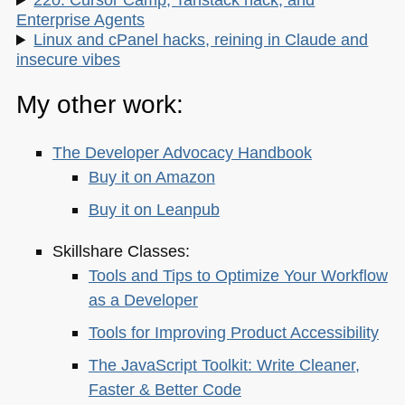
Enterprise Agents
Linux and cPanel hacks, reining in Claude and
insecure vibes
My other work:
The Developer Advocacy Handbook
Buy it on Amazon
Buy it on Leanpub
Skillshare Classes:
Tools and Tips to Optimize Your Workflow
as a Developer
Tools for Improving Product Accessibility
The JavaScript Toolkit: Write Cleaner,
Faster & Better Code