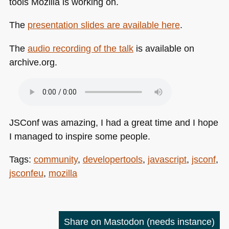
tools Mozilla is working on.
The
presentation slides are available here
.
The
audio recording of the talk
is available on
archive.org.
JSConf was amazing, I had a great time and I hope
I managed to inspire some people.
Tags:
community
,
developertools
,
javascript
,
jsconf
,
jsconfeu
,
mozilla
Share on Mastodon
(needs instance)