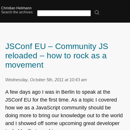
Christian Heilmann
Search the archives:
JSConf EU – Community JS
reloaded – how to rock as a
movement
Wednesday, October 5th, 2011 at 10:43 am
A few days ago I was in Berlin to speak at the
JSConf EU for the first time. As a topic I covered
how we as a JavaScript community should be
doing more to bring our knowledge out to the world
and I showed off some upcoming great developer