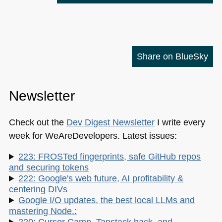
Share on BlueSky
Newsletter
Check out the
Dev Digest Newsletter
I write every
week for WeAreDevelopers. Latest issues:
223: FROSTed fingerprints, safe GitHub repos
and securing tokens
222: Google's web future, AI profitability &
centering DIVs
Google I/O updates, the best local LLMs and
mastering Node.:
220: Cursor Camp, Tanstack hack, and