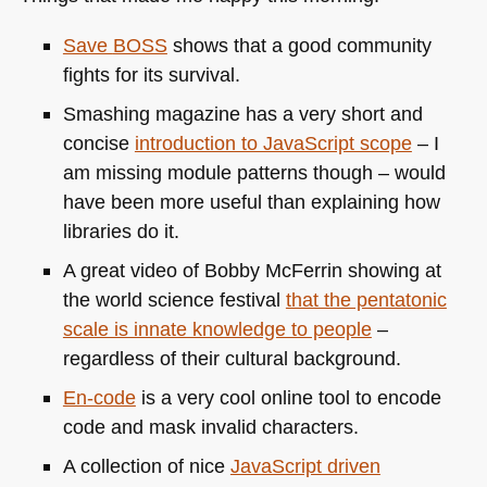
Save
BOSS
shows that a good community
fights for its survival.
Smashing magazine has a very short and
concise
introduction to JavaScript scope
– I
am missing module patterns though – would
have been more useful than explaining how
libraries do it.
A great video of Bobby McFerrin showing at
the world science festival
that the pentatonic
scale is innate knowledge to people
–
regardless of their cultural background.
En-code
is a very cool online tool to encode
code and mask invalid characters.
A collection of nice
JavaScript driven