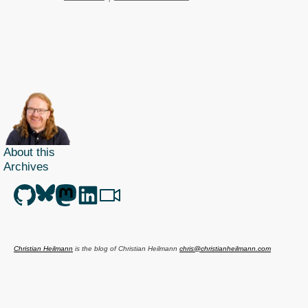
About this
Archives
Christian Heilmann
is the blog of
Christian Heilmann
chris@christianheilmann.com
(Please do not contact me about guest posts, I don't do those!) a
Principal Program
Manager
living and working in
Berlin
,
Germany
.
Theme by Chris Heilmann. SVG Icons by
Dan Klammer
. Hosted by MediaTemple.
Powered by Coffee and Spotify Radio.