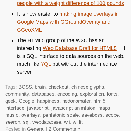
people with a weight difference of 100 pounds
It is now easier to
making image overlays in
Google Maps with GGroundOverlay and
GGeoXML
The
HTML5
group of the
W3C
has an
interesting
Web Database Draft for
HTML5
– it
is a
SQL
interface to data sources on the web,
much like
YQL
but without the intermediate
server.
Tags:
BOSS
,
brain
,
checkout
,
chinese glyphs
,
community
,
databases
,
encoding
,
exploration
,
fonts
,
geek
,
Google
,
happiness
,
hedonomater
,
html5
,
interface
,
javascript
,
javascript animtaion
,
maps
,
music
,
overlays
,
pentatonic scale
,
saveboss
,
scope
,
search
,
sql
,
webdatabase
,
wii
,
wiifit
Posted in
General
|
2 Comments »