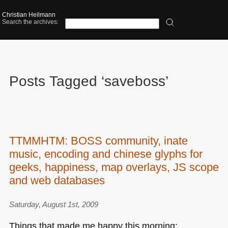
Christian Heilmann
Search the archives:
Posts Tagged ‘saveboss’
TTMMHTM: BOSS community, inate
music, encoding and chinese glyphs for
geeks, happiness, map overlays, JS scope
and web databases
Saturday, August 1st, 2009
Things that made me happy this morning: