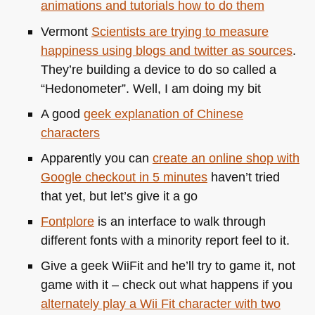
animations and tutorials how to do them
Vermont
Scientists are trying to measure
happiness using blogs and twitter as sources
.
They’re building a device to do so called a
“Hedonometer”. Well, I am doing my bit
A good
geek explanation of Chinese
characters
Apparently you can
create an online shop with
Google checkout in 5 minutes
haven’t tried
that yet, but let’s give it a go
Fontplore
is an interface to walk through
different fonts with a minority report feel to it.
Give a geek WiiFit and he’ll try to game it, not
game with it – check out what happens if you
alternately play a Wii Fit character with two