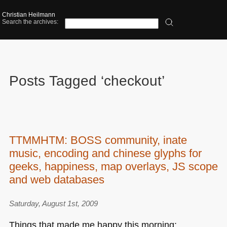
Christian Heilmann
Search the archives:
Posts Tagged ‘checkout’
TTMMHTM: BOSS community, inate
music, encoding and chinese glyphs for
geeks, happiness, map overlays, JS scope
and web databases
Saturday, August 1st, 2009
Things that made me happy this morning: