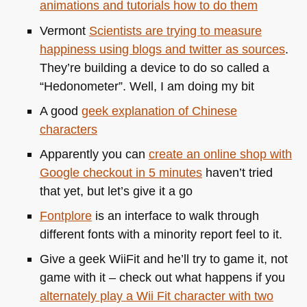
animations and tutorials how to do them
Vermont
Scientists are trying to measure
happiness using blogs and twitter as sources
.
They’re building a device to do so called a
“Hedonometer”. Well, I am doing my bit
A good
geek explanation of Chinese
characters
Apparently you can
create an online shop with
Google checkout in 5 minutes
haven’t tried
that yet, but let’s give it a go
Fontplore
is an interface to walk through
different fonts with a minority report feel to it.
Give a geek WiiFit and he’ll try to game it, not
game with it – check out what happens if you
alternately play a Wii Fit character with two