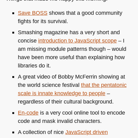
Save
BOSS
shows that a good community
fights for its survival.
Smashing magazine has a very short and
concise
introduction to JavaScript scope
– I
am missing module patterns though – would
have been more useful than explaining how
libraries do it.
A great video of Bobby McFerrin showing at
the world science festival
that the pentatonic
scale is innate knowledge to people
–
regardless of their cultural background.
En-code
is a very cool online tool to encode
code and mask invalid characters.
A collection of nice
JavaScript driven