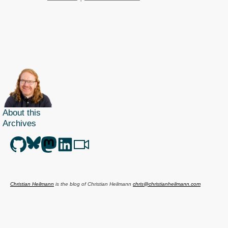
About this
Archives
Christian Heilmann
is the blog of
Christian Heilmann
chris@christianheilmann.com
(Please do not contact me about guest posts, I don't do those!) a
Principal Program
Manager
living and working in
Berlin
,
Germany
.
Theme by Chris Heilmann. SVG Icons by
Dan Klammer
. Hosted by MediaTemple.
Powered by Coffee and Spotify Radio.