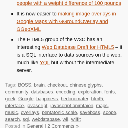
people with a weight difference of 100 pounds
It is now easier to
making image overlays in
Google Maps with GGroundOverlay and
GGeoXML
The
HTML5
group of the
W3C
has an
interesting
Web Database Draft for
HTML5
– it
is a
SQL
interface to data sources on the web,
much like
YQL
but without the intermediate
server.
Tags:
BOSS
,
brain
,
checkout
,
chinese glyphs
,
community
,
databases
,
encoding
,
exploration
,
fonts
,
geek
,
Google
,
happiness
,
hedonomater
,
html5
,
interface
,
javascript
,
javascript animtaion
,
maps
,
music
,
overlays
,
pentatonic scale
,
saveboss
,
scope
,
search
,
sql
,
webdatabase
,
wii
,
wiifit
Posted in
General
|
2 Comments »