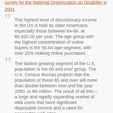
survey by the National Organization on Disability in
2001
The highest level of discretionary income
in the US is held by older Americans,
especially those between 64-69, at
$6,920.00 per year. The age group with
the highest concentration of online
buyers is the 50-64 age segment, with
over 25% making online purchases.
The fastest growing segment of the U.S.
population is the 65 and over group. The
U.S. Census Bureau projects that the
population of those 65 and over will more
than double between now and the year
2050, to 80 million. The result of all this –
a large and rapidly expanding market of
web users that have significant
disposable income and a need for