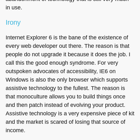
in use.
Irony
Internet Explorer 6 is the bane of the existence of
every web developer out there. The reason is that
people do not upgrade it because it does the job. I
call this the good enough syndrome. For very
outspoken advocates of accessibility,
IE6
on
Windows is also the only browser which supports
assistive technology to the fullest. The reason is
that monoculture allows you to build things once
and then patch instead of evolving your product.
Assistive technology is a very expensive piece of kit
and the market is scared of losing that source of
income.