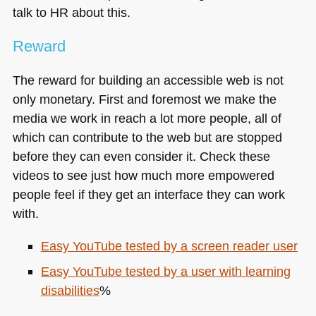
talk to HR about this.
Reward
The reward for building an accessible web is not
only monetary. First and foremost we make the
media we work in reach a lot more people, all of
which can contribute to the web but are stopped
before they can even consider it. Check these
videos to see just how much more empowered
people feel if they get an interface they can work
with.
Easy YouTube tested by a screen reader user
Easy YouTube tested by a user with learning
disabilities
%