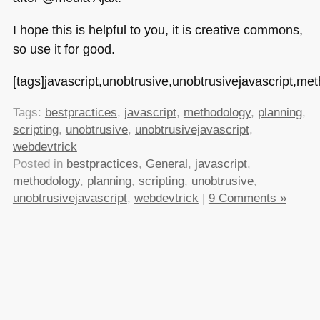
I hope this is helpful to you, it is creative commons,
so use it for good.
[tags]javascript,unobtrusive,unobtrusivejavascript,met
Tags:
bestpractices
,
javascript
,
methodology
,
planning
,
scripting
,
unobtrusive
,
unobtrusivejavascript
,
webdevtrick
Posted in
bestpractices
,
General
,
javascript
,
methodology
,
planning
,
scripting
,
unobtrusive
,
unobtrusivejavascript
,
webdevtrick
|
9 Comments »