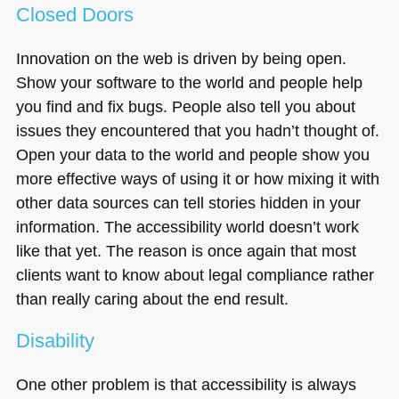
Closed Doors
Innovation on the web is driven by being open.
Show your software to the world and people help
you find and fix bugs. People also tell you about
issues they encountered that you hadn’t thought of.
Open your data to the world and people show you
more effective ways of using it or how mixing it with
other data sources can tell stories hidden in your
information. The accessibility world doesn’t work
like that yet. The reason is once again that most
clients want to know about legal compliance rather
than really caring about the end result.
Disability
One other problem is that accessibility is always