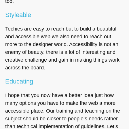
too.
Styleable
Techies are easy to reach but to build a beautiful
and accessible web we also need to reach out
more to the designer world. Accessibility is not an
enemy of beauty, there is a lot of interesting and
creative challenge and gain in making things work
across the board.
Educating
I hope that you now have a better idea just how
many options you have to make the web a more
accessible place. Our training and teaching on the
subject should be closer to people’s needs rather
than technical implementation of guidelines. Let’s