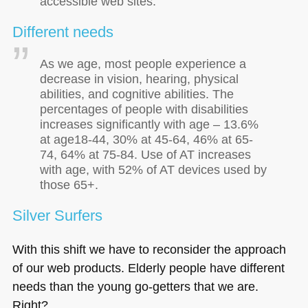
accessible web sites.
Different needs
As we age, most people experience a
decrease in vision, hearing, physical
abilities, and cognitive abilities. The
percentages of people with disabilities
increases significantly with age – 13.6%
at age18-44, 30% at 45-64, 46% at 65-
74, 64% at 75-84. Use of AT increases
with age, with 52% of AT devices used by
those 65+.
Silver Surfers
With this shift we have to reconsider the approach
of our web products. Elderly people have different
needs than the young go-getters that we are.
Right?