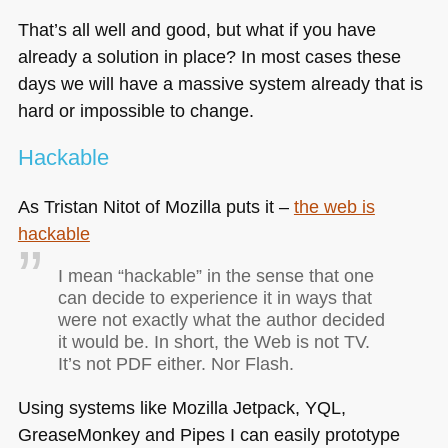
That’s all well and good, but what if you have
already a solution in place? In most cases these
days we will have a massive system already that is
hard or impossible to change.
Hackable
As Tristan Nitot of Mozilla puts it –
the web is
hackable
I mean “hackable” in the sense that one
can decide to experience it in ways that
were not exactly what the author decided
it would be. In short, the Web is not TV.
It’s not
PDF
either. Nor Flash.
Using systems like Mozilla Jetpack,
YQL
,
GreaseMonkey and Pipes I can easily prototype