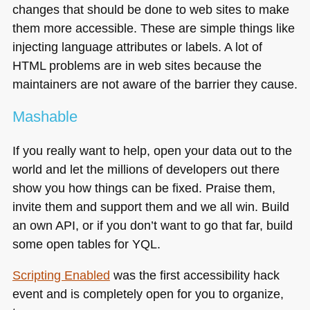
changes that should be done to web sites to make
them more accessible. These are simple things like
injecting language attributes or labels. A lot of
HTML
problems are in web sites because the
maintainers are not aware of the barrier they cause.
Mashable
If you really want to help, open your data out to the
world and let the millions of developers out there
show you how things can be fixed. Praise them,
invite them and support them and we all win. Build
an own
API
, or if you don’t want to go that far, build
some open tables for
YQL
.
Scripting Enabled
was the first accessibility hack
event and is completely open for you to organize,