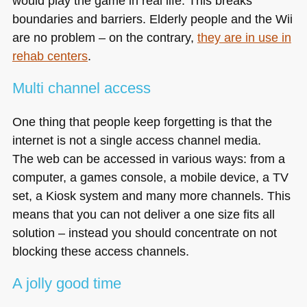
would play the game in real life. This breaks
boundaries and barriers. Elderly people and the Wii
are no problem – on the contrary,
they are in use in
rehab centers
.
Multi channel access
One thing that people keep forgetting is that the
internet is not a single access channel media.
The web can be accessed in various ways: from a
computer, a games console, a mobile device, a TV
set, a Kiosk system and many more channels. This
means that you can not deliver a one size fits all
solution – instead you should concentrate on not
blocking these access channels.
A jolly good time