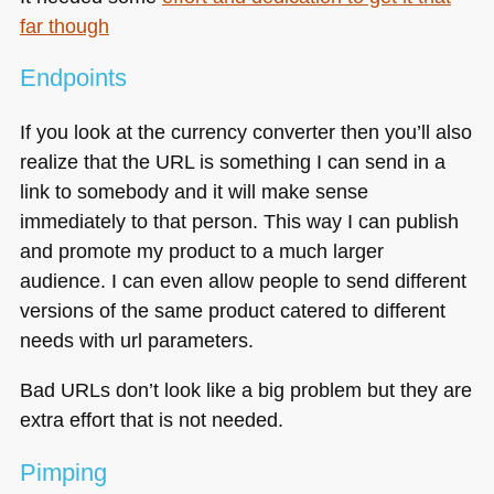
far though
Endpoints
If you look at the currency converter then you’ll also
realize that the
URL
is something I can send in a
link to somebody and it will make sense
immediately to that person. This way I can publish
and promote my product to a much larger
audience. I can even allow people to send different
versions of the same product catered to different
needs with url parameters.
Bad URLs don’t look like a big problem but they are
extra effort that is not needed.
Pimping