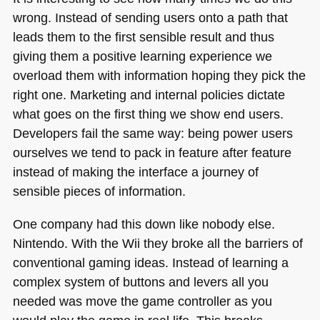
wrong. Instead of sending users onto a path that
leads them to the first sensible result and thus
giving them a positive learning experience we
overload them with information hoping they pick the
right one. Marketing and internal policies dictate
what goes on the first thing we show end users.
Developers fail the same way: being power users
ourselves we tend to pack in feature after feature
instead of making the interface a journey of
sensible pieces of information.
One company had this down like nobody else.
Nintendo. With the Wii they broke all the barriers of
conventional gaming ideas. Instead of learning a
complex system of buttons and levers all you
needed was move the game controller as you