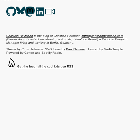
Christian Heilmann
is the blog of
Christian Heilmann
chris@christianheilmann.com
(Please do not contact me about guest posts, I don't do those!) a
Principal Program
Manager
living and working in
Berlin
,
Germany
.
Theme by Chris Heilmann. SVG Icons by
Dan Klammer
. Hosted by MediaTemple.
Powered by Coffee and Spotify Radio.
Get the feed, all the cool kids use RSS!