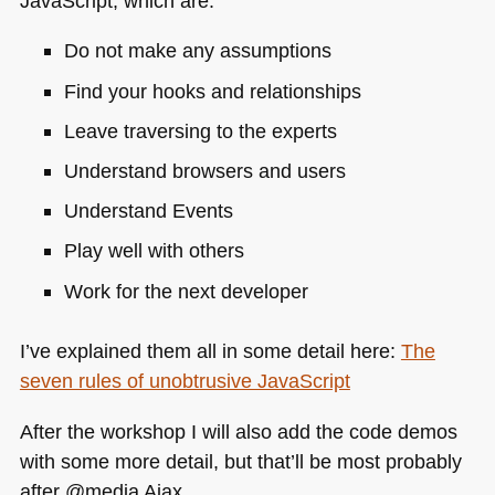
JavaScript, which are:
Do not make any assumptions
Find your hooks and relationships
Leave traversing to the experts
Understand browsers and users
Understand Events
Play well with others
Work for the next developer
I’ve explained them all in some detail here:
The
seven rules of unobtrusive JavaScript
After the workshop I will also add the code demos
with some more detail, but that’ll be most probably
after @media Ajax.