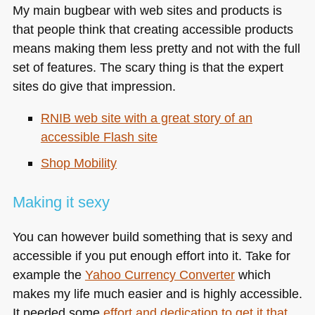
My main bugbear with web sites and products is
that people think that creating accessible products
means making them less pretty and not with the full
set of features. The scary thing is that the expert
sites do give that impression.
RNIB
web site with a great story of an
accessible Flash site
Shop Mobility
Making it sexy
You can however build something that is sexy and
accessible if you put enough effort into it. Take for
example the
Yahoo Currency Converter
which
makes my life much easier and is highly accessible.
It needed some
effort and dedication to get it that