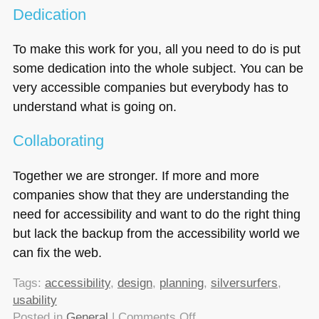
Dedication
To make this work for you, all you need to do is put
some dedication into the whole subject. You can be
very accessible companies but everybody has to
understand what is going on.
Collaborating
Together we are stronger. If more and more
companies show that they are understanding the
need for accessibility and want to do the right thing
but lack the backup from the accessibility world we
can fix the web.
Tags:
accessibility
,
design
,
planning
,
silversurfers
,
usability
on
Posted in
General
|
Comments Off