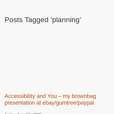
Posts Tagged ‘planning’
Accessibility and You – my brownbag
presentation at ebay/gumtree/paypal