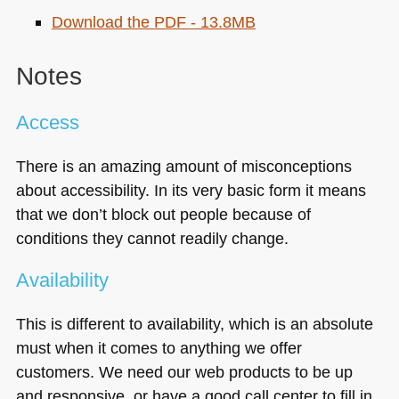
Download the
PDF
- 13.8MB
Notes
Access
There is an amazing amount of misconceptions
about accessibility. In its very basic form it means
that we don’t block out people because of
conditions they cannot readily change.
Availability
This is different to availability, which is an absolute
must when it comes to anything we offer
customers. We need our web products to be up
and responsive, or have a good call center to fill in