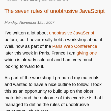
Accessibility
The seven rules of unobtrusive JavaScript
and
You
Monday, November 12th, 2007
–
my
I’ve written a lot about
unobtrusive JavaScript
brownbag
before, but I never really held a workshop about it.
presentation
Well, now as part of the
Paris Web Conference
at
ebay/gumtree/paypal
later this week in Paris, France I am
giving one
which is already sold out and I am very much
looking forward to it.
As part of the workshop I prepared my materials
and wanted to have a nice outline to follow. I took
this as an opportunity to build up on the older
materials and the outcome of this exercise is that I
managed to define the rules of unobtrusive