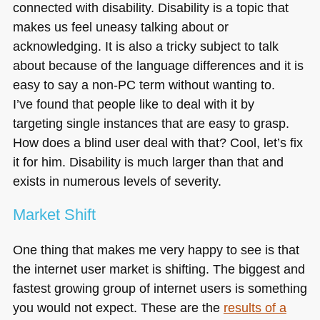
connected with disability. Disability is a topic that
makes us feel uneasy talking about or
acknowledging. It is also a tricky subject to talk
about because of the language differences and it is
easy to say a non-PC term without wanting to.
I’ve found that people like to deal with it by
targeting single instances that are easy to grasp.
How does a blind user deal with that? Cool, let’s fix
it for him. Disability is much larger than that and
exists in numerous levels of severity.
Market Shift
One thing that makes me very happy to see is that
the internet user market is shifting. The biggest and
fastest growing group of internet users is something
you would not expect. These are the
results of a