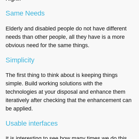
Same Needs
Elderly and disabled people do not have different
needs than other people, all they have is a more
obvious need for the same things.
Simplicity
The first thing to think about is keeping things
simple. Build working solutions with the
technologies at your disposal and enhance them
iteratively after checking that the enhancement can
be applied.
Usable interfaces
It is interesting to see how many times we do this