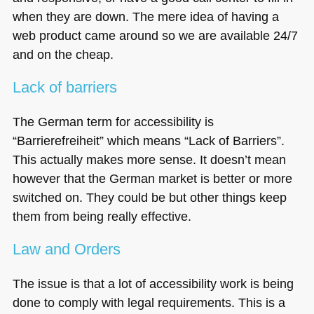
when they are down. The mere idea of having a
web product came around so we are available 24/7
and on the cheap.
Lack of barriers
The German term for accessibility is
“Barrierefreiheit” which means “Lack of Barriers”.
This actually makes more sense. It doesn’t mean
however that the German market is better or more
switched on. They could be but other things keep
them from being really effective.
Law and Orders
The issue is that a lot of accessibility work is being
done to comply with legal requirements. This is a