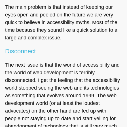
The main problem is that instead of keeping our
eyes open and peeled on the future we are very
quick to believe in accessibility myths. Most of the
time because they sound like a quick solution to a
large and complex issue.
Disconnect
The next issue is that the world of accessibility and
the world of web development is terribly
disconnected. I get the feeling that the accessibility
world stopped seeing the web and its technologies
as something that evolves around 1999. The web
development world (or at least the loudest
advocates) on the other hand are fed up with
people not staying up-to-date and start yelling for
abandonment of technology that is still very much