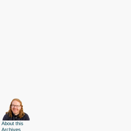
About this
Archives