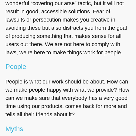
wonderful “covering our arse” tactic, but it will not
result in good, accessible solutions. Fear of
lawsuits or persecution makes you creative in
avoiding these but also distracts you from the goal
of producing something that makes sense for all
users out there. We are not here to comply with
laws, we’re here to make things work for people.
People
People is what our work should be about. How can
we make people happy with what we provide? How
can we make sure that everybody has a very good
time using our products, comes back for more and
tells all their friends about it?
Myths