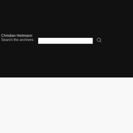
Christian Heilmann
Search the archives: