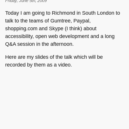
Friday, June 5th, 2009
Today I am going to Richmond in South London to
talk to the teams of Gumtree, Paypal,
shopping.com and Skype (I think) about
accessibility, open web development and a long
Q&A session in the afternoon.
Here are my slides of the talk which will be
recorded by them as a video.