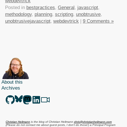
webdevtrick
Posted in
bestpractices
,
General
,
javascript
,
methodology
,
planning
,
scripting
,
unobtrusive
,
unobtrusivejavascript
,
webdevtrick
|
9 Comments »
About this
Archives
Christian Heilmann
is the blog of
Christian Heilmann
chris@christianheilmann.com
(Please do not contact me about guest posts, I don't do those!) a
Principal Program