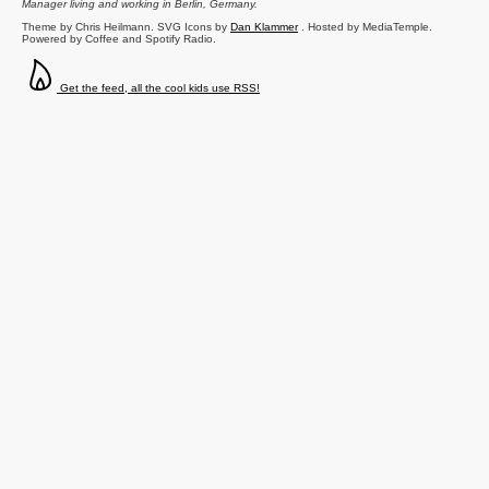
Manager
living and working in
Berlin
,
Germany
.
Theme by Chris Heilmann. SVG Icons by
Dan Klammer
. Hosted by MediaTemple.
Powered by Coffee and Spotify Radio.
Get the feed, all the cool kids use RSS!