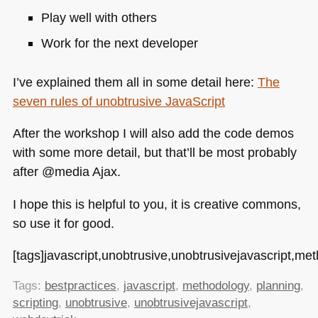
Play well with others
Work for the next developer
I’ve explained them all in some detail here:
The
seven rules of unobtrusive JavaScript
After the workshop I will also add the code demos
with some more detail, but that’ll be most probably
after @media Ajax.
I hope this is helpful to you, it is creative commons,
so use it for good.
[tags]javascript,unobtrusive,unobtrusivejavascript,met
Tags:
bestpractices
,
javascript
,
methodology
,
planning
,
scripting
,
unobtrusive
,
unobtrusivejavascript
,