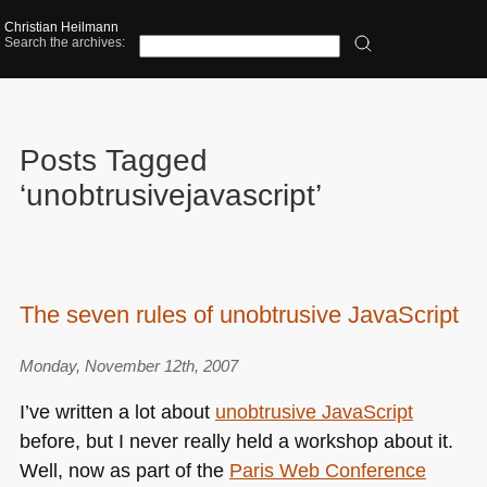
Christian Heilmann
Search the archives:
Posts Tagged
‘unobtrusivejavascript’
The seven rules of unobtrusive JavaScript
Monday, November 12th, 2007
I’ve written a lot about
unobtrusive JavaScript
before, but I never really held a workshop about it.
Well, now as part of the
Paris Web Conference