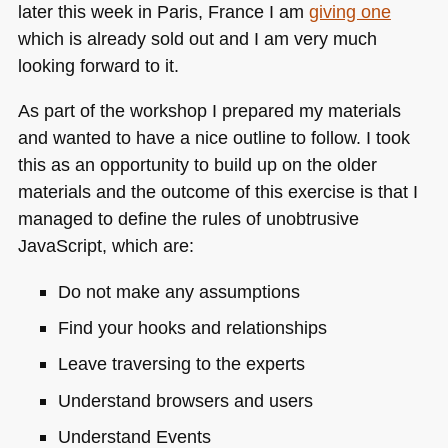
later this week in Paris, France I am
giving one
which is already sold out and I am very much
looking forward to it.
As part of the workshop I prepared my materials
and wanted to have a nice outline to follow. I took
this as an opportunity to build up on the older
materials and the outcome of this exercise is that I
managed to define the rules of unobtrusive
JavaScript, which are:
Do not make any assumptions
Find your hooks and relationships
Leave traversing to the experts
Understand browsers and users
Understand Events