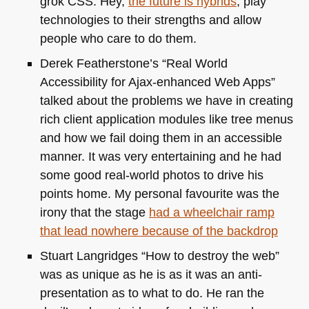
grok
CSS
. Hey,
the future is hybrids
, play
technologies to their strengths and allow
people who care to do them.
Derek Featherstone’s “Real World
Accessibility for Ajax-enhanced Web Apps”
talked about the problems we have in creating
rich client application modules like tree menus
and how we fail doing them in an accessible
manner. It was very entertaining and he had
some good real-world photos to drive his
points home. My personal favourite was the
irony that the stage
had a wheelchair ramp
that lead nowhere because of the backdrop
Stuart Langridges “How to destroy the web”
was as unique as he is as it was an anti-
presentation as to what to do. He ran the