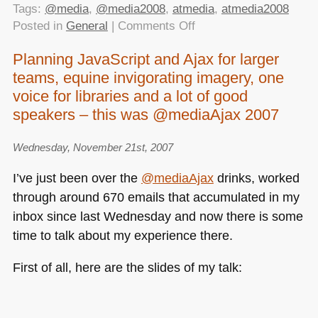
Tags:
@media
,
@media2008
,
atmedia
,
atmedia2008
on
Posted in
General
|
Comments Off
@media2008
Planning JavaScript and Ajax for larger
report
teams, equine invigorating imagery, one
live
on
voice for libraries and a lot of good
YDN
speakers – this was @mediaAjax 2007
Wednesday, November 21st, 2007
I’ve just been over the
@mediaAjax
drinks, worked
through around 670 emails that accumulated in my
inbox since last Wednesday and now there is some
time to talk about my experience there.
First of all, here are the slides of my talk: