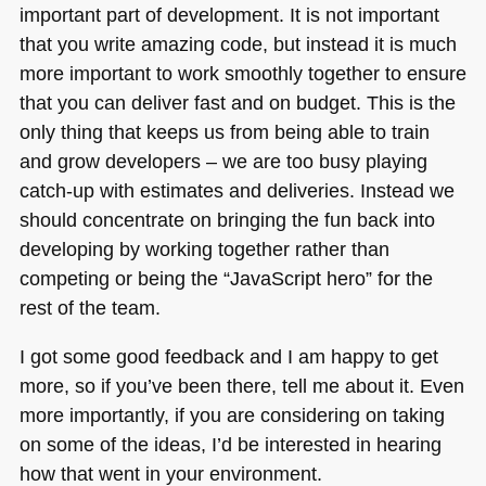
important part of development. It is not important
that you write amazing code, but instead it is much
more important to work smoothly together to ensure
that you can deliver fast and on budget. This is the
only thing that keeps us from being able to train
and grow developers – we are too busy playing
catch-up with estimates and deliveries. Instead we
should concentrate on bringing the fun back into
developing by working together rather than
competing or being the “JavaScript hero” for the
rest of the team.
I got some good feedback and I am happy to get
more, so if you’ve been there, tell me about it. Even
more importantly, if you are considering on taking
on some of the ideas, I’d be interested in hearing
how that went in your environment.