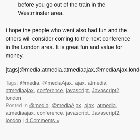
before you go out of the train in the
Westminster area.
I hope the people who went also had fun and the
others will consider coming to the next conference
in the London area. It is great fun and value for
money.
[tags]@media,atmedia,atmediaajax,@mediaAjax,london,
Tags:
@media
,
@mediaAjax
,
ajax
,
atmedia
,
atmediaajax
,
conference
,
javascript
,
Javascript2
,
london
Posted in
@media
,
@mediaAjax
,
ajax
,
atmedia
,
atmediaajax
,
conference
,
javascript
,
Javascript2
,
london
|
4 Comments »