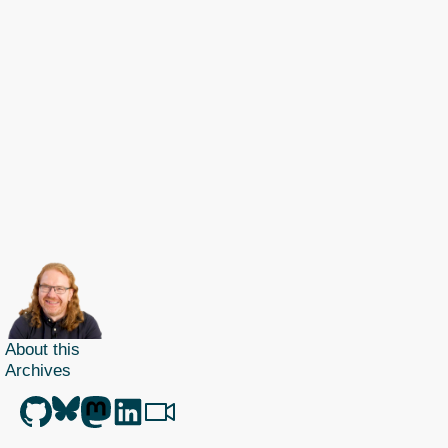
About this
Archives