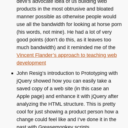
devil’s advocate idea of us building web
products in the most obtrusive and bloated
manner possible as otherwise people would
use all the bandwidth for looking at horse porn
(his words, not mine). He had a lot of very
good points (don’t do this, as it leaves too
much bandwidth) and it reminded me of the
Vincent Flander’s approach to teaching web
development
John Resig’s introduction to Prototyping with
jQuery showed how you can easily take a
saved copy of a web site (in this case an
Apple page) and enhance it with jQuery after
analyzing the
HTML
structure. This is pretty
cool for just showing a product person how a
change could feel like and I’ve done it in the
past with Greasemonkey scripts.