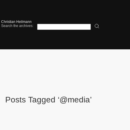
Christian Heilmann
Search the archives:
Posts Tagged ‘@media’