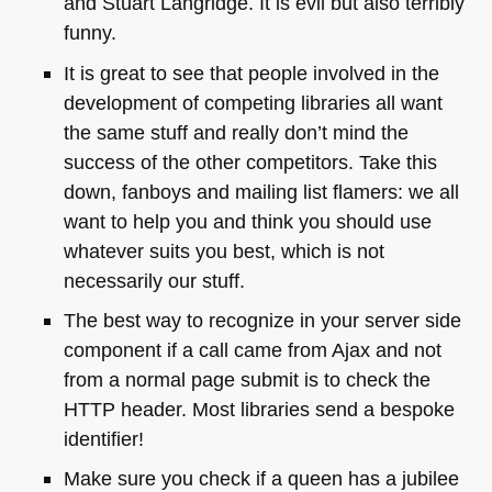
and Stuart Langridge. It is evil but also terribly
funny.
It is great to see that people involved in the
development of competing libraries all want
the same stuff and really don’t mind the
success of the other competitors. Take this
down, fanboys and mailing list flamers: we all
want to help you and think you should use
whatever suits you best, which is not
necessarily our stuff.
The best way to recognize in your server side
component if a call came from Ajax and not
from a normal page submit is to check the
HTTP
header. Most libraries send a bespoke
identifier!
Make sure you check if a queen has a jubilee