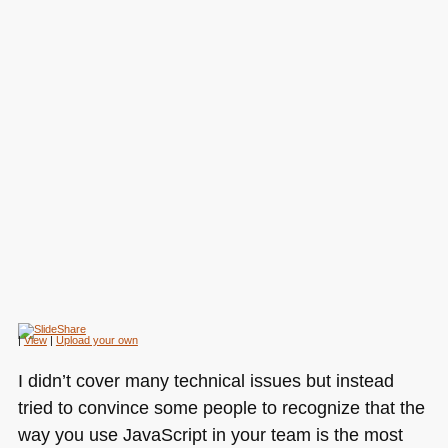
|
View
|
Upload your own
I didn’t cover many technical issues but instead
tried to convince some people to recognize that the
way you use JavaScript in your team is the most