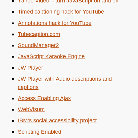
Yahoo Video – turn JavaScript on and off
Timed captioning hack for YouTube
Annotations hack for YouTube
Tubecaption.com
SoundManager2
JavaScript Karaoke Engine
JW
Player
JW
Player with Audio descriptions and
captions
Access Enabling Ajax
WebVisum
IBM
’s social accessibility project
Scripting Enabled