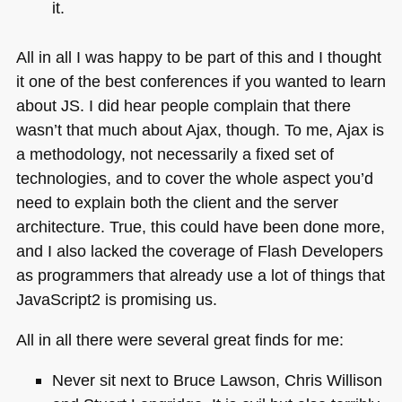
it.
All in all I was happy to be part of this and I thought
it one of the best conferences if you wanted to learn
about JS. I did hear people complain that there
wasn’t that much about Ajax, though. To me, Ajax is
a methodology, not necessarily a fixed set of
technologies, and to cover the whole aspect you’d
need to explain both the client and the server
architecture. True, this could have been done more,
and I also lacked the coverage of Flash Developers
as programmers that already use a lot of things that
JavaScript2 is promising us.
All in all there were several great finds for me:
Never sit next to Bruce Lawson, Chris Willison