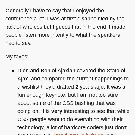
Generally I have to say that I enjoyed the
conference a lot. I was at first disappointed by the
lack of wireless but I guess that in the end it made
people listen more intently to what the speakers
had to say.
My faves:
Dion and Ben of Ajaxian covered the State of
Ajax, and compared the current happenings to
a wishlist they’d drafted 2 years ago. It was a
fun enough keynote, but I am not too sure
about some of the
CSS
bashing that was
going on. It is
very
interesting to see that while
CSS
people want to do everything with their
technology, a lot of hardcore coders just don’t