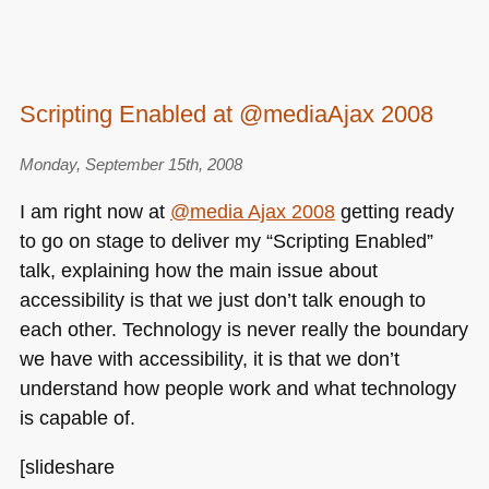
Scripting Enabled at @mediaAjax 2008
Monday, September 15th, 2008
I am right now at
@media Ajax 2008
getting ready
to go on stage to deliver my “Scripting Enabled”
talk, explaining how the main issue about
accessibility is that we just don’t talk enough to
each other. Technology is never really the boundary
we have with accessibility, it is that we don’t
understand how people work and what technology
is capable of.
[slideshare