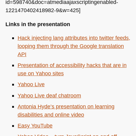
id=598740&doc=atmediaajaxscriptingenabled-
1221470402418982-9&w=425]
Links in the presentation
Hack injecting lang attributes into twitter feeds,
looping them through the Google translation
API
Presentation of accessibility hacks that are in
use on Yahoo sites
Yahoo Live
Yahoo Live deaf chatroom
Antonia Hyde’s presentation on learning
disabilities and online video
Easy YouTube