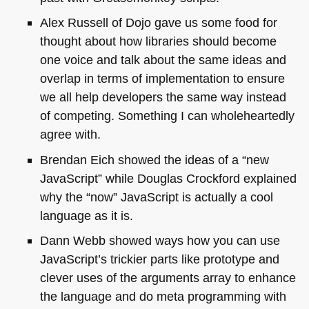
Alex Russell of Dojo gave us some food for
thought about how libraries should become
one voice and talk about the same ideas and
overlap in terms of implementation to ensure
we all help developers the same way instead
of competing. Something I can wholeheartedly
agree with.
Brendan Eich showed the ideas of a “new
JavaScript” while Douglas Crockford explained
why the “now” JavaScript is actually a cool
language as it is.
Dann Webb showed ways how you can use
JavaScript’s trickier parts like prototype and
clever uses of the arguments array to enhance
the language and do meta programming with