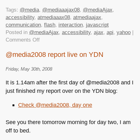
Tags:
@media
,
@mediaaajax08
,
@mediaAjax
,
accessibility
,
atmediaaax08
,
atmediaajax
,
communication
,
flash
,
interaction
,
javascript
Posted in
@mediaAjax
,
accessibility
,
ajax
,
api
,
yahoo
|
on
Comments Off
Scripting
@media2008 report live on YDN
Enabled
at
Friday, May 30th, 2008
@mediaAjax
2008
It is 1.14am after the first day of @media2008 and I
just finished my report over on the
YDN
blog:
Check @media2008, day one
See you there tomorrow morning for day two, I am
off to bed.