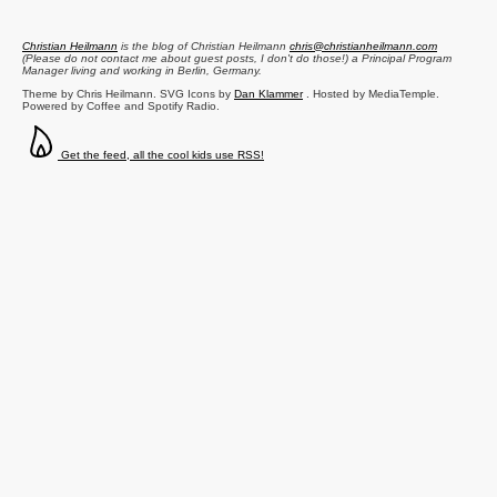
Christian Heilmann
is the blog of
Christian Heilmann
chris@christianheilmann.com
(Please do not contact me about guest posts, I don't do those!) a
Principal Program
Manager
living and working in
Berlin
,
Germany
.
Theme by Chris Heilmann. SVG Icons by
Dan Klammer
. Hosted by MediaTemple.
Powered by Coffee and Spotify Radio.
Get the feed, all the cool kids use RSS!