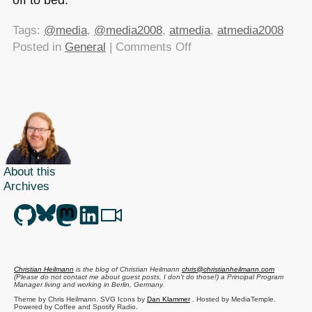
Tags:
@media
,
@media2008
,
atmedia
,
atmedia2008
on
Posted in
General
|
Comments Off
@media2008
report
live
on
YDN
About this
Archives
Christian Heilmann
is the blog of
Christian Heilmann
chris@christianheilmann.com
(Please do not contact me about guest posts, I don't do those!) a
Principal Program
Manager
living and working in
Berlin
,
Germany
.
Theme by Chris Heilmann. SVG Icons by
Dan Klammer
. Hosted by MediaTemple.
Powered by Coffee and Spotify Radio.