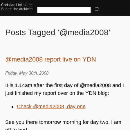
Christian Heilmann
Search the archives:
Posts Tagged ‘@media2008’
@media2008 report live on YDN
Friday, May 30th, 2008
It is 1.14am after the first day of @media2008 and I
just finished my report over on the
YDN
blog:
Check @media2008, day one
See you there tomorrow morning for day two, I am
off to bed.