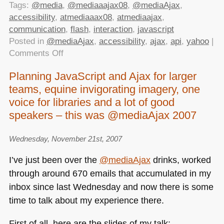
Tags:
@media
,
@mediaaajax08
,
@mediaAjax
,
accessibility
,
atmediaaax08
,
atmediaajax
,
communication
,
flash
,
interaction
,
javascript
Posted in
@mediaAjax
,
accessibility
,
ajax
,
api
,
yahoo
|
on
Comments Off
Scripting
Planning JavaScript and Ajax for larger
Enabled
teams, equine invigorating imagery, one
at
@mediaAjax
voice for libraries and a lot of good
2008
speakers – this was @mediaAjax 2007
Wednesday, November 21st, 2007
I’ve just been over the
@mediaAjax
drinks, worked
through around 670 emails that accumulated in my
inbox since last Wednesday and now there is some
time to talk about my experience there.
First of all, here are the slides of my talk: