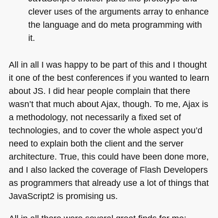
clever uses of the arguments array to enhance
the language and do meta programming with
it.
All in all I was happy to be part of this and I thought
it one of the best conferences if you wanted to learn
about JS. I did hear people complain that there
wasn’t that much about Ajax, though. To me, Ajax is
a methodology, not necessarily a fixed set of
technologies, and to cover the whole aspect you’d
need to explain both the client and the server
architecture. True, this could have been done more,
and I also lacked the coverage of Flash Developers
as programmers that already use a lot of things that
JavaScript2 is promising us.