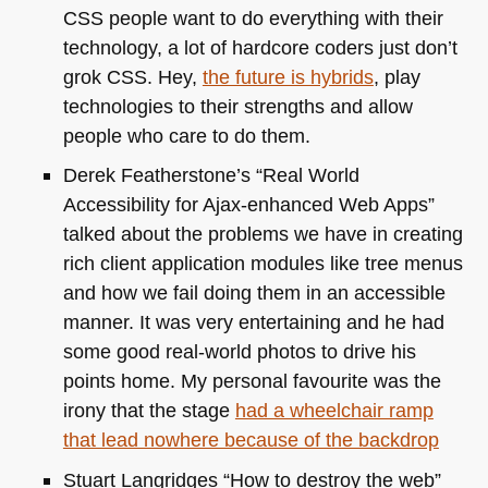
CSS
people want to do everything with their
technology, a lot of hardcore coders just don’t
grok
CSS
. Hey,
the future is hybrids
, play
technologies to their strengths and allow
people who care to do them.
Derek Featherstone’s “Real World
Accessibility for Ajax-enhanced Web Apps”
talked about the problems we have in creating
rich client application modules like tree menus
and how we fail doing them in an accessible
manner. It was very entertaining and he had
some good real-world photos to drive his
points home. My personal favourite was the
irony that the stage
had a wheelchair ramp
that lead nowhere because of the backdrop
Stuart Langridges “How to destroy the web”