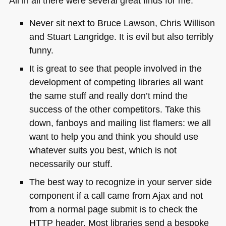
All in all there were several great finds for me:
Never sit next to Bruce Lawson, Chris Willison
and Stuart Langridge. It is evil but also terribly
funny.
It is great to see that people involved in the
development of competing libraries all want
the same stuff and really don’t mind the
success of the other competitors. Take this
down, fanboys and mailing list flamers: we all
want to help you and think you should use
whatever suits you best, which is not
necessarily our stuff.
The best way to recognize in your server side
component if a call came from Ajax and not
from a normal page submit is to check the
HTTP
header. Most libraries send a bespoke