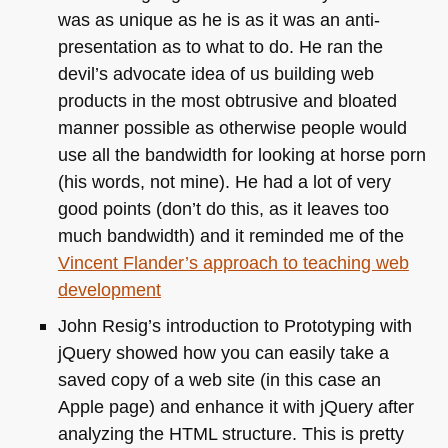
was as unique as he is as it was an anti-
presentation as to what to do. He ran the
devil’s advocate idea of us building web
products in the most obtrusive and bloated
manner possible as otherwise people would
use all the bandwidth for looking at horse porn
(his words, not mine). He had a lot of very
good points (don’t do this, as it leaves too
much bandwidth) and it reminded me of the
Vincent Flander’s approach to teaching web
development
John Resig’s introduction to Prototyping with
jQuery showed how you can easily take a
saved copy of a web site (in this case an
Apple page) and enhance it with jQuery after
analyzing the
HTML
structure. This is pretty