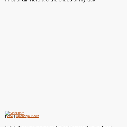
|
View
|
Upload your own