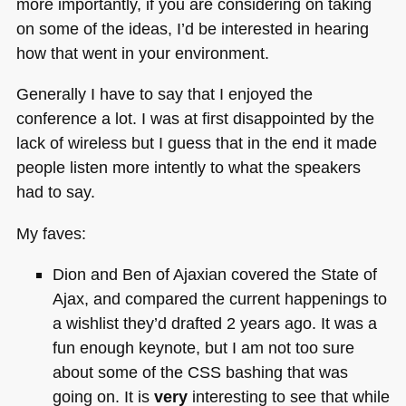
more importantly, if you are considering on taking
on some of the ideas, I’d be interested in hearing
how that went in your environment.
Generally I have to say that I enjoyed the
conference a lot. I was at first disappointed by the
lack of wireless but I guess that in the end it made
people listen more intently to what the speakers
had to say.
My faves:
Dion and Ben of Ajaxian covered the State of
Ajax, and compared the current happenings to
a wishlist they’d drafted 2 years ago. It was a
fun enough keynote, but I am not too sure
about some of the
CSS
bashing that was
going on. It is
very
interesting to see that while