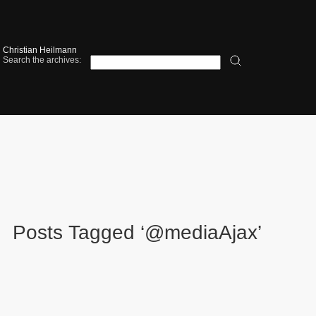
Christian Heilmann
Search the archives:
Posts Tagged ‘@mediaAjax’