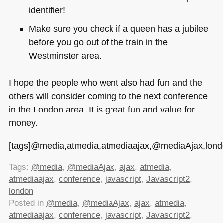
identifier!
Make sure you check if a queen has a jubilee
before you go out of the train in the
Westminster area.
I hope the people who went also had fun and the
others will consider coming to the next conference
in the London area. It is great fun and value for
money.
[tags]@media,atmedia,atmediaajax,@mediaAjax,london,
Tags:
@media
,
@mediaAjax
,
ajax
,
atmedia
,
atmediaajax
,
conference
,
javascript
,
Javascript2
,
london
Posted in
@media
,
@mediaAjax
,
ajax
,
atmedia
,
atmediaajax
,
conference
,
javascript
,
Javascript2
,