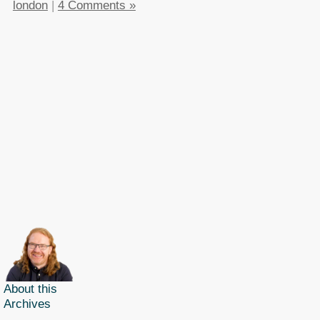
london
|
4 Comments »
About this
Archives