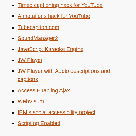
Timed captioning hack for YouTube
Annotations hack for YouTube
Tubecaption.com
SoundManager2
JavaScript Karaoke Engine
JW
Player
JW
Player with Audio descriptions and
captions
Access Enabling Ajax
WebVisum
IBM
’s social accessibility project
Scripting Enabled