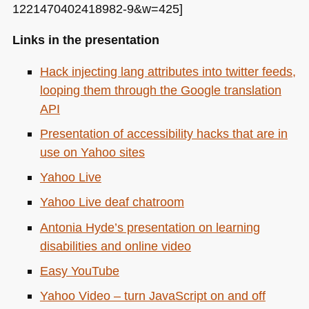
1221470402418982-9&w=425]
Links in the presentation
Hack injecting lang attributes into twitter feeds,
looping them through the Google translation
API
Presentation of accessibility hacks that are in
use on Yahoo sites
Yahoo Live
Yahoo Live deaf chatroom
Antonia Hyde’s presentation on learning
disabilities and online video
Easy YouTube
Yahoo Video – turn JavaScript on and off