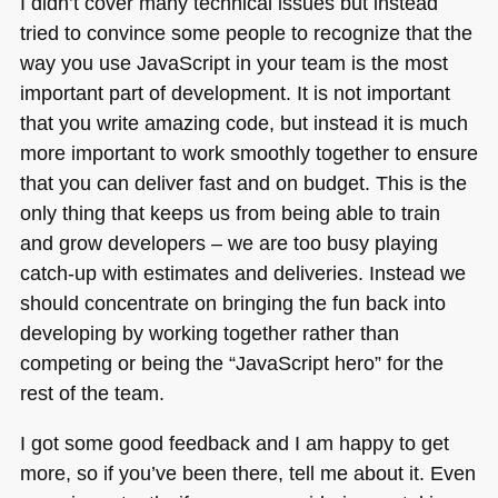
I didn’t cover many technical issues but instead
tried to convince some people to recognize that the
way you use JavaScript in your team is the most
important part of development. It is not important
that you write amazing code, but instead it is much
more important to work smoothly together to ensure
that you can deliver fast and on budget. This is the
only thing that keeps us from being able to train
and grow developers – we are too busy playing
catch-up with estimates and deliveries. Instead we
should concentrate on bringing the fun back into
developing by working together rather than
competing or being the “JavaScript hero” for the
rest of the team.
I got some good feedback and I am happy to get
more, so if you’ve been there, tell me about it. Even