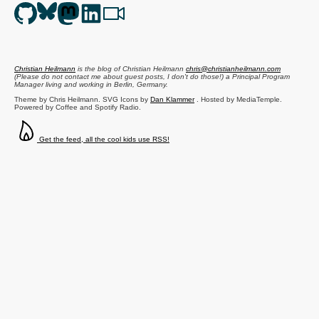
Christian Heilmann
is the blog of
Christian Heilmann
chris@christianheilmann.com
(Please do not contact me about guest posts, I don't do those!) a
Principal Program
Manager
living and working in
Berlin
,
Germany
.
Theme by Chris Heilmann. SVG Icons by
Dan Klammer
. Hosted by MediaTemple.
Powered by Coffee and Spotify Radio.
Get the feed, all the cool kids use RSS!