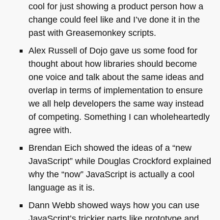
cool for just showing a product person how a
change could feel like and I’ve done it in the
past with Greasemonkey scripts.
Alex Russell of Dojo gave us some food for
thought about how libraries should become
one voice and talk about the same ideas and
overlap in terms of implementation to ensure
we all help developers the same way instead
of competing. Something I can wholeheartedly
agree with.
Brendan Eich showed the ideas of a “new
JavaScript” while Douglas Crockford explained
why the “now” JavaScript is actually a cool
language as it is.
Dann Webb showed ways how you can use
JavaScript’s trickier parts like prototype and