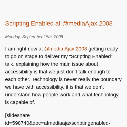
Scripting Enabled at @mediaAjax 2008
Monday, September 15th, 2008
I am right now at
@media Ajax 2008
getting ready
to go on stage to deliver my “Scripting Enabled”
talk, explaining how the main issue about
accessibility is that we just don’t talk enough to
each other. Technology is never really the boundary
we have with accessibility, it is that we don’t
understand how people work and what technology
is capable of.
[slideshare
id=598740&doc=atmediaajaxscriptingenabled-