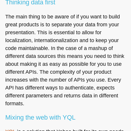
Thinking data first
The main thing to be aware of if you want to build
great products is to separate your data from your
presentation. This is essential to allow for
localization, internationalization and to keep your
code maintainable. In the case of a mashup of
different data sources this means you need to think
about making it as easy as possible for you to use
different APIs. The complexity of your product
increases with the number of APIs you use. Every
API
has different ways to authenticate, expects
different parameters and returns data in different
formats.
Mixing the web with
YQL