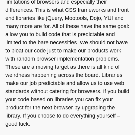
limitations of browsers and especially their
differences. This is what
CSS
frameworks and front
end libraries like jQuery, Mootools, Dojo,
YUI
and
many more are for. All of these have the same goal:
allow you to build code that is predictable and
limited to the bare necessities. We should not have
to bloat our code just to make our products work
with random browser implementation problems.
These are a moving target as there is all kind of
weirdness happening across the board. Libraries
make our job predictable and allow us to use web
standards without catering for browsers. If you build
your code based on libraries you can fix your
product for the next browser by upgrading the
library. If you choose to do everything yourself –
good luck.