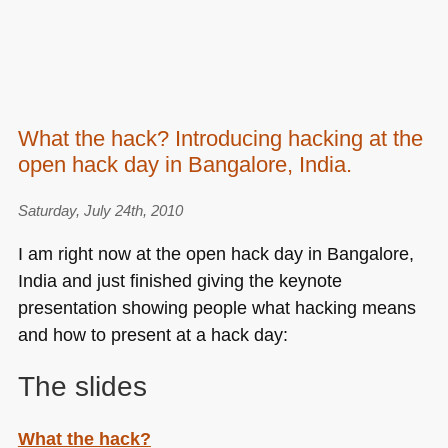
What the hack? Introducing hacking at the
open hack day in Bangalore, India.
Saturday, July 24th, 2010
I am right now at the open hack day in Bangalore,
India and just finished giving the keynote
presentation showing people what hacking means
and how to present at a hack day:
The slides
What the hack?