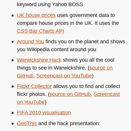
keyword using Yahoo
BOSS
UK house prices
uses government data to
compare house prices in the UK. It uses the
CSS
Bar Charts
API
Around You
finds you on the planet and shows
you Wikipedia content around you
Warwickshire Hack
shows you all the cool
things to see in Warwickshire. (
source on
GitHub
,
Screencast on YouTube
)
Flickr Collector
allows you to find and collect
flickr photos. (
source on GitHub
,
Screencast
on YouTube
)
FIFA 2010
visualisation
GeoThis
and the hack presentation: