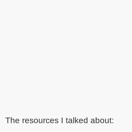
The resources I talked about: