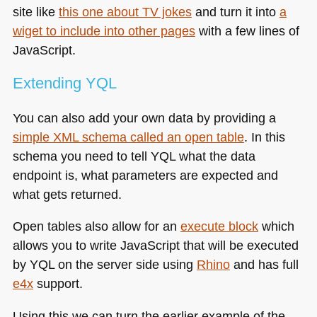
site like
this one about TV jokes
and turn it into
a
wiget to include into other pages
with a few lines of
JavaScript.
Extending
YQL
You can also add your own data by providing a
simple
XML
schema called an open table
. In this
schema you need to tell
YQL
what the data
endpoint is, what parameters are expected and
what gets returned.
Open tables also allow for an
execute block
which
allows you to write JavaScript that will be executed
by
YQL
on the server side using
Rhino
and has full
e4x
support.
Using this we can turn the earlier example of the