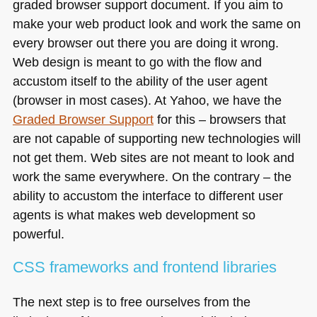
graded browser support document. If you aim to
make your web product look and work the same on
every browser out there you are doing it wrong.
Web design is meant to go with the flow and
accustom itself to the ability of the user agent
(browser in most cases). At Yahoo, we have the
Graded Browser Support
for this – browsers that
are not capable of supporting new technologies will
not get them. Web sites are not meant to look and
work the same everywhere. On the contrary – the
ability to accustom the interface to different user
agents is what makes web development so
powerful.
CSS
frameworks and frontend libraries
The next step is to free ourselves from the