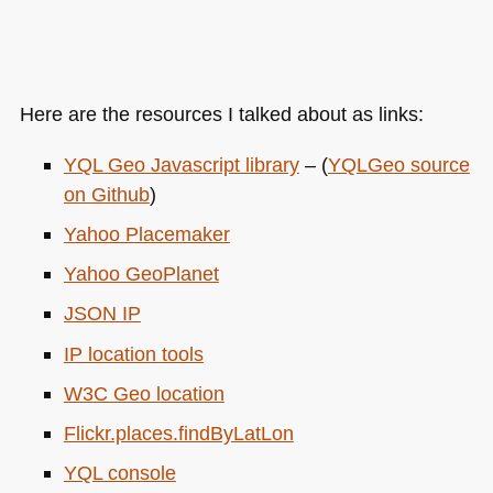
Here are the resources I talked about as links:
YQL
Geo Javascript library
– (
YQL
Geo source
on Github
)
Yahoo Placemaker
Yahoo GeoPlanet
JSON IP
IP location tools
W3C
Geo location
Flickr.places.findByLatLon
YQL
console