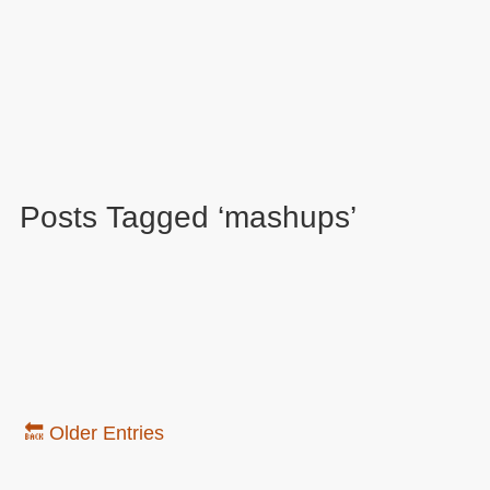
Posts Tagged ‘mashups’
🔙 Older Entries