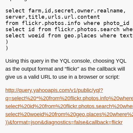
select farm,id,secret,owner.realname,

server,title,urls.url.content

from flickr.photos.info where photo_id i
select id from flickr.photos.search whe
select woeid from geo.places where text
)

)
Using this query in the
YQL
console, choosing
YQL
as the output format and “flickr” as the callback will
give us a valid
URL
to use in a browser or script:
http://query.yahooapis.com/v1/public/yql?
q=select%20*%20from%20flickr.photos.info%20whe
select%20id%20from%20flickr.photos.search%20w
select%20woeid%20from%20geo.places%20where%
))&format=json&diagnostics=false&callback=flickr