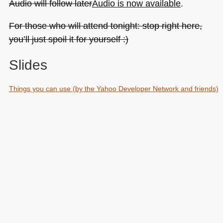
Audio will follow later
Audio is now available
.
About)
For those who will attend tonight: stop right here,
you’ll just spoil it for yourself :)
Slides
Things you can use (by the Yahoo Developer Network and friends)