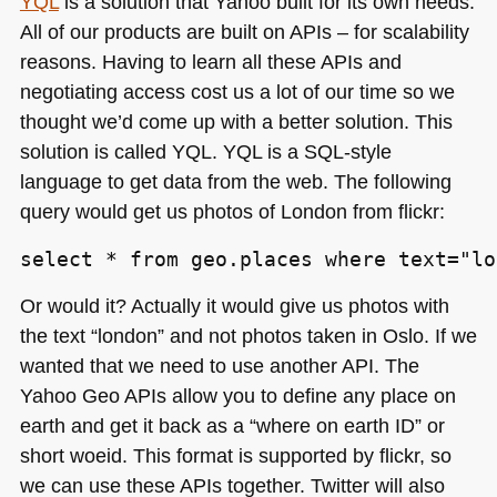
YQL
is a solution that Yahoo built for its own needs.
All of our products are built on APIs – for scalability
reasons. Having to learn all these APIs and
negotiating access cost us a lot of our time so we
thought we’d come up with a better solution. This
solution is called
YQL
. YQL is a
SQL
-style
language to get data from the web. The following
query would get us photos of London from flickr:
select * from geo.places where text="lo
Or would it? Actually it would give us photos with
the text “london” and not photos taken in Oslo. If we
wanted that we need to use another
API
. The
Yahoo Geo APIs allow you to define any place on
earth and get it back as a “where on earth ID” or
short woeid. This format is supported by flickr, so
we can use these APIs together. Twitter will also