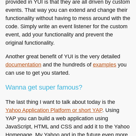
provided in
YUI
is that they are all driven by custom
events. That way you can extend and change their
functionality without having to mess around with the
code. Simply write an event listener for the custom
event, add your functionality and prevent the
original functionality.
Another great benefit of
YUI
is the very detailed
documentation
and the hundreds of
examples
you
can use to get you started.
Wanna get super famous?
The last thing I want to talk about today is the
Yahoo Application Platform or short
YAP
. Using
YAP
you can build a web application using
JavaScript,
HTML
and
CSS
and add it to the Yahoo
Homepage, My Yahoo and in the future even more