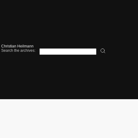
Christian Heilmann
Search the archives: