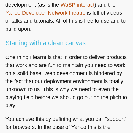
development (as is the
WaSP interact
) and the
Yahoo Developer Network theatre
is full of videos
of talks and tutorials. All of this is free to use and to
build upon.
Starting with a clean canvas
One thing I learnt is that in order to deliver products
that work and are fun to maintain you need to work
on a solid base. Web development is hindered by
the fact that our deployment environment is totally
unknown to us. This is why we need to even the
playing field before we should go out on the pitch to
play.
You achieve this by defining what you call “support”
for browsers. In the case of Yahoo this is the