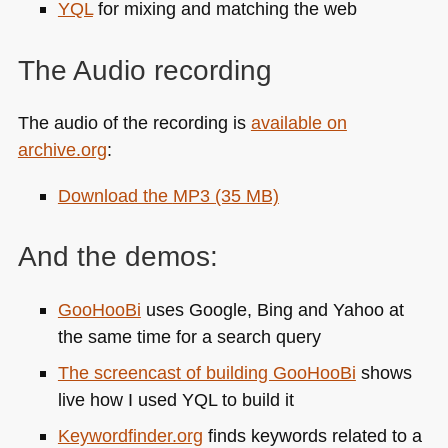
YQL
for mixing and matching the web
The Audio recording
The audio of the recording is
available on
archive.org
:
Download the
MP3
(35 MB)
And the demos:
GooHooBi
uses Google, Bing and Yahoo at
the same time for a search query
The screencast of building GooHooBi
shows
live how I used
YQL
to build it
Keywordfinder.org
finds keywords related to a