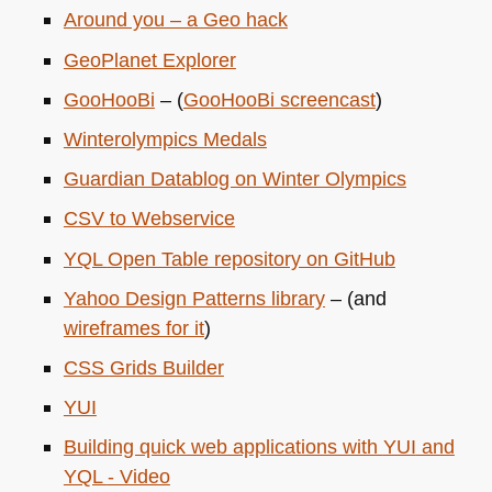
Around you – a Geo hack
GeoPlanet Explorer
GooHooBi
– (
GooHooBi screencast
)
Winterolympics Medals
Guardian Datablog on Winter Olympics
CSV
to Webservice
YQL
Open Table repository on GitHub
Yahoo Design Patterns library
– (and
wireframes for it
)
CSS
Grids Builder
YUI
Building quick web applications with
YUI
and
YQL
- Video