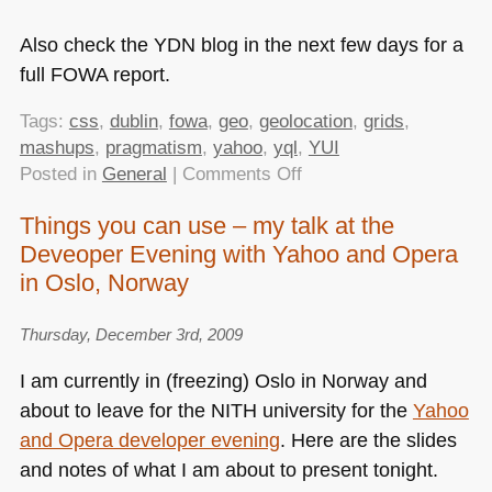
Also check the
YDN
blog in the next few days for a
full
FOWA
report.
Tags:
css
,
dublin
,
fowa
,
geo
,
geolocation
,
grids
,
mashups
,
pragmatism
,
yahoo
,
yql
,
YUI
on
Posted in
General
|
Comments Off
FOWA
Things you can use – my talk at the
Dublin
Deveoper Evening with Yahoo and Opera
–
Powerful
in Oslo, Norway
Tools
that
Thursday, December 3rd, 2009
You
I am currently in (freezing) Oslo in Norway and
Need
about to leave for the
NITH
university for the
Yahoo
(and
Probably
and Opera developer evening
. Here are the slides
Don’t
and notes of what I am about to present tonight.
Know