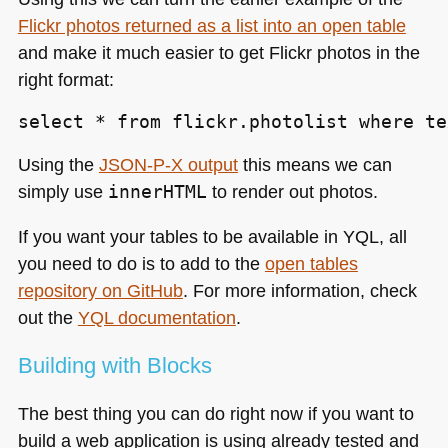
Flickr photos returned as a list into an open table
and make it much easier to get Flickr photos in the
right format:
select * from flickr.photolist where te
Using the
JSON
-P-X output
this means we can
simply use
innerHTML
to render out photos.
If you want your tables to be available in
YQL
, all
you need to do is to add to the
open tables
repository on GitHub
. For more information, check
out the
YQL
documentation
.
Building with Blocks
The best thing you can do right now if you want to
build a web application is using already tested and