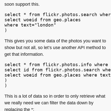
soon support this.
select * from flickr.photos.search wher
select woeid from geo.places

where text="london"

)
This gives you some data of the photos you want to
show but not all, so let’s use another
API
method to
get that information.
select * from flickr.photos.info where 
select id from flickr.photos.search whe
select woeid from geo.places where text
)

)
This is a lot of data so in order to only retrieve what
we really need we can filter the data down by
replacing the *: