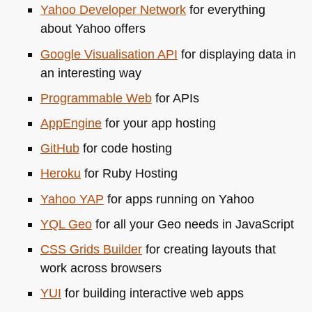
Yahoo Developer Network
for everything
about Yahoo offers
Google Visualisation
API
for displaying data in
an interesting way
Programmable Web
for APIs
AppEngine
for your app hosting
GitHub
for code hosting
Heroku
for Ruby Hosting
Yahoo
YAP
for apps running on Yahoo
YQL
Geo
for all your Geo needs in JavaScript
CSS
Grids Builder
for creating layouts that
work across browsers
YUI
for building interactive web apps