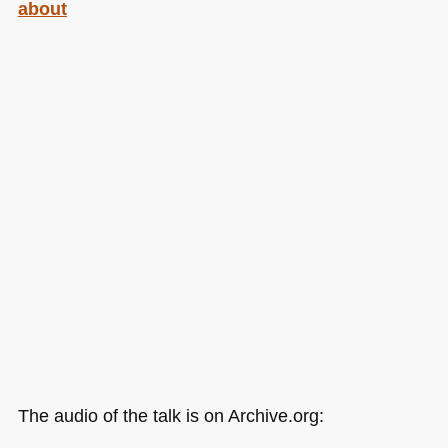
about
The audio of the talk is on Archive.org: