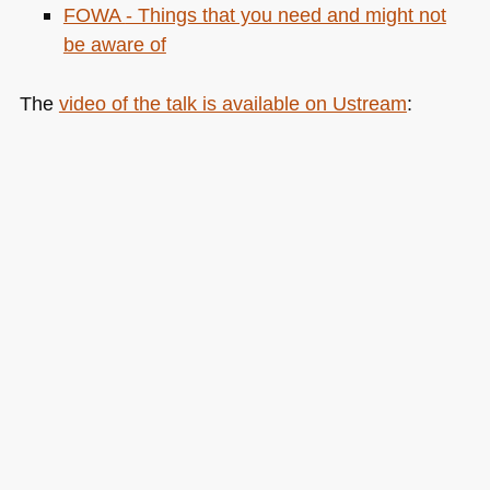
FOWA
- Things that you need and might not
be aware of
The
video of the talk is available on Ustream
: