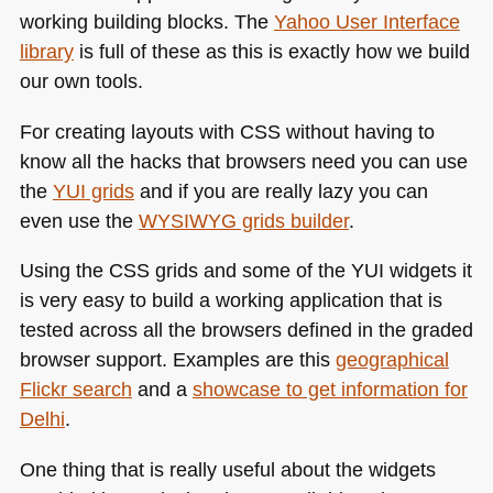
working building blocks. The
Yahoo User Interface
library
is full of these as this is exactly how we build
our own tools.
For creating layouts with
CSS
without having to
know all the hacks that browsers need you can use
the
YUI
grids
and if you are really lazy you can
even use the
WYSIWYG
grids builder
.
Using the
CSS
grids and some of the
YUI
widgets it
is very easy to build a working application that is
tested across all the browsers defined in the graded
browser support. Examples are this
geographical
Flickr search
and a
showcase to get information for
Delhi
.
One thing that is really useful about the widgets