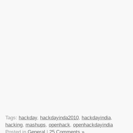
Tags:
hackday
,
hackdayinda2010
,
hackdayindia
,
hacking
,
mashups
,
openhack
,
openhackdayindia
Posted in
General
|
25 Comments »