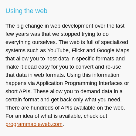
Using the web
The big change in web development over the last
few years was that we stopped trying to do
everything ourselves. The web is full of specialized
systems such as YouTube, Flickr and Google Maps
that allow you to host data in specific formats and
make it dead easy for you to convert and re-use
that data in web formats. Using this information
happens via Application Programming Interfaces or
short APIs. These allow you to demand data in a
certain format and get back only what you need.
There are hundreds of APIs available on the web.
For an idea of what is available, check out
programmableweb.com
.