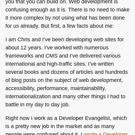
you that you can build on. Web development is
confusing enough as it is. There is no need to make
it more complex by not using what has been done
for us already. But first, a few facts about me:
I am Chris and I’ve been developing web sites for
about 12 years. I’ve worked with numerous
frameworks and
CMS
and I’ve delivered various
international and high-traffic sites. I’ve written
several books and dozens of articles and hundreds
of blog posts on the subject of web development,
accessibility, performance, maintainability,
internationalization and many other things I had to
battle in my day to day job.
Right now I work as a Developer Evangelist, which
is a pretty new job in the market and as many
people were confused about it, I
wrote a Developer