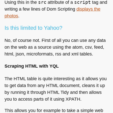
Using this in the
src
attribute of a
script
tag and
writing a few lines of Dom Scripting
displays the
photos
.
Is this limited to Yahoo?
No, of course not. First of all you can use any data
on the web as a source using the atom, csv, feed,
html, json, microformats, rss and xml tables.
Scraping
HTML
with
YQL
The
HTML
table is quite interesting as it allows you
to get data from any
HTML
document, cleans it up
by running it through
HTML
Tidy and then allows
you to access parts of it using
XPATH
.
This allows you for example to take a simple web