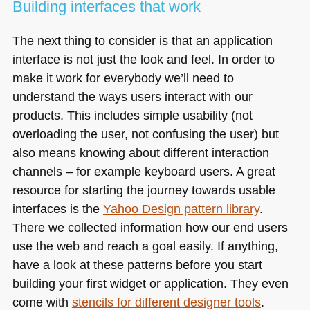
Building interfaces that work
The next thing to consider is that an application
interface is not just the look and feel. In order to
make it work for everybody we’ll need to
understand the ways users interact with our
products. This includes simple usability (not
overloading the user, not confusing the user) but
also means knowing about different interaction
channels – for example keyboard users. A great
resource for starting the journey towards usable
interfaces is the
Yahoo Design pattern library
.
There we collected information how our end users
use the web and reach a goal easily. If anything,
have a look at these patterns before you start
building your first widget or application. They even
come with
stencils for different designer tools
.