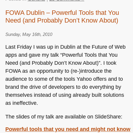
FOWA Dublin – Powerful Tools that You
Need (and Probably Don’t Know About)
Sunday, May 16th, 2010
Last Friday I was up in Dublin at the Future of Web
apps and gave my talk “Powerful Tools that You
Need (and Probably Don’t Know About)”. I took
FOWA
as an opportunity to (re-)introduce the
audience to some of the tools Yahoo offers and to
brand the drive of developers to do everything by
themselves instead of using already built solutions
as ineffective.
The slides of my talk are available on SlideShare:
Powerful tools that you need and might not know