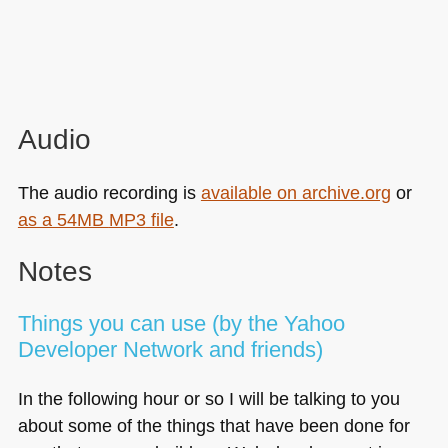
Audio
The audio recording is
available on archive.org
or
as a 54MB
MP3
file
.
Notes
Things you can use (by the Yahoo
Developer Network and friends)
In the following hour or so I will be talking to you
about some of the things that have been done for