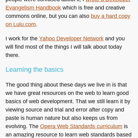
Evangelism Handbook
which is free and creative
commons online, but you can also
buy a hard copy
on Lulu.com
.
I work for the
Yahoo Developer Network
and you
will find most of the things I will talk about today
there.
Learning the basics
The good thing about these days we live in is that
we have great resources on the web to learn good
basics of web development. That we still learn it by
viewing source and trial and error after copy and
paste is human nature but also keeps us from
evolving. The
Opera Web Standards curriculum
is
an amazing resource to learn web standards based