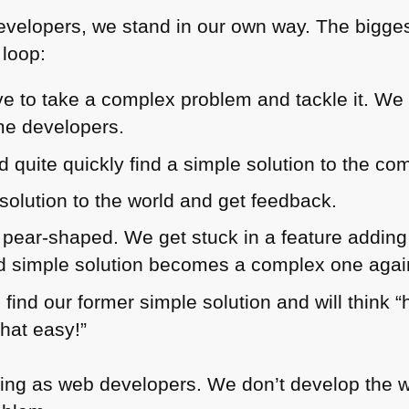
velopers, we stand in our own way. The biggest 
 loop:
e to take a complex problem and tackle it. We 
me developers.
 quite quickly find a simple solution to the co
solution to the world and get feedback.
s pear-shaped. We get stuck in a feature adding
nd simple solution becomes a complex one agai
 find our former simple solution and will think “
that easy!”
ng as web developers. We don’t develop the web