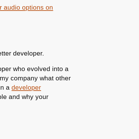
r audio options on
etter developer.
loper who evolved into a
ll my company what other
en a
developer
role and why your