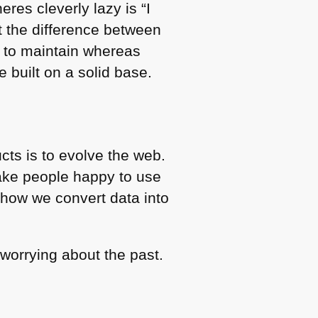
eres cleverly lazy is “I
nt the difference between
le to maintain whereas
 built on a solid base.
cts is to evolve the web.
ake people happy to use
 how we convert data into
 worrying about the past.