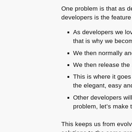
One problem is that as de
developers is the feature
As developers we lov
that is why we beco
We then normally and
We then release the 
This is where it goe
the elegant, easy a
Other developers will
problem, let’s make 
This keeps us from evolvi