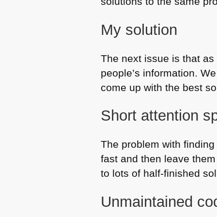
solutions to the same pr
My solution
The next issue is that as
people’s information. We 
come up with the best sol
Short attention s
The problem with finding 
fast and then leave them
to lots of half-finished s
Unmaintained cod