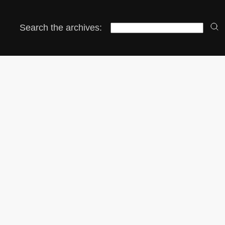
Search the archives: