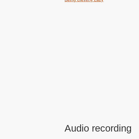
Audio recording