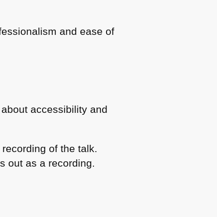
ofessionalism and ease of
 about accessibility and
recording of the talk.
is out as a recording.