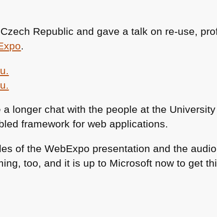
, Czech Republic and gave a talk on re-use, pr
Expo
.
a longer chat with the people at the University
led framework for web applications.
des of the WebExpo presentation and the audio 
ng, too, and it is up to Microsoft now to get th