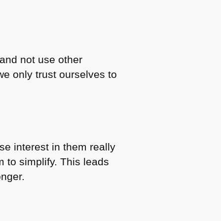
 and not use other
e only trust ourselves to
se interest in them really
to simplify. This leads
onger.