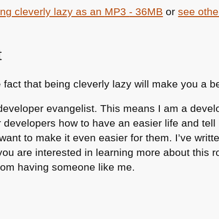
ng cleverly lazy as an
MP3
- 36MB
or
see othe
t
e fact that being cleverly lazy will make you a b
 a developer evangelist. This means I am a deve
er developers how to have an easier life and te
ant to make it even easier for them. I’ve writt
you are interested in learning more about this 
rom having someone like me.