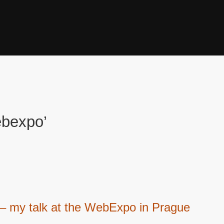
ebexpo’
 – my talk at the WebExpo in Prague