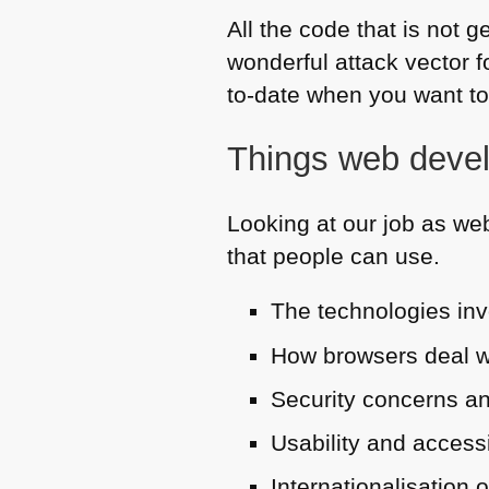
All the code that is not
wonderful attack vector f
to-date when you want to
Things web devel
Looking at our job as web
that people can use.
The technologies in
How browsers deal wi
Security concerns an
Usability and accessi
Internationalisation 