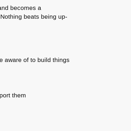
b and becomes a
. Nothing beats being up-
 aware of to build things
pport them