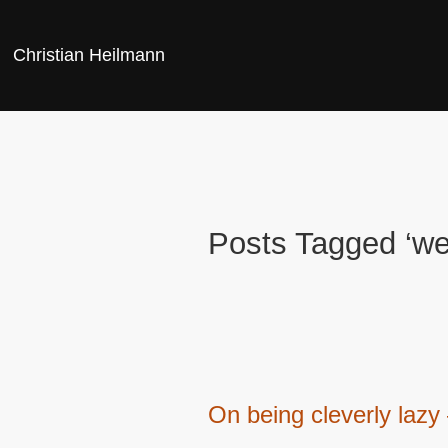
Christian Heilmann
Posts Tagged ‘w
On being cleverly lazy