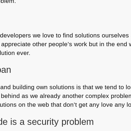
oblem.
 developers we love to find solutions ourselves
appreciate other people’s work but in the end w
ution ever.
pan
and building own solutions is that we tend to lo
 behind as we already another complex problem 
olutions on the web that don’t get any love any l
e is a security problem