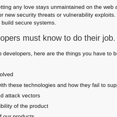
 getting any love stays unmaintained on the we
or new security threats or vulnerability exploits
 build secure systems.
opers must know to do their job.
 developers, here are the things you have to be
volved
th these technologies and how they fail to su
d attack vectors
bility of the product
of our products