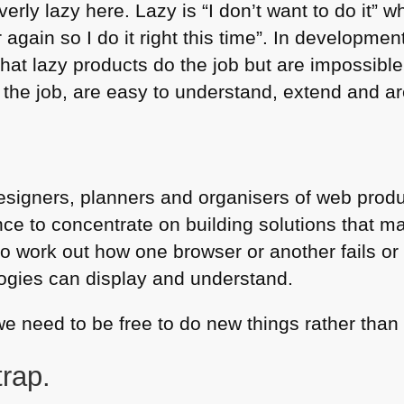
erly lazy here. Lazy is “I don’t want to do it” wh
r again so I do it right this time”. In developme
 that lazy products do the job but are impossib
 the job, are easy to understand, extend and are
esigners, planners and organisers of web produ
e to concentrate on building solutions that m
to work out how one browser or another fails or
ogies can display and understand.
 we need to be free to do new things rather than
trap.