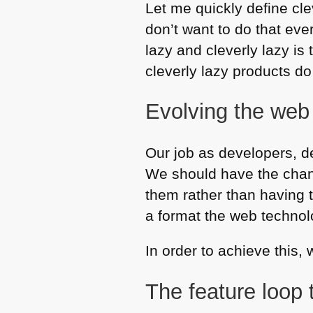
Let me quickly define clev
don’t want to do that eve
lazy and cleverly lazy is
cleverly lazy products do
Evolving the web
Our job as developers, d
We should have the chanc
them rather than having 
a format the web technol
In order to achieve this,
The feature loop 