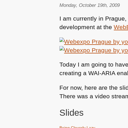
Monday, October 19th, 2009
I am currently in Prague
development at the
Web
Today I am going to have 
creating a
WAI
-ARIA enab
For now, here are the sli
There was a video streami
Slides
Being Cleverly Lazy