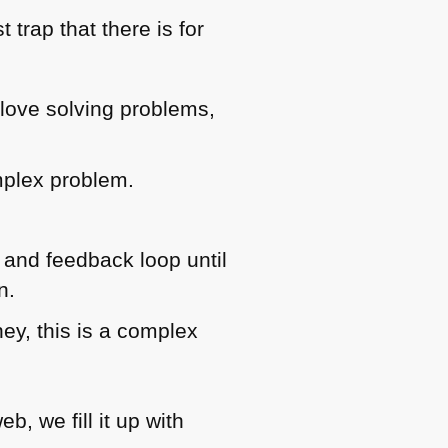
trap that there is for
love solving problems,
mplex problem.
 and feedback loop until
n.
hey, this is a complex
, we fill it up with