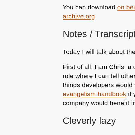
You can download
on bei
archive.org
Notes / Transcrip
Today I will talk about th
First of all, I am Chris,
role where I can tell oth
things developers would w
evangelism handbook
if 
company would benefit f
Cleverly lazy