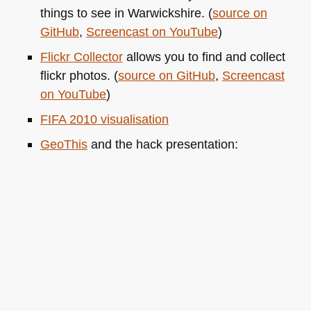
things to see in Warwickshire. (
source on
GitHub
,
Screencast on YouTube
)
Flickr Collector
allows you to find and collect
flickr photos. (
source on GitHub
,
Screencast
on YouTube
)
FIFA 2010
visualisation
GeoThis
and the hack presentation: