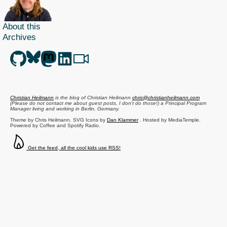
About this
Archives
Christian Heilmann
is the blog of
Christian Heilmann
chris@christianheilmann.com
(Please do not contact me about guest posts, I don't do those!) a
Principal Program
Manager
living and working in
Berlin
,
Germany
.
Theme by Chris Heilmann. SVG Icons by
Dan Klammer
. Hosted by MediaTemple.
Powered by Coffee and Spotify Radio.
Get the feed, all the cool kids use RSS!