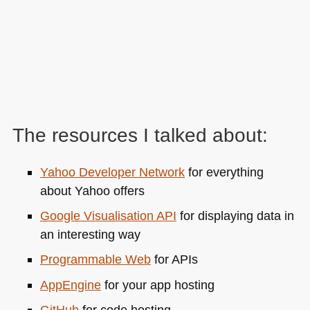
The resources I talked about:
Yahoo Developer Network
for everything
about Yahoo offers
Google Visualisation
API
for displaying data in
an interesting way
Programmable Web
for APIs
AppEngine
for your app hosting
GitHub
for code hosting