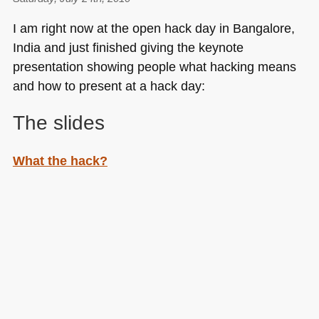
I am right now at the open hack day in Bangalore,
India and just finished giving the keynote
presentation showing people what hacking means
and how to present at a hack day:
The slides
What the hack?