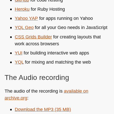
Heroku
for Ruby Hosting
Yahoo
YAP
for apps running on Yahoo
YQL
Geo
for all your Geo needs in JavaScript
CSS
Grids Builder
for creating layouts that
work across browsers
YUI
for building interactive web apps
YQL
for mixing and matching the web
The Audio recording
The audio of the recording is
available on
archive.org
:
Download the
MP3
(35 MB)