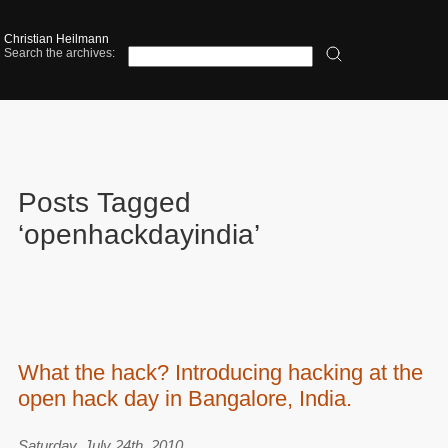
Christian Heilmann
Search the archives:
Posts Tagged
‘openhackdayindia’
What the hack? Introducing hacking at the
open hack day in Bangalore, India.
Saturday, July 24th, 2010