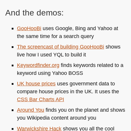
And the demos:
GooHooBi
uses Google, Bing and Yahoo at
the same time for a search query
The screencast of building GooHooBi
shows
live how I used
YQL
to build it
Keywordfinder.org
finds keywords related to a
keyword using Yahoo
BOSS
UK house prices
uses government data to
compare house prices in the UK. It uses the
CSS
Bar Charts
API
Around You
finds you on the planet and shows
you Wikipedia content around you
Warwickshire Hack
shows you all the cool