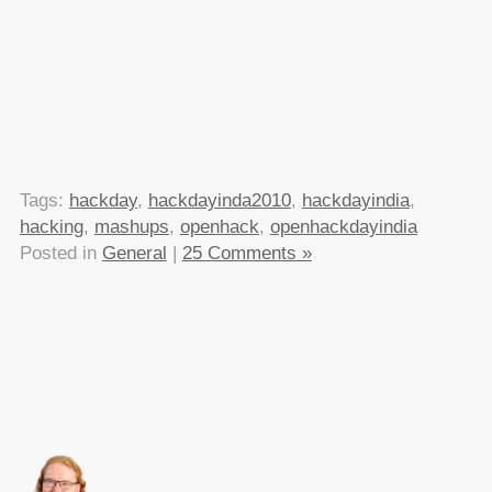
Tags:
hackday
,
hackdayinda2010
,
hackdayindia
,
hacking
,
mashups
,
openhack
,
openhackdayindia
Posted in
General
|
25 Comments »