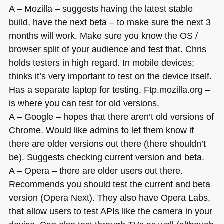
A – Mozilla – suggests having the latest stable
build, have the next beta – to make sure the next 3
months will work. Make sure you know the
OS
/
browser split of your audience and test that. Chris
holds testers in high regard. In mobile devices;
thinks it’s very important to test on the device itself.
Has a separate laptop for testing. Ftp.mozilla.org –
is where you can test for old versions.
A – Google – hopes that there aren’t old versions of
Chrome. Would like admins to let them know if
there are older versions out there (there shouldn’t
be). Suggests checking current version and beta.
A – Opera – there are older users out there.
Recommends you should test the current and beta
version (Opera Next). They also have Opera Labs,
that allow users to test APIs like the camera in your