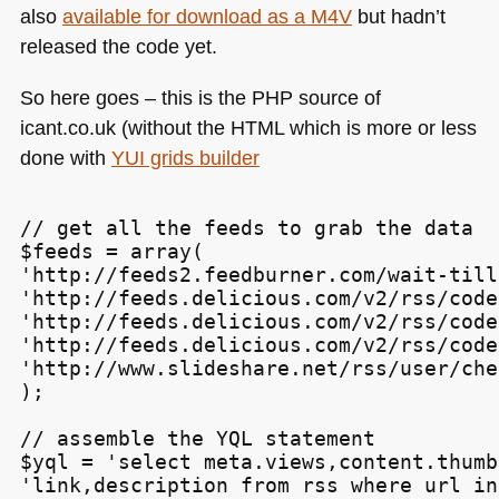
Probably
also
available for download as a
M4V
but hadn’t
Don’t
released the code yet.
Know
About)
So here goes – this is the
PHP
source of
icant.co.uk (without the
HTML
which is more or less
done with
YUI
grids builder
// get all the feeds to grab the data

$feeds = array(

'http://feeds2.feedburner.com/wait-till
'http://feeds.delicious.com/v2/rss/code
'http://feeds.delicious.com/v2/rss/code
'http://feeds.delicious.com/v2/rss/code
'http://www.slideshare.net/rss/user/che
);

// assemble the YQL statement

$yql = 'select meta.views,content.thumb
'link,description from rss where url in 