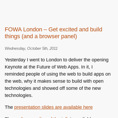
FOWA London – Get excited and build
things (and a browser panel)
Wednesday, October 5th, 2011
Yesterday I went to London to deliver the opening
Keynote at the Future of Web Apps. In it, I
reminded people of using the web to build apps on
the web, why it makes sense to build with open
technologies and showed off some of the new
technologies.
The
presentation slides are available here