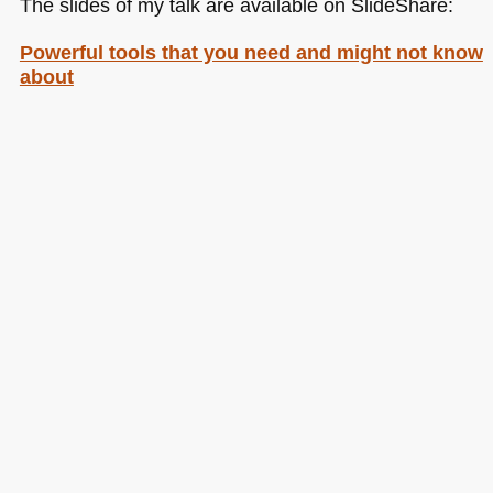
The slides of my talk are available on SlideShare:
Powerful tools that you need and might not know
about