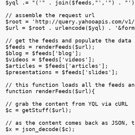
$yql .= "('" . join($feeds,"','") . "')"
// assemble the request url

$root = 'http://query.yahooapis.com/v1/
$url = $root . urlencode($yql) . '&form
// get the feeds and populate the data 
$feeds = renderFeeds($url);

$blog = $feeds['blog'];

$videos = $feeds['videos'];

$articles = $feeds['articles'];

$presentations = $feeds['slides'];

// this function loads all the feeds an
function renderFeeds($url){

// grab the content from YQL via cURL

$c = getStuff($url);

// as the content comes back as JSON, t
$x = json_decode($c);
