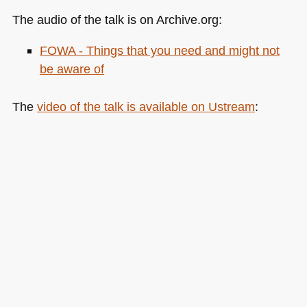
The audio of the talk is on Archive.org:
FOWA
- Things that you need and might not
be aware of
The
video of the talk is available on Ustream
: