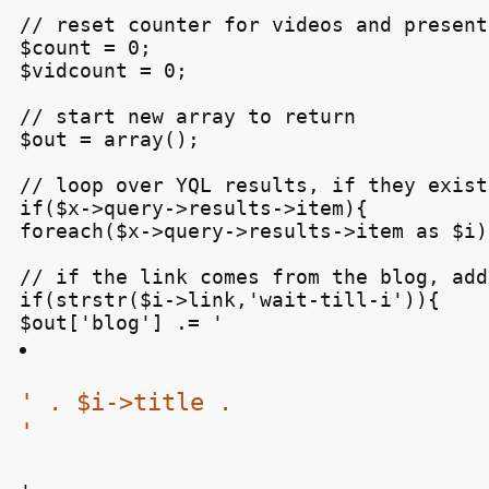
// reset counter for videos and present
$count = 0;

$vidcount = 0;

// start new array to return

$out = array();

// loop over YQL results, if they exist.
if($x->query->results->item){

foreach($x->query->results->item as $i){
// if the link comes from the blog, add
if(strstr($i->link,'wait-till-i')){

$out['blog'] .= '
' . $i->title .

'