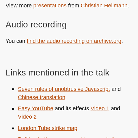
View more
presentations
from
Christian Heilmann
.
Audio recording
You can
find the audio recording on archive.org
.
Links mentioned in the talk
Seven rules of unobtrusive Javascript
and
Chinese translation
Easy YouTube
and its effects
Video 1
and
Video 2
London Tube strike map