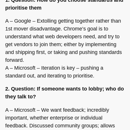
prioritise them
A – Google – Extolling getting together rather than
1st mover disadvantage. Chrome’s goal is to
understand what web developers need, and try to
get vendors to join them; either by implementing
and shipping first, or taking and pushing standards
forward.
A – Microsoft – Iteration is key – pushing a
standard out, and iterating to prioritise.
2. Question: If someone wants to lobby; who do
they talk to?
A – Microsoft – We want feedback; incredibly
important, whether enterprise or individual
feedback. Discussed community groups; allows