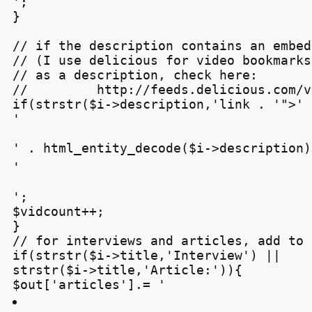
';

}

// if the description contains an embed
// (I use delicious for video bookmarks
// as a description, check here:

//         http://feeds.delicious.com/v
if(strstr($i->description,'
link . '">' 
'
' . html_entity_decode($i->description) 
'
';

$vidcount++;

}

// for interviews and articles, add to 
if(strstr($i->title,'Interview') ||

strstr($i->title,'Article:')){

$out['articles'].= '