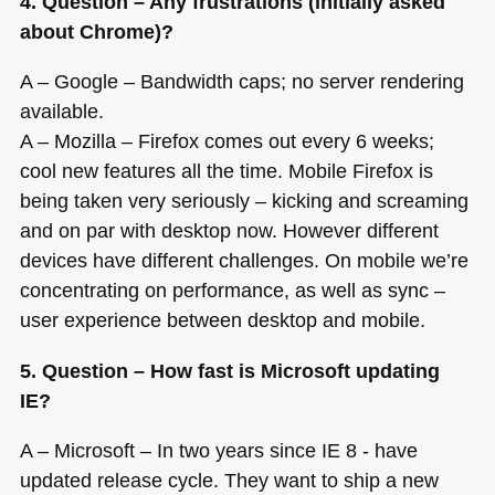
4. Question – Any frustrations (initially asked
about Chrome)?
A – Google – Bandwidth caps; no server rendering
available.
A – Mozilla – Firefox comes out every 6 weeks;
cool new features all the time. Mobile Firefox is
being taken very seriously – kicking and screaming
and on par with desktop now. However different
devices have different challenges. On mobile we’re
concentrating on performance, as well as sync –
user experience between desktop and mobile.
5. Question – How fast is Microsoft updating
IE?
A – Microsoft – In two years since
IE 8
- have
updated release cycle. They want to ship a new