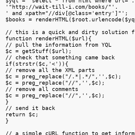
$yql = 'select * from html where url='.

'"http://wait-till-i.com/books/"'.

' and xpath="//div[@class='entry']"';

$books = renderHTML($root.urlencode($yq
// this is a quick and dirty solution f
function renderHTML($url){

// pull the information from YQL

$c = getStuff($url);

// check that something came back

if(strstr($c,'<')){

// remove all the XML parts

$c = preg_replace("/.*
|
.*/",'',$c);

$c = preg_replace("/
/",'',$c);

// remove all comments

$c = preg_replace("/
/",'',$c);

}

// send it back

return $c;

}

// a simple cURL function to get inform