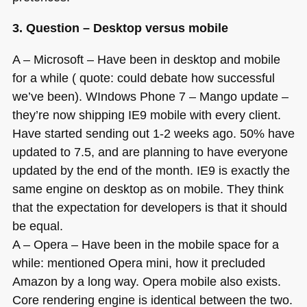
3. Question – Desktop versus mobile
A – Microsoft – Have been in desktop and mobile
for a while ( quote: could debate how successful
we’ve been). WIndows Phone 7 – Mango update –
they’re now shipping
IE9
mobile with every client.
Have started sending out 1-2 weeks ago. 50% have
updated to 7.5, and are planning to have everyone
updated by the end of the month.
IE9
is exactly the
same engine on desktop as on mobile. They think
that the expectation for developers is that it should
be equal.
A – Opera – Have been in the mobile space for a
while: mentioned Opera mini, how it precluded
Amazon by a long way. Opera mobile also exists.
Core rendering engine is identical between the two.