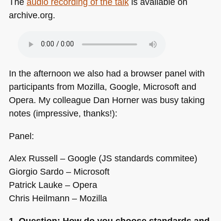
The
audio recording of the talk
is available on
archive.org.
In the afternoon we also had a browser panel with
participants from Mozilla, Google, Microsoft and
Opera. My colleague Dan Horner was busy taking
notes (impressive, thanks!):
Panel:
Alex Russell – Google (JS standards commitee)
Giorgio Sardo – Microsoft
Patrick Lauke – Opera
Chris Heilmann – Mozilla
1. Question: How do you choose standards and