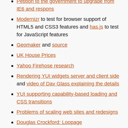
Petition to the government to upgrade from
IE6
and respons
Modernizr
to test for browser support of
HTML5
and
CSS3
features and
has.js
to test
for JavaScript features
Geomaker
and
source
UK
House Prices
Yahoo Firehose research
Rendering
YUI
widgets server and client side
and
video of Dav Glass explaining the details
YUI
supporting capability-based loading and
CSS
transitions
Problems of scaling web sites and redesigns
Douglas Crockford: Loopage