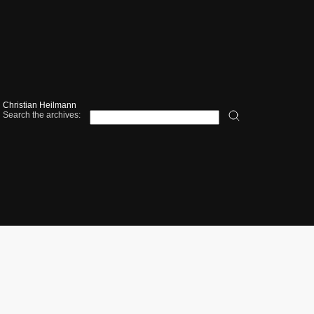
Christian Heilmann
Search the archives: