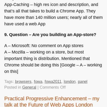
App-Caching – high res icon and description, and
that’s all that takes to build a Chrome App. They
have more than 140 million users; nearly all of them
have used a web App
9. Question – Are you building an App-store?
A – Microsoft: No comment on App stores
A – Mozilla – working on a store, but most
important thing is distribution. Mentioned that
Chrome should be doing this [Google – A – working
on this]
Tags:
browsers
,
fowa
,
fowa2011
,
london
,
panel
on
Posted in
General
|
Comments Off
FOWA
Practical Progressive Enhancement – my
London
talk at the Future of Web Apps London
–