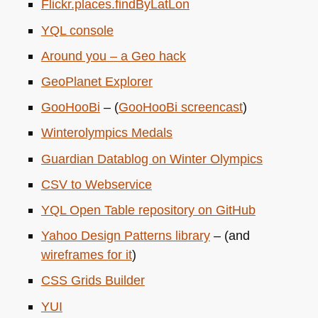
Flickr.places.findByLatLon
YQL
console
Around you – a Geo hack
GeoPlanet Explorer
GooHooBi
– (
GooHooBi screencast
)
Winterolympics Medals
Guardian Datablog on Winter Olympics
CSV
to Webservice
YQL
Open Table repository on GitHub
Yahoo Design Patterns library
– (and
wireframes for it
)
CSS
Grids Builder
YUI