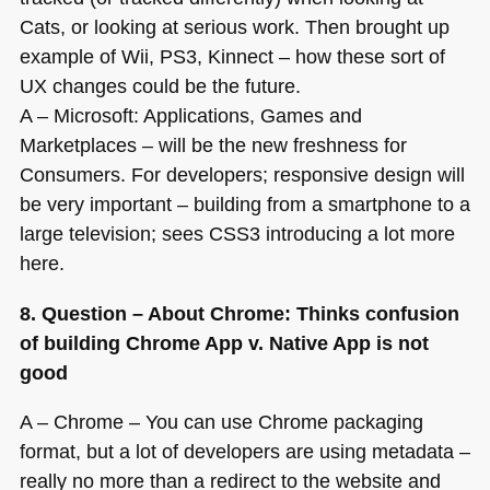
Cats, or looking at serious work. Then brought up
example of Wii,
PS3
, Kinnect – how these sort of
UX changes could be the future.
A – Microsoft: Applications, Games and
Marketplaces – will be the new freshness for
Consumers. For developers; responsive design will
be very important – building from a smartphone to a
large television; sees
CSS3
introducing a lot more
here.
8. Question – About Chrome: Thinks confusion
of building Chrome App v. Native App is not
good
A – Chrome – You can use Chrome packaging
format, but a lot of developers are using metadata –
really no more than a redirect to the website and