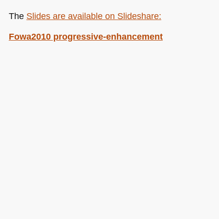
The
Slides are available on Slideshare:
Fowa2010 progressive-enhancement