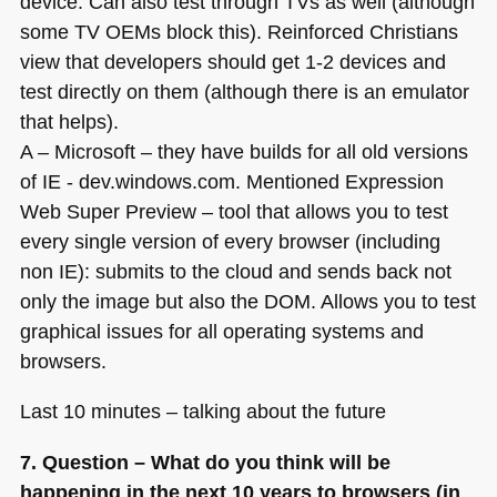
device. Can also test through TVs as well (although
some
TV OE
Ms block this). Reinforced Christians
view that developers should get 1-2 devices and
test directly on them (although there is an emulator
that helps).
A – Microsoft – they have builds for all old versions
of
IE
- dev.windows.com. Mentioned Expression
Web Super Preview – tool that allows you to test
every single version of every browser (including
non IE): submits to the cloud and sends back not
only the image but also the
DOM
. Allows you to test
graphical issues for all operating systems and
browsers.
Last 10 minutes – talking about the future
7. Question – What do you think will be
happening in the next 10 years to browsers (in