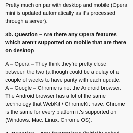
Pretty much on par with desktop and mobile (Opera
mini is updated automatically as it’s processed
through a server).
3b. Question – Are there any Opera features
which aren’t supported on mobile that are there
on desktop
A – Opera – They think they’re pretty close
between the two (although could be a delay of a
couple of weeks to have parity with each update.
A – Google – Chrome is not the Android browser.
The Android browser has a lot of the same
technology that WebKit / ChromeKit have. Chrome
is the same for every platform it’s supported on
(Windows, Mac, Linux, Chrome OS).