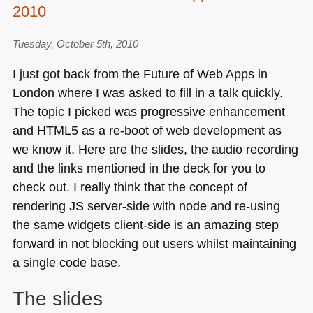
Get
2010
excited
and
Tuesday, October 5th, 2010
build
I just got back from the Future of Web Apps in
things
London where I was asked to fill in a talk quickly.
(and
a
The topic I picked was progressive enhancement
browser
and
HTML5
as a re-boot of web development as
panel)
we know it. Here are the slides, the audio recording
and the links mentioned in the deck for you to
check out. I really think that the concept of
rendering JS server-side with node and re-using
the same widgets client-side is an amazing step
forward in not blocking out users whilst maintaining
a single code base.
The slides