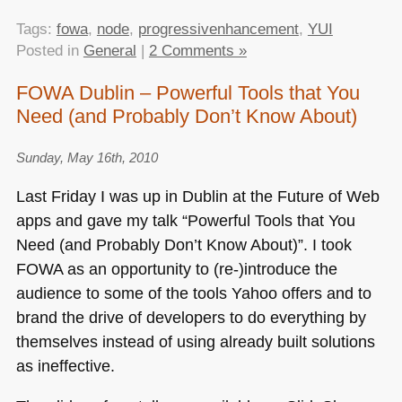
Tags:
fowa
,
node
,
progressivenhancement
,
YUI
Posted in
General
|
2 Comments »
FOWA Dublin – Powerful Tools that You
Need (and Probably Don’t Know About)
Sunday, May 16th, 2010
Last Friday I was up in Dublin at the Future of Web
apps and gave my talk “Powerful Tools that You
Need (and Probably Don’t Know About)”. I took
FOWA
as an opportunity to (re-)introduce the
audience to some of the tools Yahoo offers and to
brand the drive of developers to do everything by
themselves instead of using already built solutions
as ineffective.