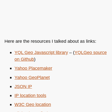
Here are the resources I talked about as links:
YQL
Geo Javascript library
– (
YQL
Geo source
on Github
)
Yahoo Placemaker
Yahoo GeoPlanet
JSON IP
IP location tools
W3C
Geo location