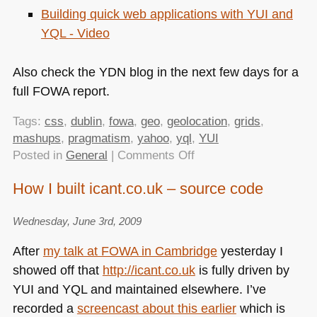
Building quick web applications with
YUI
and
YQL
- Video
Also check the
YDN
blog in the next few days for a
full
FOWA
report.
Tags:
css
,
dublin
,
fowa
,
geo
,
geolocation
,
grids
,
mashups
,
pragmatism
,
yahoo
,
yql
,
YUI
on
Posted in
General
|
Comments Off
FOWA
How I built icant.co.uk – source code
Dublin
–
Wednesday, June 3rd, 2009
Powerful
Tools
After
my talk at
FOWA
in Cambridge
yesterday I
that
showed off that
http://icant.co.uk
is fully driven by
You
YUI
and
YQL
and maintained elsewhere. I’ve
Need
(and
recorded a
screencast about this earlier
which is