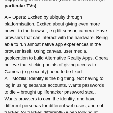
particular TVs)
A – Opera: Excited by ubiquity through
platformisation. Excited about giving even more
power to the browser; e.g tilt sensor, camera. Have
browsers that can interact with the hardware. Being
able to run almost native app experiences in the
browser itself. Using canvas, user media,
geolocation to build Alternative Reality Apps. Opera
believe that sticking points of giving access to
Camera (e.g security) need to be fixed.
A – Mozilla: Identity is the big thing. Not having to
log in using separate accounts. Wants passwords
to die – brought up lifehacker password steal.
Wants browsers to own the identity, and have
different personas for different web uses, and not
tracked (or tracked differently) when looking at