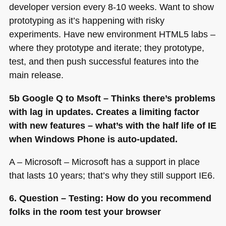
developer version every 8-10 weeks. Want to show
prototyping as it’s happening with risky
experiments. Have new environment
HTML5
labs –
where they prototype and iterate; they prototype,
test, and then push successful features into the
main release.
5b Google Q to Msoft – Thinks there’s problems
with lag in updates. Creates a limiting factor
with new features – what’s with the half life of IE
when Windows Phone is auto-updated.
A – Microsoft – Microsoft has a support in place
that lasts 10 years; that’s why they still support
IE6
.
6. Question – Testing: How do you recommend
folks in the room test your browser