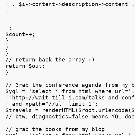
' . $i->content->description->content .

'
';

$count++;

}

}

}

// return back the array :)

return $out;

}

// Grab the conference agenda from my bl
$yql = 'select * from html where url='.

'"http://wait-till-i.com/talks-and-conf
' and xpath="//ul" limit 1';

$travels = renderHTML($root.urlencode($
// btw, diagnostics=false means YQL doe
// grab the books from my blog
