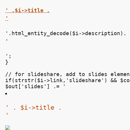
' .$i->title .

'
'.html_entity_decode($i->description).

'
';

}

// for slideshare, add to slides element
if(strstr($i->link,'slideshare') && $co
$out['slides'] .= '
' . $i->title .

'