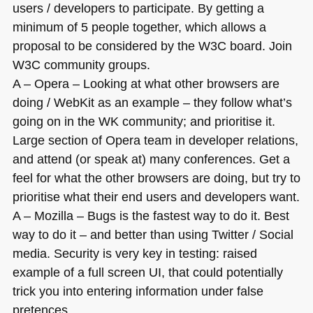
users / developers to participate. By getting a
minimum of 5 people together, which allows a
proposal to be considered by the
W3C
board. Join
W3C
community groups.
A – Opera – Looking at what other browsers are
doing / WebKit as an example – they follow what’s
going on in the WK community; and prioritise it.
Large section of Opera team in developer relations,
and attend (or speak at) many conferences. Get a
feel for what the other browsers are doing, but try to
prioritise what their end users and developers want.
A – Mozilla – Bugs is the fastest way to do it. Best
way to do it – and better than using Twitter / Social
media. Security is very key in testing: raised
example of a full screen UI, that could potentially
trick you into entering information under false
pretences.