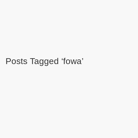
Posts Tagged ‘fowa’