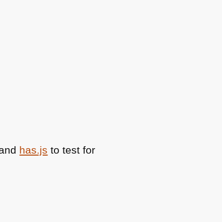
 and
has.js
to test for