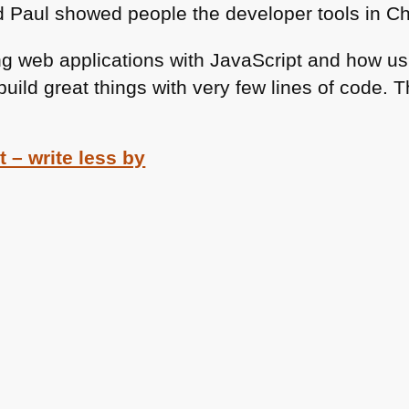
d Paul showed people the developer tools in C
ng web applications with JavaScript and how us
ild great things with very few lines of code. 
 – write less by