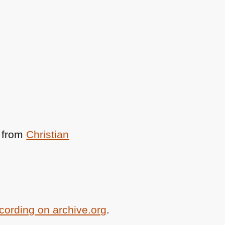
from
Christian
ecording on archive.org
.