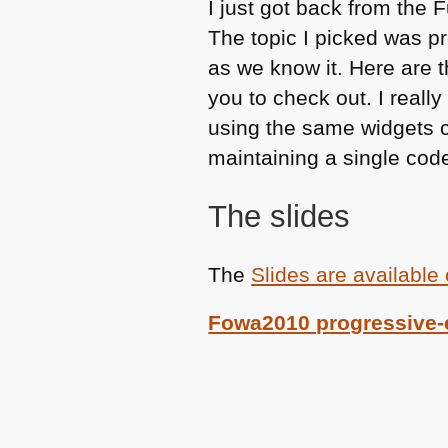
I just got back from the 
The topic I picked was 
as we know it. Here are t
you to check out. I reall
using the same widgets cl
maintaining a single cod
The slides
The
Slides are available
Fowa2010 progressive