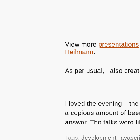
View more
presentations
Heilmann
.
As per usual, I also crea
I loved the evening – th
a copious amount of bee
answer. The talks were f
Tags:
development
,
javascri