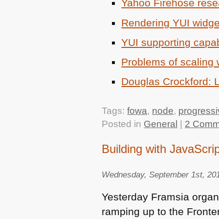
Yahoo Firehose rese
Rendering
YUI
widget
YUI
supporting capab
Problems of scaling 
Douglas Crockford:
Tags:
fowa
,
node
,
progress
Posted in
General
|
2 Comm
Building with JavaScrip
Wednesday, September 1st, 20
Yesterday Framsia orga
ramping up to the Front