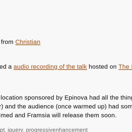
from
Christian
ted a
audio recording of the talk
hosted on
The 
e location sponsored by Epinova had all the thi
r) and the audience (once warmed up) had som
ilmed and Framsia will release them soon.
pt
,
jquery
,
progressivenhancement