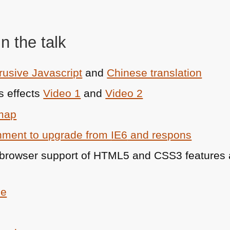
n the talk
rusive Javascript
and
Chinese translation
s effects
Video 1
and
Video 2
 map
rnment to upgrade from
IE6
and respons
r browser support of
HTML5
and
CSS3
features
ce