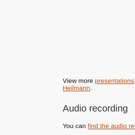
View more
presentations
Heilmann
.
Audio recording
You can
find the audio r