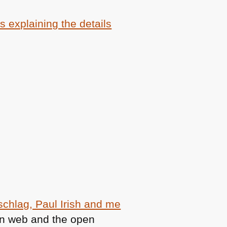
s explaining the details
schlag, Paul Irish and me
en web and the open