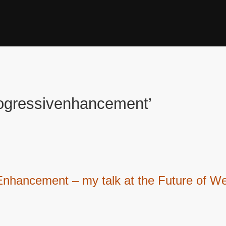
rogressivenhancement’
 Enhancement – my talk at the Future of 