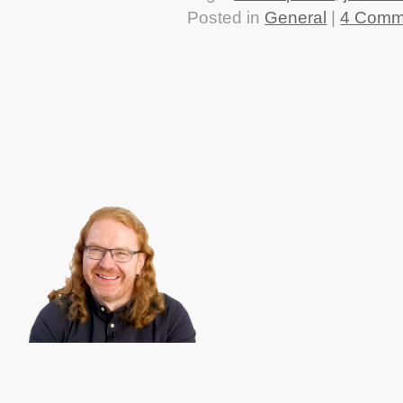
Posted in
General
|
4 Comm