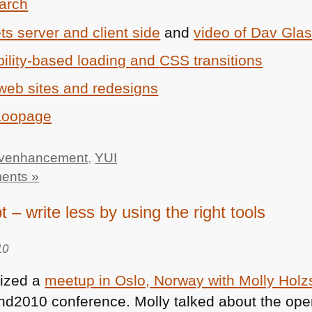
arch
s server and client side
and
video of Dav Glas
ility-based loading and
CSS
transitions
web sites and redesigns
 Loopage
ivenhancement
,
YUI
ents »
t – write less by using the right tools
10
nized a
meetup in Oslo, Norway with Molly Holz
end2010 conference. Molly talked about the op