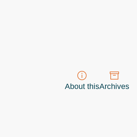
About this
Archives