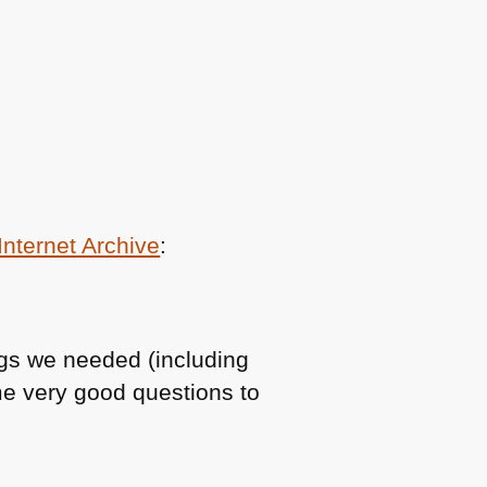
Internet Archive
:
ngs we needed (including
e very good questions to