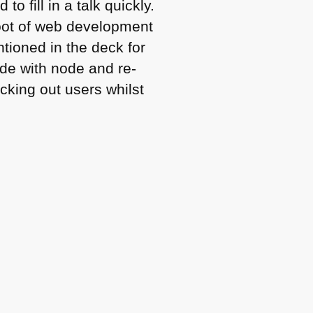
 fill in a talk quickly.
oot of web development
ntioned in the deck for
side with node and re-
cking out users whilst