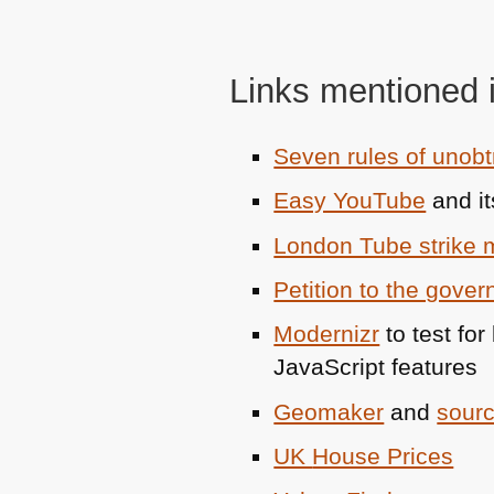
Links mentioned i
Seven rules of unobt
Easy YouTube
and it
London Tube strike
Petition to the gove
Modernizr
to test fo
JavaScript features
Geomaker
and
sour
UK
House Prices