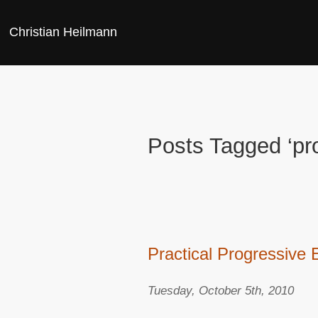
Christian Heilmann
Posts Tagged ‘p
Practical Progressive
Tuesday, October 5th, 2010