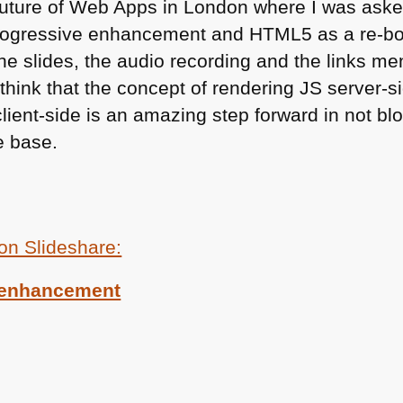
Future of Web Apps in London where I was asked to
progressive enhancement and
HTML5
as a re-b
he slides, the audio recording and the links me
y think that the concept of rendering JS server-
ient-side is an amazing step forward in not blo
e base.
 on Slideshare:
-enhancement