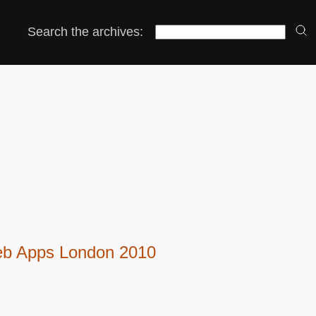
Search the archives:
Web Apps London 2010