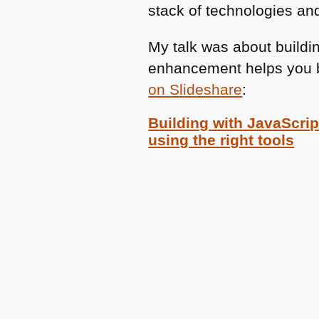
stack of technologies an
My talk was about buildi
enhancement helps you bu
on Slideshare
:
Building with JavaScript
using the right tools