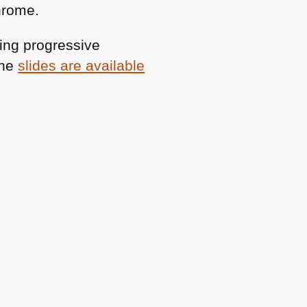
hrome.
ing progressive
The
slides are available