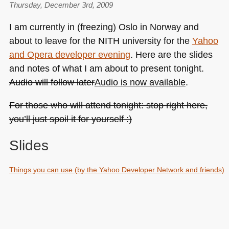
Thursday, December 3rd, 2009
I am currently in (freezing) Oslo in Norway and
about to leave for the
NITH
university for the
Yahoo
and Opera developer evening
. Here are the slides
and notes of what I am about to present tonight.
Audio will follow later
Audio is now available
.
For those who will attend tonight: stop right here,
you’ll just spoil it for yourself :)
Slides
Things you can use (by the Yahoo Developer Network and friends)