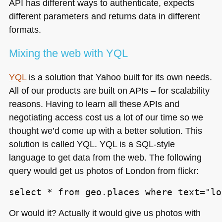
API
has different ways to authenticate, expects
different parameters and returns data in different
formats.
Mixing the web with
YQL
YQL
is a solution that Yahoo built for its own needs.
All of our products are built on APIs – for scalability
reasons. Having to learn all these APIs and
negotiating access cost us a lot of our time so we
thought we’d come up with a better solution. This
solution is called
YQL
. YQL is a
SQL
-style
language to get data from the web. The following
query would get us photos of London from flickr:
select * from geo.places where text="lo
Or would it? Actually it would give us photos with