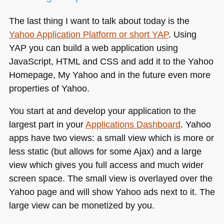
The last thing I want to talk about today is the
Yahoo Application Platform or short
YAP
. Using
YAP
you can build a web application using
JavaScript,
HTML
and
CSS
and add it to the Yahoo
Homepage, My Yahoo and in the future even more
properties of Yahoo.
You start at and develop your application to the
largest part in your
Applications Dashboard
. Yahoo
apps have two views: a small view which is more or
less static (but allows for some Ajax) and a large
view which gives you full access and much wider
screen space. The small view is overlayed over the
Yahoo page and will show Yahoo ads next to it. The
large view can be monetized by you.