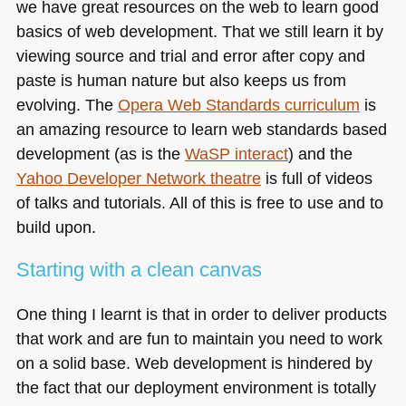
we have great resources on the web to learn good
basics of web development. That we still learn it by
viewing source and trial and error after copy and
paste is human nature but also keeps us from
evolving. The
Opera Web Standards curriculum
is
an amazing resource to learn web standards based
development (as is the
WaSP interact
) and the
Yahoo Developer Network theatre
is full of videos
of talks and tutorials. All of this is free to use and to
build upon.
Starting with a clean canvas
One thing I learnt is that in order to deliver products
that work and are fun to maintain you need to work
on a solid base. Web development is hindered by
the fact that our deployment environment is totally