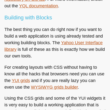
out the
YQL
documentation
.
Building with Blocks
The best thing you can do right now if you want to
build a web application is using already tested and
working building blocks. The
Yahoo User Interface
library
is full of these as this is exactly how we build
our own tools.
For creating layouts with
CSS
without having to
know all the hacks that browsers need you can use
the
YUI
grids
and if you are really lazy you can
even use the
WYSIWYG
grids builder
.
Using the
CSS
grids and some of the
YUI
widgets it
is very easy to build a working application that is