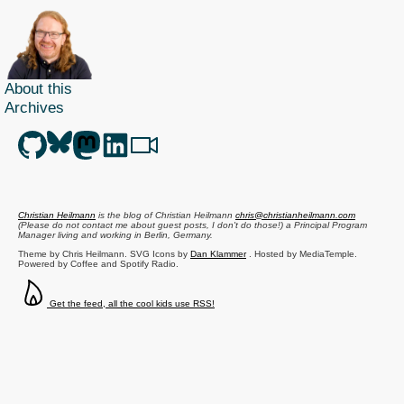
About this
Archives
Christian Heilmann
is the blog of
Christian Heilmann
chris@christianheilmann.com
(Please do not contact me about guest posts, I don't do those!) a
Principal Program
Manager
living and working in
Berlin
,
Germany
.
Theme by Chris Heilmann. SVG Icons by
Dan Klammer
. Hosted by MediaTemple.
Powered by Coffee and Spotify Radio.
Get the feed, all the cool kids use RSS!