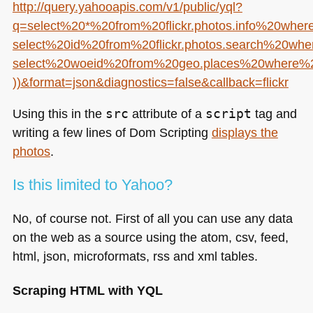
http://query.yahooapis.com/v1/public/yql?
q=select%20*%20from%20flickr.photos.info%20whe
select%20id%20from%20flickr.photos.search%20w
select%20woeid%20from%20geo.places%20where%
))&format=json&diagnostics=false&callback=flickr
Using this in the
src
attribute of a
script
tag and
writing a few lines of Dom Scripting
displays the
photos
.
Is this limited to Yahoo?
No, of course not. First of all you can use any data
on the web as a source using the atom, csv, feed,
html, json, microformats, rss and xml tables.
Scraping
HTML
with
YQL