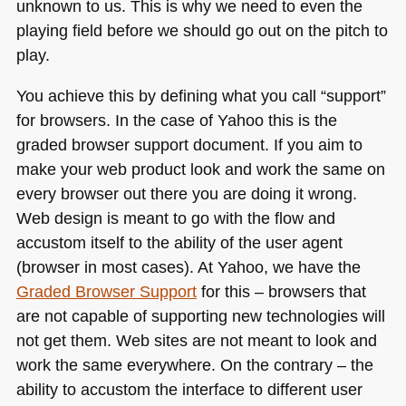
unknown to us. This is why we need to even the
playing field before we should go out on the pitch to
play.
You achieve this by defining what you call “support”
for browsers. In the case of Yahoo this is the
graded browser support document. If you aim to
make your web product look and work the same on
every browser out there you are doing it wrong.
Web design is meant to go with the flow and
accustom itself to the ability of the user agent
(browser in most cases). At Yahoo, we have the
Graded Browser Support
for this – browsers that
are not capable of supporting new technologies will
not get them. Web sites are not meant to look and
work the same everywhere. On the contrary – the
ability to accustom the interface to different user