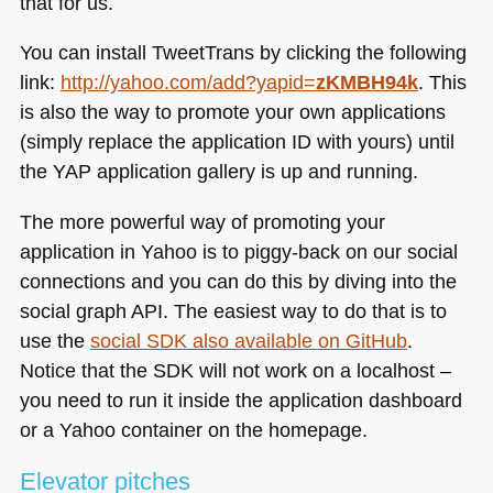
that for us.
You can install TweetTrans by clicking the following
link:
http://yahoo.com/add?yapid=
zKMBH94k
. This
is also the way to promote your own applications
(simply replace the application ID with yours) until
the
YAP
application gallery is up and running.
The more powerful way of promoting your
application in Yahoo is to piggy-back on our social
connections and you can do this by diving into the
social graph
API
. The easiest way to do that is to
use the
social
SDK
also available on GitHub
.
Notice that the
SDK
will not work on a localhost –
you need to run it inside the application dashboard
or a Yahoo container on the homepage.
Elevator pitches