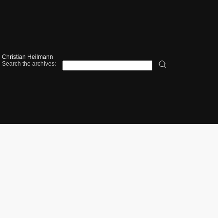
Christian Heilmann
Search the archives: