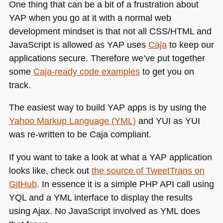
One thing that can be a bit of a frustration about
YAP
when you go at it with a normal web
development mindset is that not all
CSS
/HTML and
JavaScript is allowed as
YAP
uses
Caja
to keep our
applications secure. Therefore we’ve put together
some
Caja-ready code examples
to get you on
track.
The easiest way to build
YAP
apps is by using the
Yahoo Markup Language (YML)
and
YUI
as
YUI
was re-written to be Caja compliant.
If you want to take a look at what a
YAP
application
looks like, check out
the source of TweetTrans on
GitHub
. In essence it is a simple
PHP API
call using
YQL
and a
YML
interface to display the results
using Ajax. No JavaScript involved as
YML
does