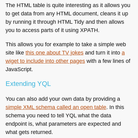
The
HTML
table is quite interesting as it allows you
to get data from any
HTML
document, cleans it up
by running it through
HTML
Tidy and then allows
you to access parts of it using
XPATH
.
This allows you for example to take a simple web
site like
this one about TV jokes
and turn it into
a
wiget to include into other pages
with a few lines of
JavaScript.
Extending
YQL
You can also add your own data by providing a
simple
XML
schema called an open table
. In this
schema you need to tell
YQL
what the data
endpoint is, what parameters are expected and
what gets returned.