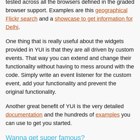
tested across all the browsers defined in the graded
browser support. Examples are this
geographical
Flickr search
and a
showcase to get information for
Delhi
.
One thing that is really useful about the widgets
provided in
YUI
is that they are all driven by custom
events. That way you can extend and change their
functionality without having to mess around with the
code. Simply write an event listener for the custom
event, add your functionality and prevent the
original functionality.
Another great benefit of
YUI
is the very detailed
documentation
and the hundreds of
examples
you
can use to get you started.
Wanna get super famous?