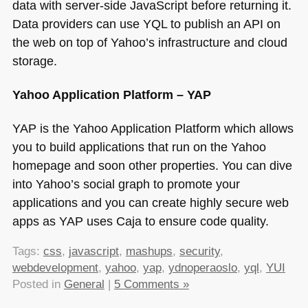
data with server-side JavaScript before returning it.
Data providers can use
YQL
to publish an
API
on
the web on top of Yahoo’s infrastructure and cloud
storage.
Yahoo Application Platform –
YAP
YAP
is the Yahoo Application Platform which allows
you to build applications that run on the Yahoo
homepage and soon other properties. You can dive
into Yahoo’s social graph to promote your
applications and you can create highly secure web
apps as
YAP
uses Caja to ensure code quality.
Tags:
css
,
javascript
,
mashups
,
security
,
webdevelopment
,
yahoo
,
yap
,
ydnoperaoslo
,
yql
,
YUI
Posted in
General
|
5 Comments »