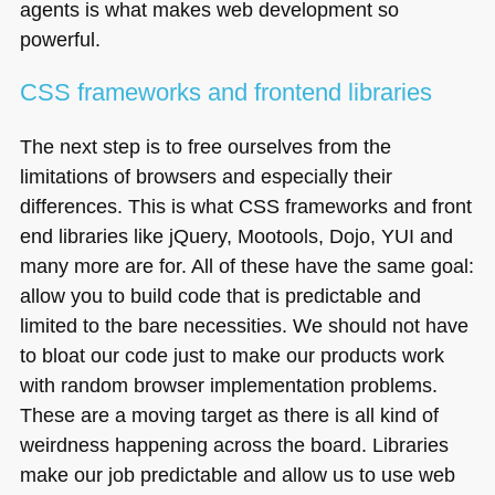
agents is what makes web development so
powerful.
CSS
frameworks and frontend libraries
The next step is to free ourselves from the
limitations of browsers and especially their
differences. This is what
CSS
frameworks and front
end libraries like jQuery, Mootools, Dojo,
YUI
and
many more are for. All of these have the same goal:
allow you to build code that is predictable and
limited to the bare necessities. We should not have
to bloat our code just to make our products work
with random browser implementation problems.
These are a moving target as there is all kind of
weirdness happening across the board. Libraries
make our job predictable and allow us to use web