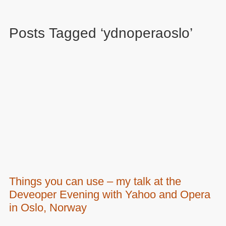
Posts Tagged ‘ydnoperaoslo’
Things you can use – my talk at the
Deveoper Evening with Yahoo and Opera
in Oslo, Norway