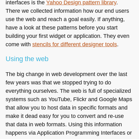
interfaces is the
Yahoo Design pattern library
.
There we collected information how our end users
use the web and reach a goal easily. If anything,
have a look at these patterns before you start
building your first widget or application. They even
come with
stencils for different designer tools
.
Using the web
The big change in web development over the last
few years was that we stopped trying to do
everything ourselves. The web is full of specialized
systems such as YouTube, Flickr and Google Maps
that allow you to host data in specific formats and
make it dead easy for you to convert and re-use
that data in web formats. Using this information
happens via Application Programming Interfaces or