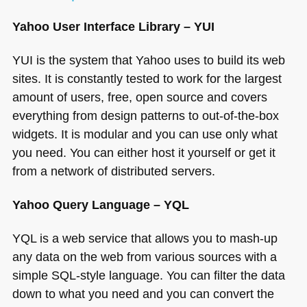
Yahoo User Interface Library –
YUI
YUI
is the system that Yahoo uses to build its web
sites. It is constantly tested to work for the largest
amount of users, free, open source and covers
everything from design patterns to out-of-the-box
widgets. It is modular and you can use only what
you need. You can either host it yourself or get it
from a network of distributed servers.
Yahoo Query Language –
YQL
YQL
is a web service that allows you to mash-up
any data on the web from various sources with a
simple
SQL
-style language. You can filter the data
down to what you need and you can convert the