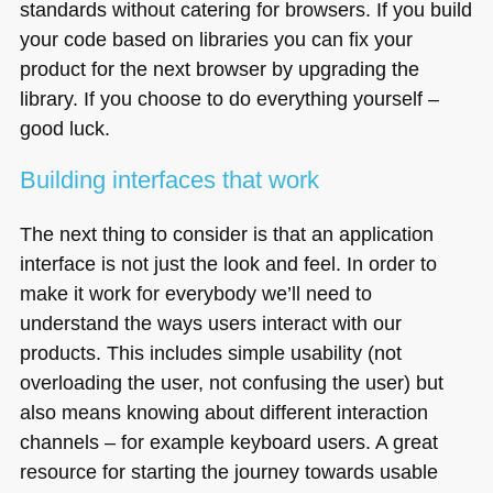
standards without catering for browsers. If you build
your code based on libraries you can fix your
product for the next browser by upgrading the
library. If you choose to do everything yourself –
good luck.
Building interfaces that work
The next thing to consider is that an application
interface is not just the look and feel. In order to
make it work for everybody we’ll need to
understand the ways users interact with our
products. This includes simple usability (not
overloading the user, not confusing the user) but
also means knowing about different interaction
channels – for example keyboard users. A great
resource for starting the journey towards usable