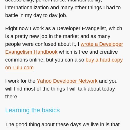
internationalization and many other things I had to
battle in my day to day job.
Right now I work as a Developer Evangelist, which
is a pretty new job in the market and as many
people were confused about it, I
wrote a Developer
Evangelism Handbook
which is free and creative
commons online, but you can also
buy a hard copy
on Lulu.com
.
I work for the
Yahoo Developer Network
and you
will find most of the things I will talk about today
there.
Learning the basics
The good thing about these days we live in is that