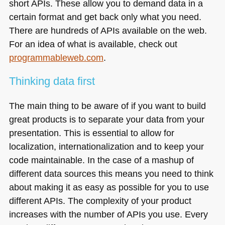
short APIs. These allow you to demand data in a
certain format and get back only what you need.
There are hundreds of APIs available on the web.
For an idea of what is available, check out
programmableweb.com
.
Thinking data first
The main thing to be aware of if you want to build
great products is to separate your data from your
presentation. This is essential to allow for
localization, internationalization and to keep your
code maintainable. In the case of a mashup of
different data sources this means you need to think
about making it as easy as possible for you to use
different APIs. The complexity of your product
increases with the number of APIs you use. Every