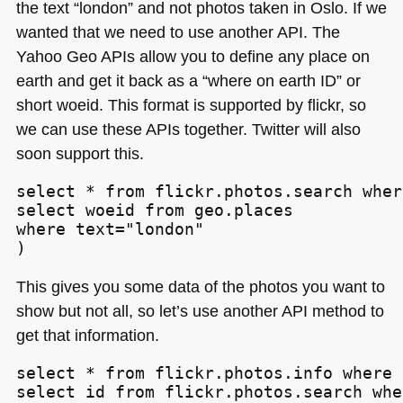
the text “london” and not photos taken in Oslo. If we
wanted that we need to use another
API
. The
Yahoo Geo APIs allow you to define any place on
earth and get it back as a “where on earth ID” or
short woeid. This format is supported by flickr, so
we can use these APIs together. Twitter will also
soon support this.
select * from flickr.photos.search wher
select woeid from geo.places

where text="london"

)
This gives you some data of the photos you want to
show but not all, so let’s use another
API
method to
get that information.
select * from flickr.photos.info where 
select id from flickr.photos.search whe