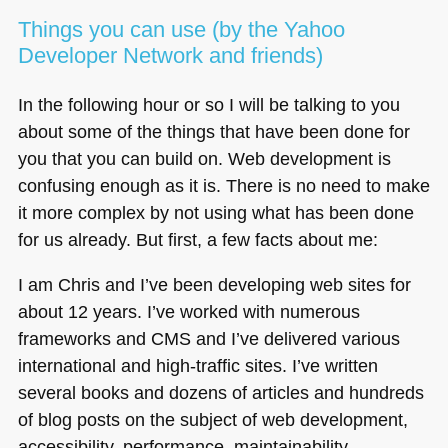
Things you can use (by the Yahoo
Developer Network and friends)
In the following hour or so I will be talking to you
about some of the things that have been done for
you that you can build on. Web development is
confusing enough as it is. There is no need to make
it more complex by not using what has been done
for us already. But first, a few facts about me:
I am Chris and I’ve been developing web sites for
about 12 years. I’ve worked with numerous
frameworks and
CMS
and I’ve delivered various
international and high-traffic sites. I’ve written
several books and dozens of articles and hundreds
of blog posts on the subject of web development,
accessibility, performance, maintainability,