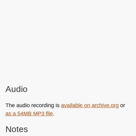
Audio
The audio recording is
available on archive.org
or
as a 54MB
MP3
file
.
Notes