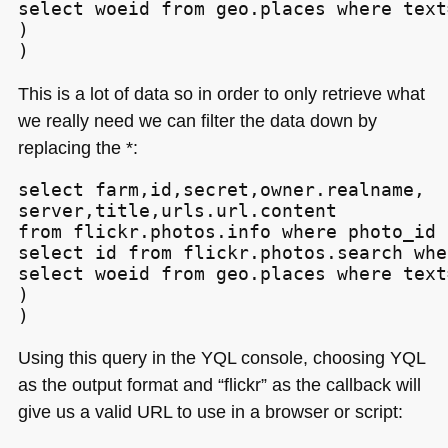
select woeid from geo.places where text
)

)
This is a lot of data so in order to only retrieve what
we really need we can filter the data down by
replacing the *:
select farm,id,secret,owner.realname,

server,title,urls.url.content

from flickr.photos.info where photo_id i
select id from flickr.photos.search whe
select woeid from geo.places where text
)

)
Using this query in the
YQL
console, choosing
YQL
as the output format and “flickr” as the callback will
give us a valid
URL
to use in a browser or script: