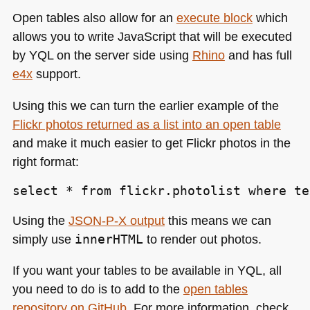
Open tables also allow for an
execute block
which
allows you to write JavaScript that will be executed
by
YQL
on the server side using
Rhino
and has full
e4x
support.
Using this we can turn the earlier example of the
Flickr photos returned as a list into an open table
and make it much easier to get Flickr photos in the
right format:
select * from flickr.photolist where te
Using the
JSON
-P-X output
this means we can
simply use
innerHTML
to render out photos.
If you want your tables to be available in
YQL
, all
you need to do is to add to the
open tables
repository on GitHub
. For more information, check