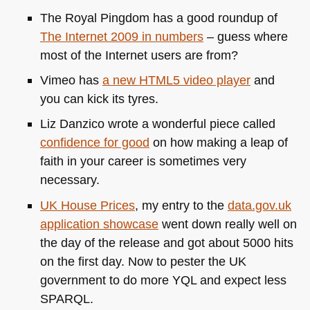
The Royal Pingdom has a good roundup of
The Internet 2009 in numbers
– guess where
most of the Internet users are from?
Vimeo has
a new
HTML5
video player
and
you can kick its tyres.
Liz Danzico wrote a wonderful piece called
confidence for good
on how making a leap of
faith in your career is sometimes very
necessary.
UK
House Prices
, my entry to the
data.gov.uk
application showcase
went down really well on
the day of the release and got about 5000 hits
on the first day. Now to pester the UK
government to do more
YQL
and expect less
SPARQL
.