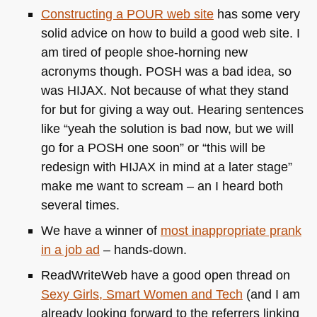
Constructing a
POUR
web site
has some very
solid advice on how to build a good web site. I
am tired of people shoe-horning new
acronyms though.
POSH
was a bad idea, so
was
HIJAX
. Not because of what they stand
for but for giving a way out. Hearing sentences
like “yeah the solution is bad now, but we will
go for a
POSH
one soon” or “this will be
redesign with
HIJAX
in mind at a later stage”
make me want to scream – an I heard both
several times.
We have a winner of
most inappropriate prank
in a job ad
– hands-down.
ReadWriteWeb have a good open thread on
Sexy Girls, Smart Women and Tech
(and I am
already looking forward to the referrers linking