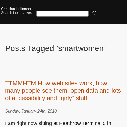
Christian Heilmann
Search the archives:
Posts Tagged ‘smartwomen’
TTMMHTM:How web sites work, how
many people see them, open data and lots
of accessibility and “girly” stuff
Sunday, January 24th, 2010
I am right now sitting at Heathrow Terminal 5 in