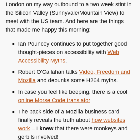
London on my way outbound to a two week stint in
the Silicon Valley (Sunnyvale/Mountain View) to
meet with the US team. And here are the things
that made me happy this morning:
Ian Pouncey continues to put together good
thought-pieces on accessibility with
Web
Accessibility Myths
.
Robert O’Callahan talks
Video, Freedom and
Mozilla
and debunks some
H264
myths.
In case you feel like beeping, there is a cool
online Morse Code translator
The back side of a Mozilla business card
finally reveals the truth about
how websites
work
– I
knew
that there were monkeys and
gerbils involved!