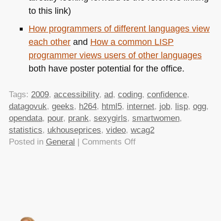
to this link)
How programmers of different languages view
each other
and
How a common
LISP
programmer views users of other languages
both have poster potential for the office.
Tags:
2009
,
accessibility
,
ad
,
coding
,
confidence
,
datagovuk
,
geeks
,
h264
,
html5
,
internet
,
job
,
lisp
,
ogg
,
opendata
,
pour
,
prank
,
sexygirls
,
smartwomen
,
statistics
,
ukhouseprices
,
video
,
wcag2
on
Posted in
General
|
Comments Off
TTMMHTM:How
web
sites
work,
how
many