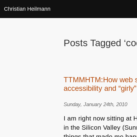
Christian Heilmann
Posts Tagged ‘co
TTMMHTM:How web site
accessibility and “girly”
Sunday, January 24th, 2010
I am right now sitting a
in the Silicon Valley (S
things that made me hap