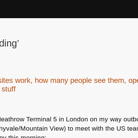
ding’
s work, how many people see them, open
 stuff
t Heathrow Terminal 5 in London on my way outb
unnyvale/Mountain View) to meet with the US te
py this morning: