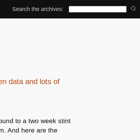
Search the archives:
 data and lots of
ound to a two week stint
am. And here are the