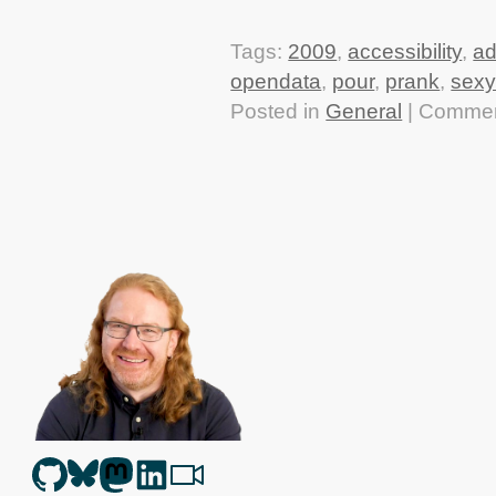
Tags:
2009
,
accessibility
,
a
opendata
,
pour
,
prank
,
sexy
Posted in
General
|
Commen