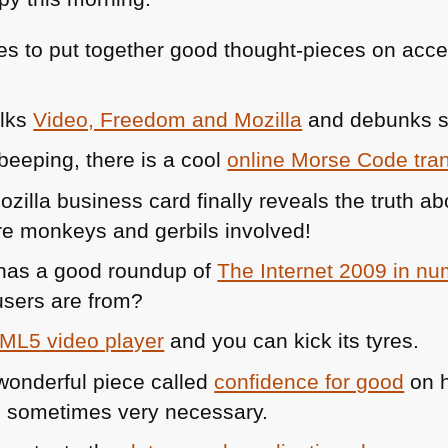
s to put together good thought-pieces on acces
alks
Video, Freedom and Mozilla
and debunks
 beeping, there is a cool
online Morse Code tran
zilla business card finally reveals the truth a
re monkeys and gerbils involved!
has a good roundup of
The Internet 2009 in n
 users are from?
ML5
video player
and you can kick its tyres.
wonderful piece called
confidence for good
on h
 is sometimes very necessary.