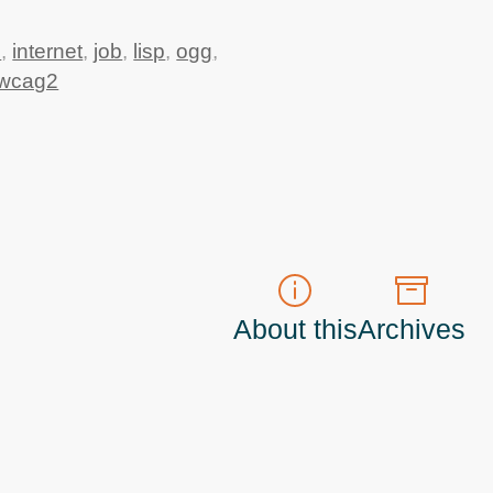
5
,
internet
,
job
,
lisp
,
ogg
,
wcag2
About this
Archives