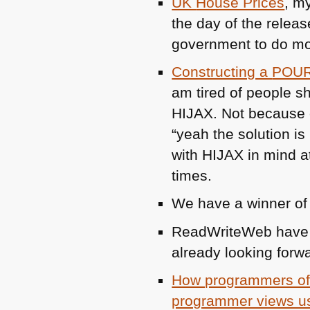
UK
House Prices
, m
the day of the releas
government to do m
Constructing a
POU
am tired of people 
HIJAX
. Not because 
“yeah the solution is
with
HIJAX
in mind a
times.
We have a winner o
ReadWriteWeb have 
already looking forwar
How programmers of 
programmer views us