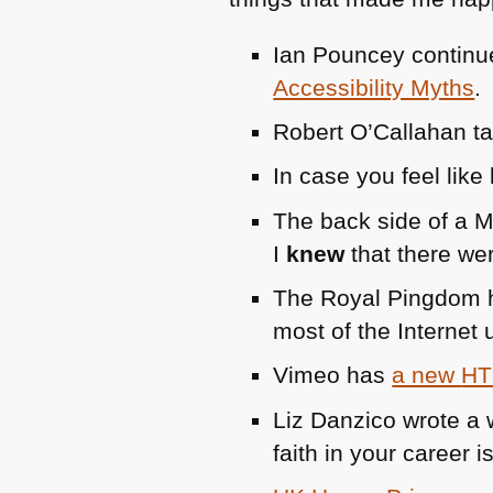
Ian Pouncey continue
Accessibility Myths
.
Robert O’Callahan t
In case you feel like
The back side of a Mo
I
knew
that there we
The Royal Pingdom 
most of the Internet
Vimeo has
a new
HT
Liz Danzico wrote a 
faith in your career