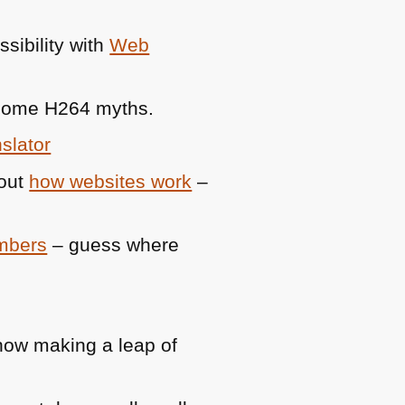
sibility with
Web
 some
H264
myths.
slator
bout
how websites work
–
umbers
– guess where
ow making a leap of