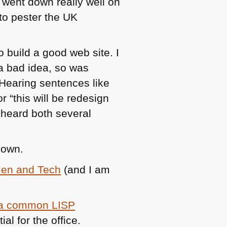
went down really well on
 to pester the UK
 build a good web site. I
 bad idea, so was
 Hearing sentences like
 “this will be redesign
 heard both several
down.
men and Tech
(and I am
a common
LISP
al for the office.