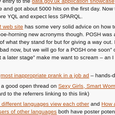
y entry to the
data.gov.uk application showcase
e and got about 5000 hits on the first day. Now
ore
YQL
and expect less
SPARQL
.
R
web site
has some very solid advice on how to
shoe-horning new acronyms though.
POSH
was a
of what they stand for but for giving a way out.
 bad now, but we will go for a
POSH
one soon” or
t a later stage” make me want to scream – an I
f
most inappropriate prank in a job ad
– hands-
a good open thread on
Sexy Girls, Smart Wo
d to the referrers linking to this link)
different languages view each other
and
How 
ers of other languages
both have poster potenti