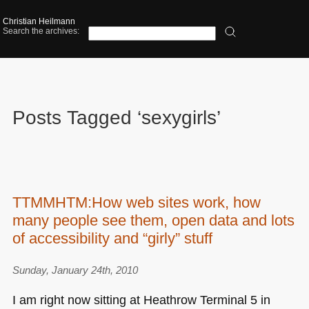
Christian Heilmann
Search the archives:
Posts Tagged ‘sexygirls’
TTMMHTM:How web sites work, how
many people see them, open data and lots
of accessibility and “girly” stuff
Sunday, January 24th, 2010
I am right now sitting at Heathrow Terminal 5 in