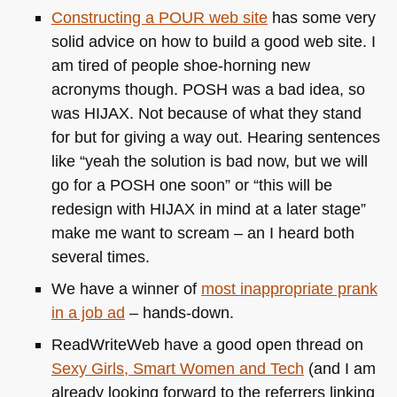
Constructing a
POUR
web site
has some very
solid advice on how to build a good web site. I
am tired of people shoe-horning new
acronyms though.
POSH
was a bad idea, so
was
HIJAX
. Not because of what they stand
for but for giving a way out. Hearing sentences
like “yeah the solution is bad now, but we will
go for a
POSH
one soon” or “this will be
redesign with
HIJAX
in mind at a later stage”
make me want to scream – an I heard both
several times.
We have a winner of
most inappropriate prank
in a job ad
– hands-down.
ReadWriteWeb have a good open thread on
Sexy Girls, Smart Women and Tech
(and I am
already looking forward to the referrers linking