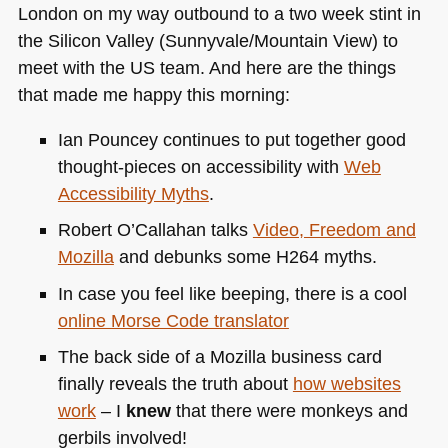
London on my way outbound to a two week stint in
the Silicon Valley (Sunnyvale/Mountain View) to
meet with the US team. And here are the things
that made me happy this morning:
Ian Pouncey continues to put together good
thought-pieces on accessibility with
Web
Accessibility Myths
.
Robert O’Callahan talks
Video, Freedom and
Mozilla
and debunks some
H264
myths.
In case you feel like beeping, there is a cool
online Morse Code translator
The back side of a Mozilla business card
finally reveals the truth about
how websites
work
– I
knew
that there were monkeys and
gerbils involved!