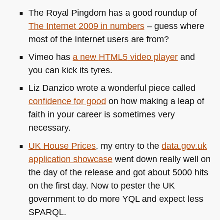
The Royal Pingdom has a good roundup of
The Internet 2009 in numbers
– guess where
most of the Internet users are from?
Vimeo has
a new
HTML5
video player
and
you can kick its tyres.
Liz Danzico wrote a wonderful piece called
confidence for good
on how making a leap of
faith in your career is sometimes very
necessary.
UK
House Prices
, my entry to the
data.gov.uk
application showcase
went down really well on
the day of the release and got about 5000 hits
on the first day. Now to pester the UK
government to do more
YQL
and expect less
SPARQL
.