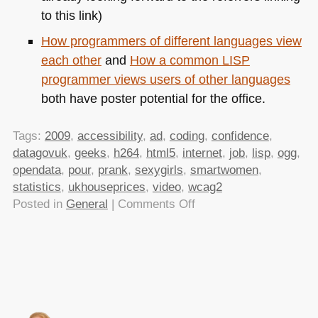
to this link)
How programmers of different languages view
each other
and
How a common
LISP
programmer views users of other languages
both have poster potential for the office.
Tags:
2009
,
accessibility
,
ad
,
coding
,
confidence
,
datagovuk
,
geeks
,
h264
,
html5
,
internet
,
job
,
lisp
,
ogg
,
opendata
,
pour
,
prank
,
sexygirls
,
smartwomen
,
statistics
,
ukhouseprices
,
video
,
wcag2
on
Posted in
General
|
Comments Off
TTMMHTM:How
web
sites
work,
how
many