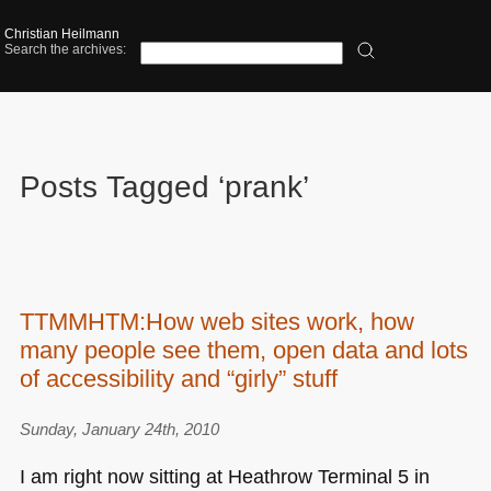
Christian Heilmann
Search the archives:
Posts Tagged ‘prank’
TTMMHTM:How web sites work, how
many people see them, open data and lots
of accessibility and “girly” stuff
Sunday, January 24th, 2010
I am right now sitting at Heathrow Terminal 5 in