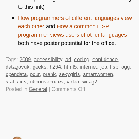
to this link)
How programmers of different languages view
each other
and
How a common
LISP
programmer views users of other languages
both have poster potential for the office.
Tags:
2009
,
accessibility
,
ad
,
coding
,
confidence
,
datagovuk
,
geeks
,
h264
,
html5
,
internet
,
job
,
lisp
,
ogg
,
opendata
,
pour
,
prank
,
sexygirls
,
smartwomen
,
statistics
,
ukhouseprices
,
video
,
wcag2
on
Posted in
General
|
Comments Off
TTMMHTM:How
web
sites
work,
how
many