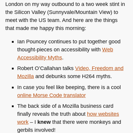
London on my way outbound to a two week stint in
the Silicon Valley (Sunnyvale/Mountain View) to
meet with the US team. And here are the things
that made me happy this morning:
Ian Pouncey continues to put together good
thought-pieces on accessibility with
Web
Accessibility Myths
.
Robert O’Callahan talks
Video, Freedom and
Mozilla
and debunks some
H264
myths.
In case you feel like beeping, there is a cool
online Morse Code translator
The back side of a Mozilla business card
finally reveals the truth about
how websites
work
– I
knew
that there were monkeys and
gerbils involved!