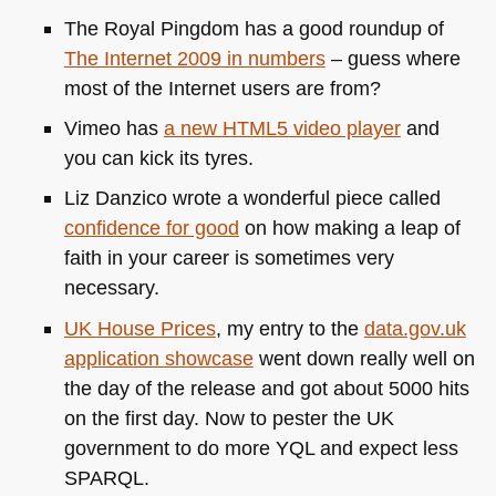
The Royal Pingdom has a good roundup of
The Internet 2009 in numbers
– guess where
most of the Internet users are from?
Vimeo has
a new
HTML5
video player
and
you can kick its tyres.
Liz Danzico wrote a wonderful piece called
confidence for good
on how making a leap of
faith in your career is sometimes very
necessary.
UK
House Prices
, my entry to the
data.gov.uk
application showcase
went down really well on
the day of the release and got about 5000 hits
on the first day. Now to pester the UK
government to do more
YQL
and expect less
SPARQL
.