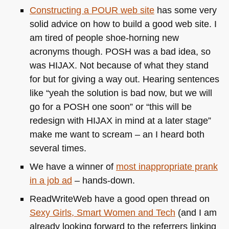
Constructing a
POUR
web site
has some very
solid advice on how to build a good web site. I
am tired of people shoe-horning new
acronyms though.
POSH
was a bad idea, so
was
HIJAX
. Not because of what they stand
for but for giving a way out. Hearing sentences
like “yeah the solution is bad now, but we will
go for a
POSH
one soon” or “this will be
redesign with
HIJAX
in mind at a later stage”
make me want to scream – an I heard both
several times.
We have a winner of
most inappropriate prank
in a job ad
– hands-down.
ReadWriteWeb have a good open thread on
Sexy Girls, Smart Women and Tech
(and I am
already looking forward to the referrers linking