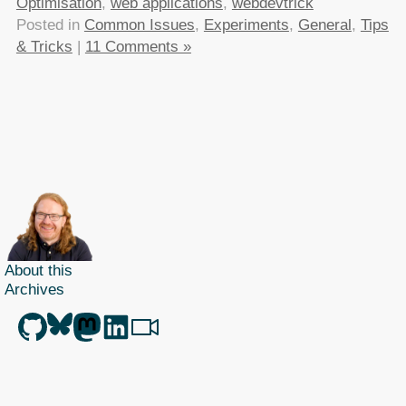
Optimisation
,
web applications
,
webdevtrick
Posted in
Common Issues
,
Experiments
,
General
,
Tips
& Tricks
|
11 Comments »
About this
Archives
Christian Heilmann
is the blog of
Christian Heilmann
chris@christianheilmann.com