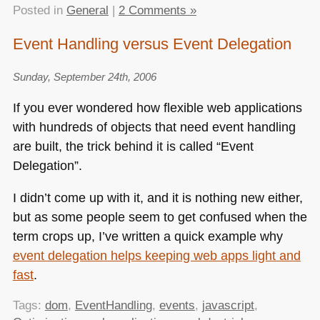
Posted in
General
|
2 Comments »
Event Handling versus Event Delegation
Sunday, September 24th, 2006
If you ever wondered how flexible web applications
with hundreds of objects that need event handling
are built, the trick behind it is called “Event
Delegation”.
I didn’t come up with it, and it is nothing new either,
but as some people seem to get confused when the
term crops up, I’ve written a quick example why
event delegation helps keeping web apps light and
fast
.
Tags:
dom
,
EventHandling
,
events
,
javascript
,