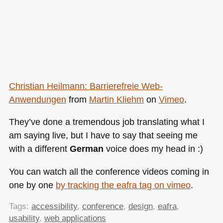
Christian Heilmann: Barrierefreie Web-
Anwendungen
from
Martin Kliehm
on
Vimeo
.
They’ve done a tremendous job translating what I
am saying live, but I have to say that seeing me
with a different
German
voice does my head in :)
You can watch all the conference videos coming in
one by one
by tracking the eafra tag on vimeo
.
Tags:
accessibility
,
conference
,
design
,
eafra
,
usability
,
web applications