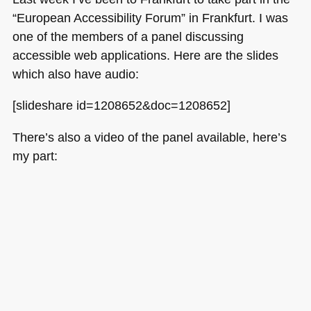
“European Accessibility Forum” in Frankfurt. I was
one of the members of a panel discussing
accessible web applications. Here are the slides
which also have audio:
[slideshare id=1208652&doc=1208652]
There’s also a video of the panel available, here’s
my part: