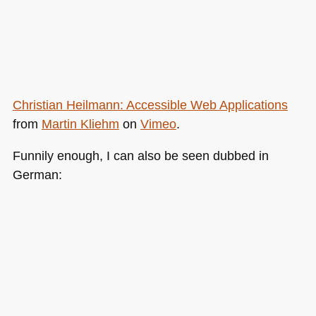
Christian Heilmann: Accessible Web Applications
from
Martin Kliehm
on
Vimeo
.
Funnily enough, I can also be seen dubbed in
German: