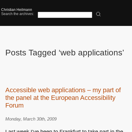
Christian Heilmann
Search the archives:
Posts Tagged ‘web applications’
Accessible web applications – my part of
the panel at the European Accessibility
Forum
Monday, March 30th, 2009
Last week I’ve been to Frankfurt to take part in the