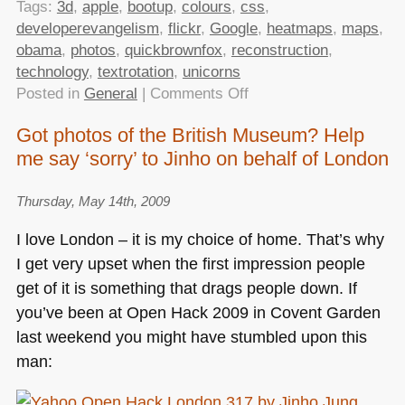
Tags:
3d
,
apple
,
bootup
,
colours
,
css
,
developerevangelism
,
flickr
,
Google
,
heatmaps
,
maps
,
obama
,
photos
,
quickbrownfox
,
reconstruction
,
technology
,
textrotation
,
unicorns
on
Posted in
General
|
Comments Off
TTMMHTM:
Got photos of the British Museum? Help
Obama
me say ‘sorry’ to Jinho on behalf of London
and
unicorns,3D
reconstruction
Thursday, May 14th, 2009
from
I love London – it is my choice of home. That’s why
Flickr
I get very upset when the first impression people
photos,quick
get of it is something that drags people down. If
brown
foxes,CSS
you’ve been at Open Hack 2009 in Covent Garden
colours
last weekend you might have stumbled upon this
and
man:
rotations
and