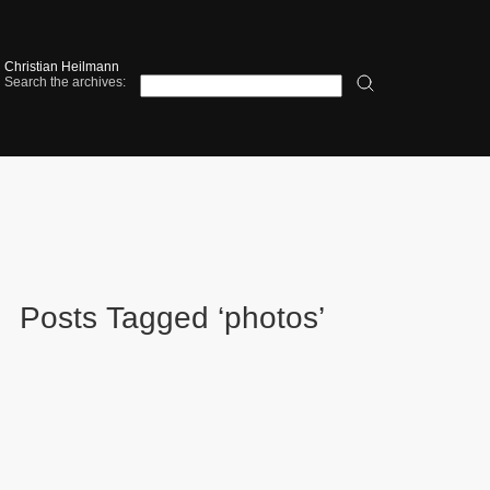
Christian Heilmann
Search the archives:
Posts Tagged ‘photos’