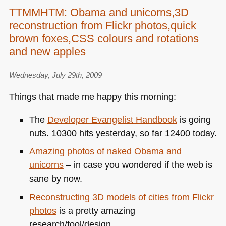
TTMMHTM: Obama and unicorns,3D
reconstruction from Flickr photos,quick
brown foxes,CSS colours and rotations
and new apples
Wednesday, July 29th, 2009
Things that made me happy this morning:
The
Developer Evangelist Handbook
is going
nuts. 10300 hits yesterday, so far 12400 today.
Amazing photos of naked Obama and
unicorns
– in case you wondered if the web is
sane by now.
Reconstructing 3D models of cities from Flickr
photos
is a pretty amazing
research/tool/design.