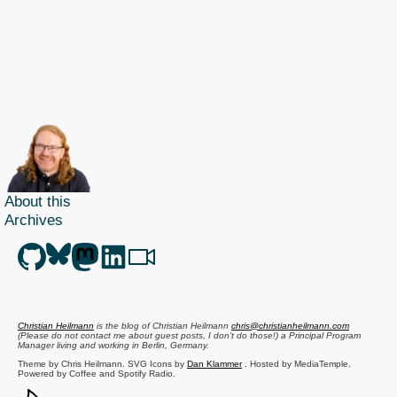
and
text
and
returning
defined
sizes
made
easy
with
About this
YQL
Archives
Christian Heilmann
is the blog of
Christian Heilmann
chris@christianheilmann.com
(Please do not contact me about guest posts, I don't do those!) a
Principal Program
Manager
living and working in
Berlin
,
Germany
.
Theme by Chris Heilmann. SVG Icons by
Dan Klammer
. Hosted by MediaTemple.
Powered by Coffee and Spotify Radio.