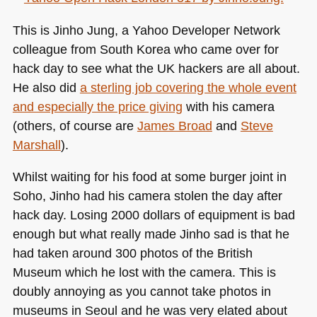
new
apples
This is Jinho Jung, a Yahoo Developer Network
colleague from South Korea who came over for
hack day to see what the UK hackers are all about.
He also did
a sterling job covering the whole event
and especially the price giving
with his camera
(others, of course are
James Broad
and
Steve
Marshall
).
Whilst waiting for his food at some burger joint in
Soho, Jinho had his camera stolen the day after
hack day. Losing 2000 dollars of equipment is bad
enough but what really made Jinho sad is that he
had taken around 300 photos of the British
Museum which he lost with the camera. This is
doubly annoying as you cannot take photos in
museums in Seoul and he was very elated about