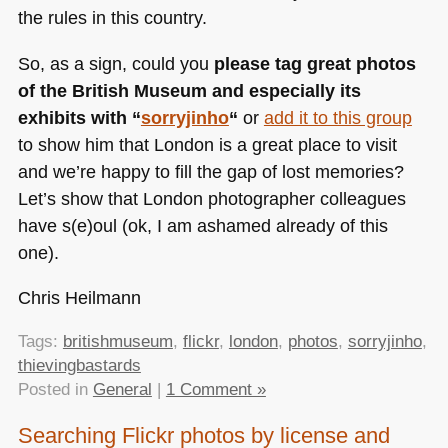
the rules in this country.
So, as a sign, could you
please tag great photos
of the British Museum and especially its
exhibits with “
sorryjinho
“
or
add it to this group
to show him that London is a great place to visit
and we’re happy to fill the gap of lost memories?
Let’s show that London photographer colleagues
have s(e)oul (ok, I am ashamed already of this
one).
Chris Heilmann
Tags:
britishmuseum
,
flickr
,
london
,
photos
,
sorryjinho
,
thievingbastards
Posted in
General
|
1 Comment »
Searching Flickr photos by license and