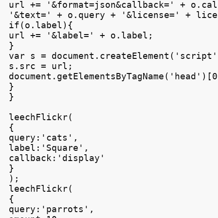
url += '&format=json&callback=' + o.cal
'&text=' + o.query + '&license=' + licen
if(o.label){

url += '&label=' + o.label;

}

var s = document.createElement('script')
s.src = url;

document.getElementsByTagName('head')[0
}

}

leechFlickr(

{

query:'cats',

label:'Square',

callback:'display'

}

);

leechFlickr(

{

query:'parrots',
