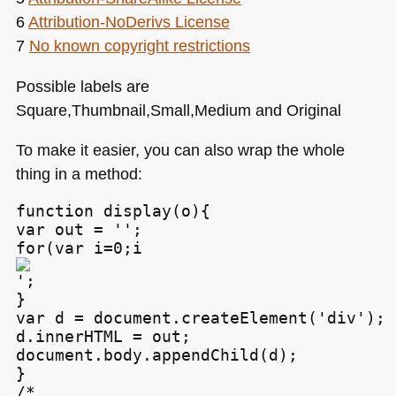
6
Attribution-NoDerivs License
7
No known copyright restrictions
Possible labels are
Square,Thumbnail,Small,Medium and Original
To make it easier, you can also wrap the whole
thing in a method:
function display(o){

var out = '';

for(var i=0;i
';

}

var d = document.createElement('div');

d.innerHTML = out;

document.body.appendChild(d);

}

/*
