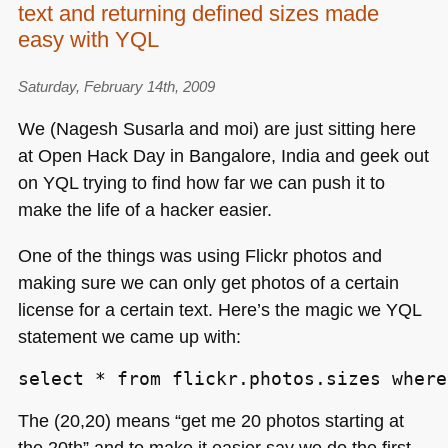
text and returning defined sizes made
easy with YQL
Saturday, February 14th, 2009
We (Nagesh Susarla and moi) are just sitting here
at Open Hack Day in Bangalore, India and geek out
on
YQL
trying to find how far we can push it to
make the life of a hacker easier.
One of the things was using Flickr photos and
making sure we can only get photos of a certain
license for a certain text. Here’s the magic we
YQL
statement we came up with:
select * from flickr.photos.sizes where
The (20,20) means “get me 20 photos starting at
the 20th” and to make it easier say we do the first