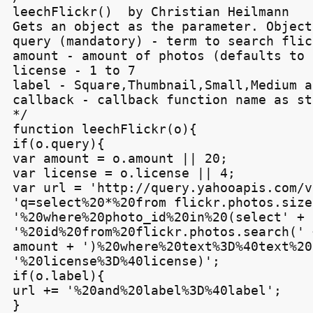
leechFlickr()  by Christian Heilmann

Gets an object as the parameter. Object
query (mandatory) - term to search flic
amount - amount of photos (defaults to 2
license - 1 to 7

label - Square,Thumbnail,Small,Medium a
callback - callback function name as str
*/

function leechFlickr(o){

if(o.query){

var amount = o.amount || 20;

var license = o.license || 4;

var url = 'http://query.yahooapis.com/v
'q=select%20*%20from flickr.photos.sizes
'%20where%20photo_id%20in%20(select' +

'%20id%20from%20flickr.photos.search(' +
amount + ')%20where%20text%3D%40text%20
'%20license%3D%40license)';

if(o.label){

url += '%20and%20label%3D%40label';

}
