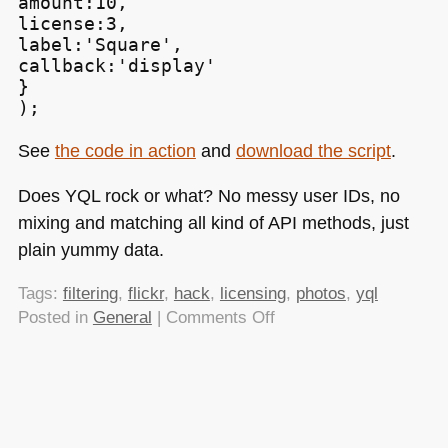
amount:10,

license:3,

label:'Square',

callback:'display'

}

);
See
the code in action
and
download the script
.
Does
YQL
rock or what? No messy user IDs, no
mixing and matching all kind of
API
methods, just
plain yummy data.
Tags:
filtering
,
flickr
,
hack
,
licensing
,
photos
,
yql
on
Posted in
General
|
Comments Off
Searching
Flickr
photos
by
license