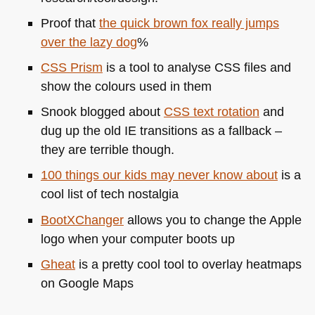
Proof that
the quick brown fox really jumps
over the lazy dog
%
CSS
Prism
is a tool to analyse
CSS
files and
show the colours used in them
Snook blogged about
CSS
text rotation
and
dug up the old IE transitions as a fallback –
they are terrible though.
100 things our kids may never know about
is a
cool list of tech nostalgia
BootXChanger
allows you to change the Apple
logo when your computer boots up
Gheat
is a pretty cool tool to overlay heatmaps
on Google Maps