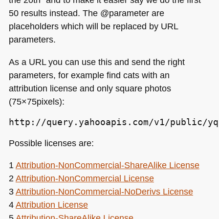
50 results instead. The @parameter are
placeholders which will be replaced by
URL
parameters.
As a
URL
you can use this and send the right
parameters, for example find cats with an
attribution license and only square photos
(75×75pixels):
http://query.yahooapis.com/v1/public/yq
Possible licenses are:
1
Attribution-NonCommercial-ShareAlike License
2
Attribution-NonCommercial License
3
Attribution-NonCommercial-NoDerivs License
4
Attribution License
5
Attribution-ShareAlike License