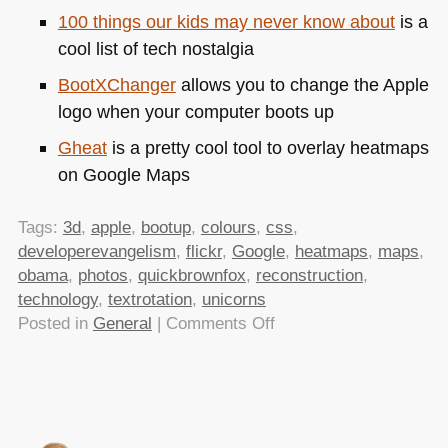
100 things our kids may never know about
is a
cool list of tech nostalgia
BootXChanger
allows you to change the Apple
logo when your computer boots up
Gheat
is a pretty cool tool to overlay heatmaps
on Google Maps
Tags:
3d
,
apple
,
bootup
,
colours
,
css
,
developerevangelism
,
flickr
,
Google
,
heatmaps
,
maps
,
obama
,
photos
,
quickbrownfox
,
reconstruction
,
technology
,
textrotation
,
unicorns
on
Posted in
General
|
Comments Off
TTMMHTM:
Obama
and
unicorns,3D
reconstruction