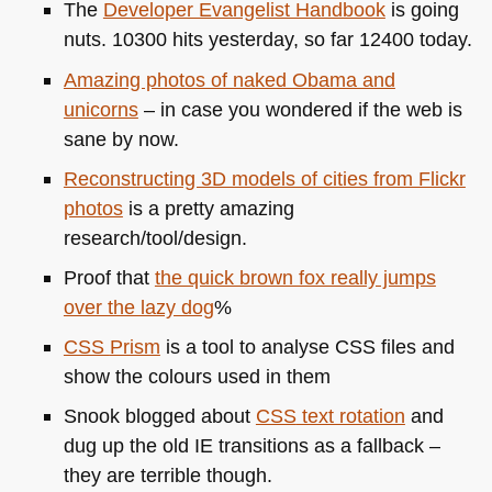
The
Developer Evangelist Handbook
is going
nuts. 10300 hits yesterday, so far 12400 today.
Amazing photos of naked Obama and
unicorns
– in case you wondered if the web is
sane by now.
Reconstructing 3D models of cities from Flickr
photos
is a pretty amazing
research/tool/design.
Proof that
the quick brown fox really jumps
over the lazy dog
%
CSS
Prism
is a tool to analyse
CSS
files and
show the colours used in them
Snook blogged about
CSS
text rotation
and
dug up the old IE transitions as a fallback –
they are terrible though.