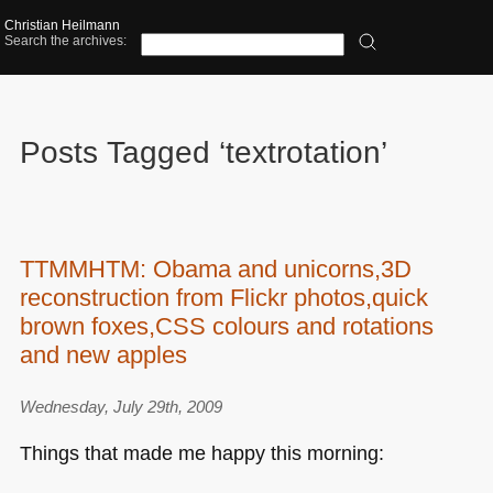
Christian Heilmann
Search the archives:
Posts Tagged ‘textrotation’
TTMMHTM: Obama and unicorns,3D
reconstruction from Flickr photos,quick
brown foxes,CSS colours and rotations
and new apples
Wednesday, July 29th, 2009
Things that made me happy this morning: