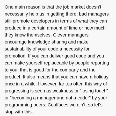
One main reason is that the job market doesn’t
necessarily help us in getting there: bad managers
still promote developers in terms of what they can
produce in a certain amount of time or how much
they know themselves. Clever managers
encourage knowledge sharing and make
sustainability of your code a necessity for
promotion. If you can deliver good code and you
can make yourself replaceable by people reporting
to you, that is good for the company and the
product. It also means that you can have a holiday
once in a while. However, far too often this way of
progressing is seen as weakness or “losing touch”
or “becoming a manager and not a coder” by your
programming peers. Coalfaces we ain’t, so let’s
stop with this.