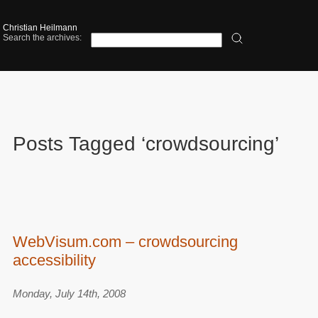
Christian Heilmann
Search the archives:
Posts Tagged ‘crowdsourcing’
WebVisum.com – crowdsourcing
accessibility
Monday, July 14th, 2008