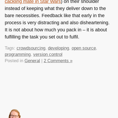
cackling mate in Star Wars
) on their shoulder
instead of keeping what they deliver down to the
bare necessities. Feedback like that early in the
process is very distracting and also disheartening.
It is not about how much you pack in – it is about
fulfilling the task you set out to fulfil.
Tags:
crowdsourcing
,
developing
,
open source
,
programming
,
version control
Posted in
General
|
2 Comments »