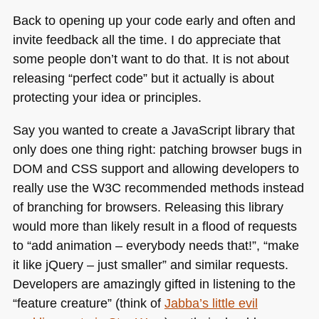
Back to opening up your code early and often and
invite feedback all the time. I do appreciate that
some people don’t want to do that. It is not about
releasing “perfect code” but it actually is about
protecting your idea or principles.
Say you wanted to create a JavaScript library that
only does one thing right: patching browser bugs in
DOM
and
CSS
support and allowing developers to
really use the
W3C
recommended methods instead
of branching for browsers. Releasing this library
would more than likely result in a flood of requests
to “add animation – everybody needs that!”, “make
it like jQuery – just smaller” and similar requests.
Developers are amazingly gifted in listening to the
“feature creature” (think of
Jabba’s little evil