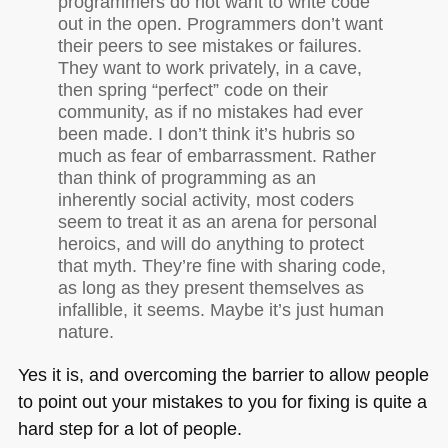
programmers do not want to write code
out in the open. Programmers don’t want
their peers to see mistakes or failures.
They want to work privately, in a cave,
then spring “perfect” code on their
community, as if no mistakes had ever
been made. I don’t think it’s hubris so
much as fear of embarrassment. Rather
than think of programming as an
inherently social activity, most coders
seem to treat it as an arena for personal
heroics, and will do anything to protect
that myth. They’re fine with sharing code,
as long as they present themselves as
infallible, it seems. Maybe it’s just human
nature.
Yes it is, and overcoming the barrier to allow people
to point out your mistakes to you for fixing is quite a
hard step for a lot of people.