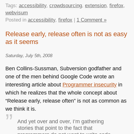
Tags:
accessibility
,
crowdsourcing
,
extension
,
firefox
,
webvisum
Posted in
accessibility
,
firefox
|
1 Comment »
Release early, release often is not as easy
as it seems
Saturday, July 5th, 2008
Ben Collins-Sussman, Subversion godfather and
one of the men behind Google Code wrote an
interesting article about
Programmer insecurity
in
which he realizes that the whole concept about
“Release early, release often” is not as common as
we think it is.
And yet over and over, I’m gathering
stories that point to the fact that