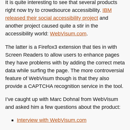
It is quite interesting to see that several products
right now try to crowdsource accessibility.
IBM
released their social accessibility project
and
another project caused quite a stir in the
accessibility world:
WebVisum.com
.
The latter is a Firefox3 extension that ties in with
Screen Readers to allow users to enhance pages
they have problems with by adding the correct meta
data while surfing the page. The more controversial
feature of WebVisum though is that they also
provide a
CAPTCHA
recognition service in the tool.
I’ve caught up with Marc Dohnal from WebVisum
and asked him a few questions about the product:
Interview with WebVisum.com