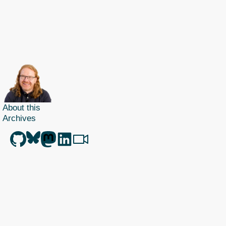
About this
Archives
Christian Heilmann
is the blog of
Christian Heilmann
chris@christianheilmann.com
(Please do not contact me about guest posts, I don't do those!) a
Principal Program
Manager
living and working in
Berlin
,
Germany
.
Theme by Chris Heilmann. SVG Icons by
Dan Klammer
. Hosted by MediaTemple.
Powered by Coffee and Spotify Radio.