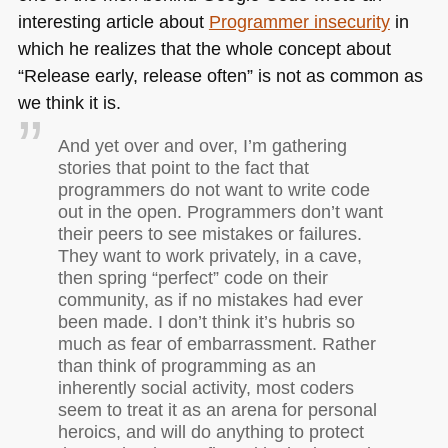
interesting article about
Programmer insecurity
in
which he realizes that the whole concept about
“Release early, release often” is not as common as
we think it is.
And yet over and over, I’m gathering
stories that point to the fact that
programmers do not want to write code
out in the open. Programmers don’t want
their peers to see mistakes or failures.
They want to work privately, in a cave,
then spring “perfect” code on their
community, as if no mistakes had ever
been made. I don’t think it’s hubris so
much as fear of embarrassment. Rather
than think of programming as an
inherently social activity, most coders
seem to treat it as an arena for personal
heroics, and will do anything to protect