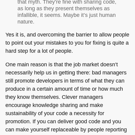
that myth. They’re fine with sharing code,
as long as they present themselves as
infallible, it seems. Maybe it’s just human
nature.
Yes it is, and overcoming the barrier to allow people
to point out your mistakes to you for fixing is quite a
hard step for a lot of people.
One main reason is that the job market doesn’t
necessarily help us in getting there: bad managers
still promote developers in terms of what they can
produce in a certain amount of time or how much
they know themselves. Clever managers
encourage knowledge sharing and make
sustainability of your code a necessity for
promotion. If you can deliver good code and you
can make yourself replaceable by people reporting