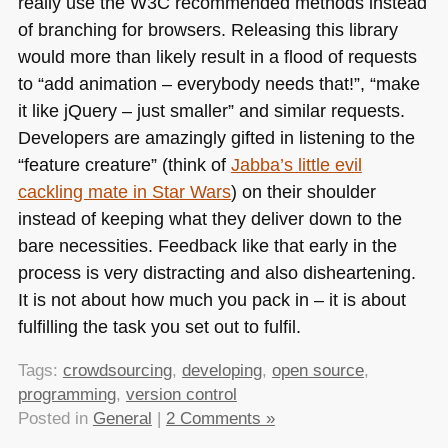
really use the
W3C
recommended methods instead
of branching for browsers. Releasing this library
would more than likely result in a flood of requests
to “add animation – everybody needs that!”, “make
it like jQuery – just smaller” and similar requests.
Developers are amazingly gifted in listening to the
“feature creature” (think of
Jabba’s little evil
cackling mate in Star Wars
) on their shoulder
instead of keeping what they deliver down to the
bare necessities. Feedback like that early in the
process is very distracting and also disheartening.
It is not about how much you pack in – it is about
fulfilling the task you set out to fulfil.
Tags:
crowdsourcing
,
developing
,
open source
,
programming
,
version control
Posted in
General
|
2 Comments »