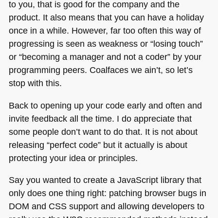
to you, that is good for the company and the
product. It also means that you can have a holiday
once in a while. However, far too often this way of
progressing is seen as weakness or “losing touch”
or “becoming a manager and not a coder” by your
programming peers. Coalfaces we ain’t, so let’s
stop with this.
Back to opening up your code early and often and
invite feedback all the time. I do appreciate that
some people don’t want to do that. It is not about
releasing “perfect code” but it actually is about
protecting your idea or principles.
Say you wanted to create a JavaScript library that
only does one thing right: patching browser bugs in
DOM
and
CSS
support and allowing developers to