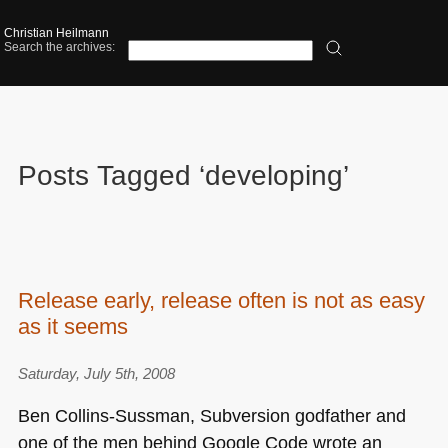
Christian Heilmann
Search the archives:
Posts Tagged ‘developing’
Release early, release often is not as easy
as it seems
Saturday, July 5th, 2008
Ben Collins-Sussman, Subversion godfather and
one of the men behind Google Code wrote an