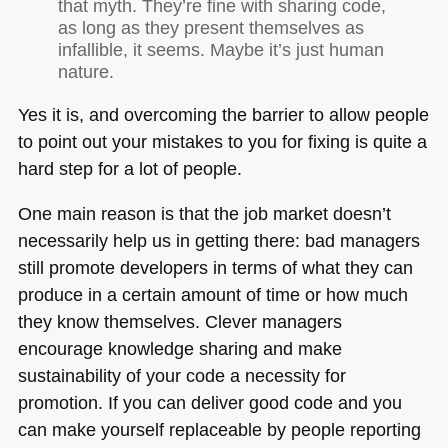
that myth. They’re fine with sharing code,
as long as they present themselves as
infallible, it seems. Maybe it’s just human
nature.
Yes it is, and overcoming the barrier to allow people
to point out your mistakes to you for fixing is quite a
hard step for a lot of people.
One main reason is that the job market doesn’t
necessarily help us in getting there: bad managers
still promote developers in terms of what they can
produce in a certain amount of time or how much
they know themselves. Clever managers
encourage knowledge sharing and make
sustainability of your code a necessity for
promotion. If you can deliver good code and you
can make yourself replaceable by people reporting