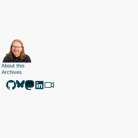
About this
Archives
Christian Heilmann
is the blog of
Christian Heilmann
chris@christianheilmann.com
(Please do not contact me about guest posts, I don't do those!) a
Principal Program
Manager
living and working in
Berlin
,
Germany
.
Theme by Chris Heilmann. SVG Icons by
Dan Klammer
. Hosted by MediaTemple.
Powered by Coffee and Spotify Radio.