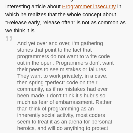
interesting article about
Programmer insecurity
in
which he realizes that the whole concept about
“Release early, release often” is not as common as
we think it is.
And yet over and over, I’m gathering
stories that point to the fact that
programmers do not want to write code
out in the open. Programmers don’t want
their peers to see mistakes or failures.
They want to work privately, in a cave,
then spring “perfect” code on their
community, as if no mistakes had ever
been made. I don’t think it’s hubris so
much as fear of embarrassment. Rather
than think of programming as an
inherently social activity, most coders
seem to treat it as an arena for personal
heroics, and will do anything to protect