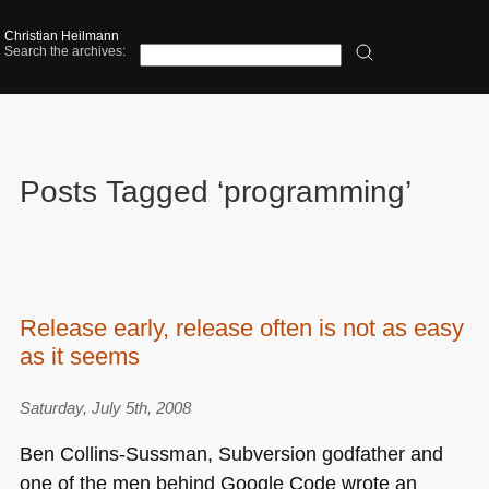
Christian Heilmann
Search the archives:
Posts Tagged ‘programming’
Release early, release often is not as easy
as it seems
Saturday, July 5th, 2008
Ben Collins-Sussman, Subversion godfather and
one of the men behind Google Code wrote an