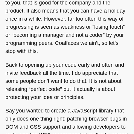
to you, that is good for the company and the
product. It also means that you can have a holiday
once in a while. However, far too often this way of
progressing is seen as weakness or “losing touch”
or “becoming a manager and not a coder” by your
programming peers. Coalfaces we ain’t, so let’s
stop with this.
Back to opening up your code early and often and
invite feedback all the time. I do appreciate that
some people don’t want to do that. It is not about
releasing “perfect code” but it actually is about
protecting your idea or principles.
Say you wanted to create a JavaScript library that
only does one thing right: patching browser bugs in
DOM
and
CSS
support and allowing developers to