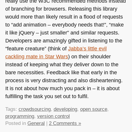
really use the
W3C
recommended methods instead
of branching for browsers. Releasing this library
would more than likely result in a flood of requests
to “add animation – everybody needs that!”, “make
it like jQuery – just smaller” and similar requests.
Developers are amazingly gifted in listening to the
“feature creature” (think of
Jabba’s little evil
cackling mate in Star Wars
) on their shoulder
instead of keeping what they deliver down to the
bare necessities. Feedback like that early in the
process is very distracting and also disheartening.
It is not about how much you pack in – it is about
fulfilling the task you set out to fulfil.
Tags:
crowdsourcing
,
developing
,
open source
,
programming
,
version control
Posted in
General
|
2 Comments »