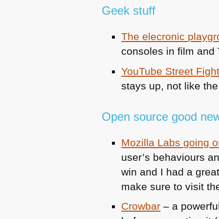
Geek stuff
The elecronic playg
consoles in film and
YouTube Street Figh
stays up, not like th
Open source good new
Mozilla Labs going on
user’s behaviours and
win and I had a great
make sure to visit t
Crowbar
– a powerful