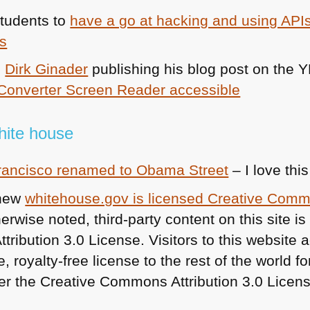
students to
have a go at hacking and using APIs
es
e
Dirk Ginader
publishing his blog post on the
Y
Converter Screen Reader accessible
white house
Francisco renamed to Obama Street
– I love this
 new
whitehouse.gov is licensed Creative Com
rwise noted, third-party content on this site is
ibution 3.0 License. Visitors to this website a
, royalty-free license to the rest of the world f
r the Creative Commons Attribution 3.0 Licens