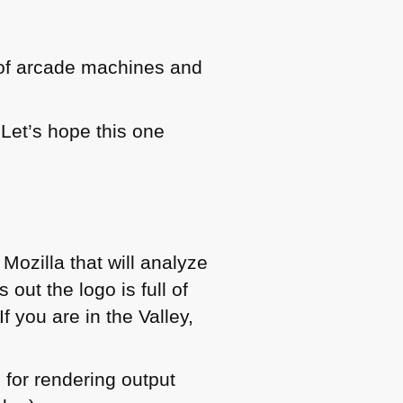
 of arcade machines and
Let’s hope this one
 Mozilla that will analyze
out the logo is full of
f you are in the Valley,
 for rendering output