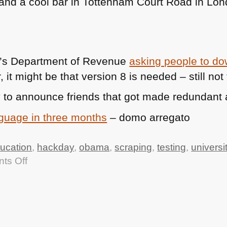
 (and a cool bar in Tottenham Court Road in Lo
a’s Department of Revenue
asking people to d
r, it might be that version 8 is needed – still no
 to announce friends that got made redundant 
nguage in three months
– domo arregato
ucation
,
hackday
,
obama
,
scraping
,
testing
,
universi
on
ts Off
TTMHHTM:
Uni
Hack
Day,