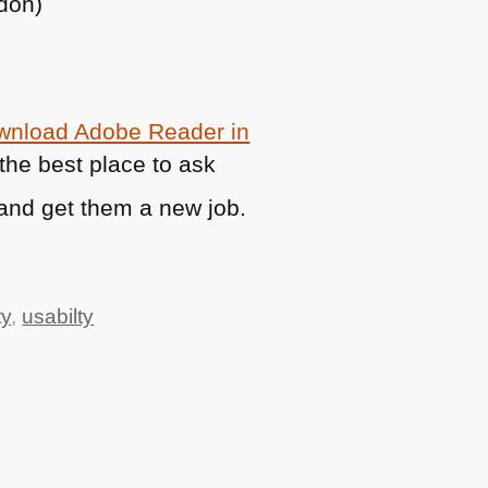
ndon)
ownload Adobe Reader in
t the best place to ask
and get them a new job.
ty
,
usabilty