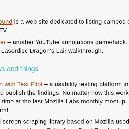
round
is a web site dedicated to listing cameos
 TV
ter
– another YouTube annotations game/hack. 
e Laserdisc Dragon’s Lair walkthrough.
s and things
 with Test Pilot
– a usability testing platform in
 publish the findings. No matter how this works 
 time at the last Mozilla Labs monthly meetup. I
hem!
 screen scraping library based on Mozilla used