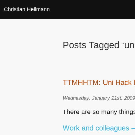
Christian Heilmann
Posts Tagged ‘uni
TTMHHTM: Uni Hack Day
Wednesday, January 21st, 200
There are so many things
Work and colleagues – 