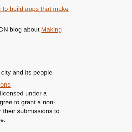
 to build apps that make
DN
blog about
Making
 city and its people
mons
 licensed under a
gree to grant a non-
or their submissions to
e.