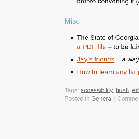
before converting it
Misc
The State of Georgi
a
PDF
file
– to be fai
Jay’s friends
– a way
How to learn any la
Tags:
accessibility
,
bush
,
ed
Posted in
General
|
Commen