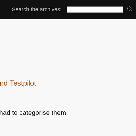
Search the archives:
d Testpilot
had to categorise them: