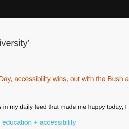
versity’
, accessibility wins, out with the Bush an
9
 in my daily feed that made me happy today, I 
education + accessibility