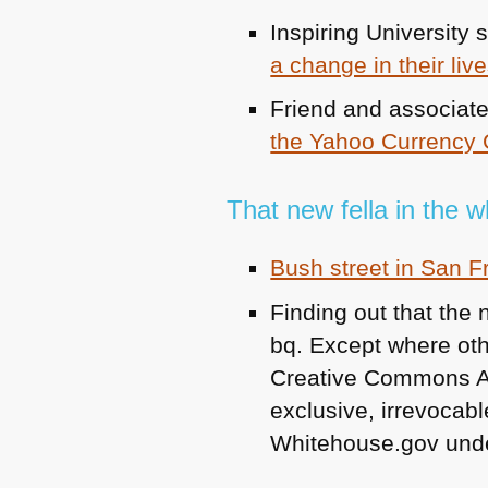
Inspiring University 
a change in their liv
Friend and associat
the Yahoo Currency 
That new fella in the 
Bush street in San 
Finding out that the
bq. Except where othe
Creative Commons Attr
exclusive, irrevocable
Whitehouse.gov unde