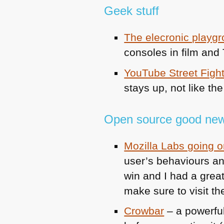
Geek stuff
The elecronic playg
consoles in film and
YouTube Street Figh
stays up, not like th
Open source good new
Mozilla Labs going on
user’s behaviours and
win and I had a great
make sure to visit t
Crowbar
– a powerful