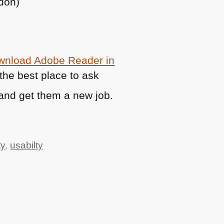
ndon)
ownload Adobe Reader in
t the best place to ask
and get them a new job.
ty
,
usabilty