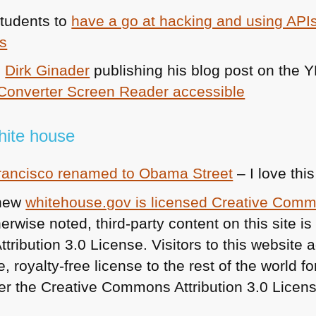
students to
have a go at hacking and using APIs
es
e
Dirk Ginader
publishing his blog post on the
Y
Converter Screen Reader accessible
white house
Francisco renamed to Obama Street
– I love this
 new
whitehouse.gov is licensed Creative Com
rwise noted, third-party content on this site is
ibution 3.0 License. Visitors to this website a
, royalty-free license to the rest of the world f
r the Creative Commons Attribution 3.0 Licens