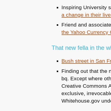
Inspiring University 
a change in their liv
Friend and associat
the Yahoo Currency 
That new fella in the 
Bush street in San 
Finding out that the
bq. Except where othe
Creative Commons Attr
exclusive, irrevocable
Whitehouse.gov unde