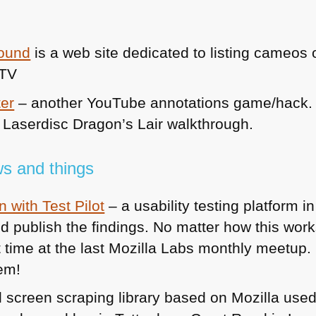
round
is a web site dedicated to listing cameos
 TV
ter
– another YouTube annotations game/hack. 
e Laserdisc Dragon’s Lair walkthrough.
s and things
 with Test Pilot
– a usability testing platform in
 publish the findings. No matter how this works 
 time at the last Mozilla Labs monthly meetup. I
hem!
 screen scraping library based on Mozilla used