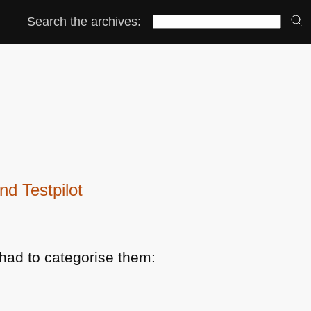
Search the archives:
d Testpilot
had to categorise them: