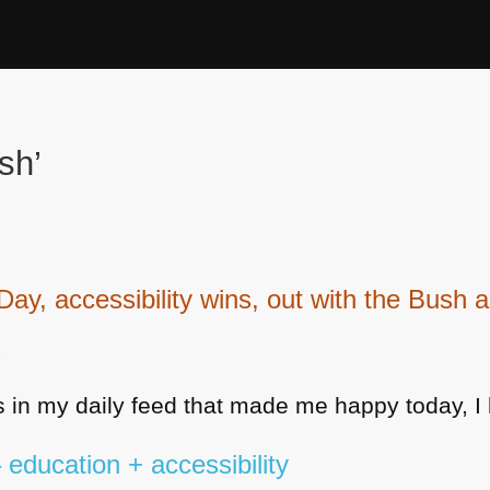
sh’
, accessibility wins, out with the Bush an
9
 in my daily feed that made me happy today, I 
education + accessibility