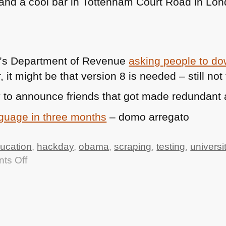
 (and a cool bar in Tottenham Court Road in Lo
a’s Department of Revenue
asking people to d
r, it might be that version 8 is needed – still no
 to announce friends that got made redundant 
nguage in three months
– domo arregato
ucation
,
hackday
,
obama
,
scraping
,
testing
,
universi
on
ts Off
TTMHHTM:
Uni
Hack
Day,