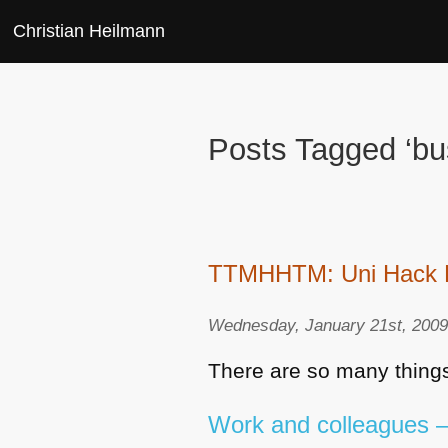
Christian Heilmann
Posts Tagged ‘bu
TTMHHTM: Uni Hack Day
Wednesday, January 21st, 200
There are so many things
Work and colleagues – 