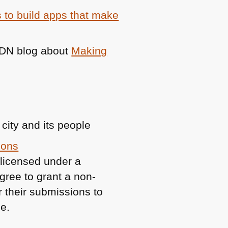
 to build apps that make
DN
blog about
Making
 city and its people
mons
 licensed under a
gree to grant a non-
or their submissions to
e.