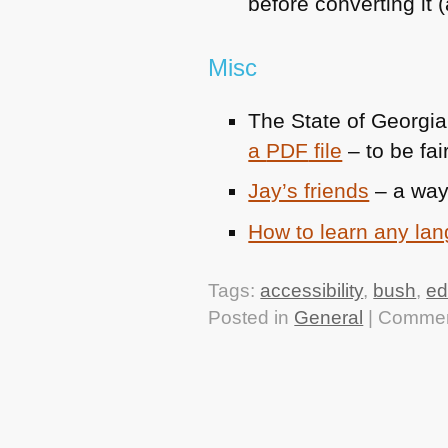
before converting it
Misc
The State of Georgi
a
PDF
file
– to be fai
Jay’s friends
– a way
How to learn any la
Tags:
accessibility
,
bush
,
ed
Posted in
General
|
Commen