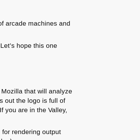
 of arcade machines and
Let’s hope this one
 Mozilla that will analyze
out the logo is full of
f you are in the Valley,
 for rendering output