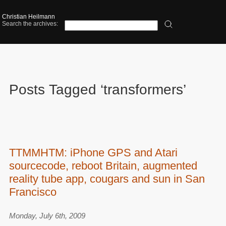
Christian Heilmann
Search the archives:
Posts Tagged ‘transformers’
TTMMHTM: iPhone GPS and Atari
sourcecode, reboot Britain, augmented
reality tube app, cougars and sun in San
Francisco
Monday, July 6th, 2009