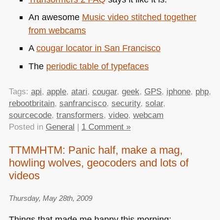
An awesome
Music video stitched together
from webcams
A
cougar locator in San Francisco
The
periodic table of typefaces
Tags:
api
,
apple
,
atari
,
cougar
,
geek
,
GPS
,
iphone
,
php
,
rebootbritain
,
sanfrancisco
,
security
,
solar
,
sourcecode
,
transformers
,
video
,
webcam
Posted in
General
|
1 Comment »
TTMMHTM: Panic half, make a mag,
howling wolves, geocoders and lots of
videos
Thursday, May 28th, 2009
Things that made me happy this morning: