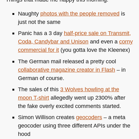
Naughty
photos with the people removed
is
just not the same
Panic has a 3 day
half-price sale on Transmit,
Coda, Candybar and Unison
and even a
corny
commercial for it
(you gotta love the Kleenex)
The German mail released a pretty cool
collaborative magazine creator in Flash
– in
German of course.
The sales of this
3 Wolves howling at the
moon T-shirt
allegedly went up 2300% after
the fake overly excited comments started.
Simon Willison creates
geocoders
– a meta
geocoder using three different APIs under the
hood