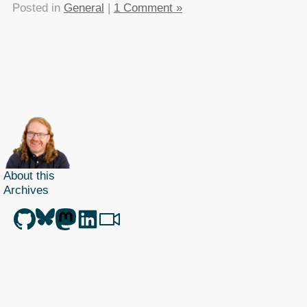
Posted in
General
|
1 Comment »
About this
Archives
Christian Heilmann
is the blog of
Christian Heilmann
chris@christianheilmann.com
(Please do not contact me about guest posts, I don't do those!) a
Principal Program
Manager
living and working in
Berlin
,
Germany
.
Theme by Chris Heilmann. SVG Icons by
Dan Klammer
. Hosted by MediaTemple.