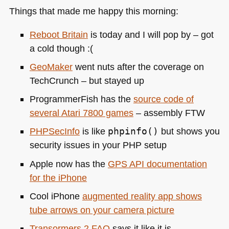
Things that made me happy this morning:
Reboot Britain
is today and I will pop by – got
a cold though :(
GeoMaker
went nuts after the coverage on
TechCrunch – but stayed up
ProgrammerFish has the
source code of
several Atari 7800 games
– assembly
FTW
PHP
SecInfo
is like
phpinfo()
but shows you
security issues in your
PHP
setup
Apple now has the
GPS API
documentation
for the iPhone
Cool iPhone
augmented reality app shows
tube arrows on your camera picture
Transormers 2
FAQ
says it like it is.