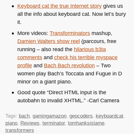
Keyboard cat the true Internet story
gives us
all the info about keyboard cat. Now let’s bury
it.
More videos:
Transforminators
mashup,
Damien Walters show reel
(parcours, free
running – also read the
hilarious b3ta
comments
and
check his terrible myspace
profile
and
Bach Bach revolution
– Two
women play Bach’s Toccata and Fugue in D
minor on a giant piano.
Good quote “Direct
HTML
input is the
autobahn to invalid
XHTML
.” -Carl Camera
Tags:
bach
,
gamingamazon
,
geocoders
,
keyboardcat
,
piano
,
Reviews
,
terminator
,
tomhanksislame
,
transformers