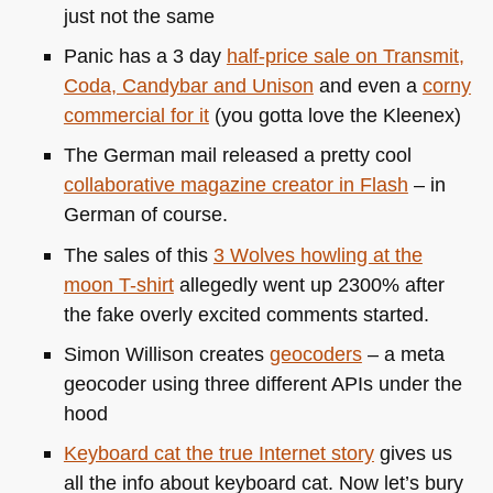
just not the same
Panic has a 3 day
half-price sale on Transmit,
Coda, Candybar and Unison
and even a
corny
commercial for it
(you gotta love the Kleenex)
The German mail released a pretty cool
collaborative magazine creator in Flash
– in
German of course.
The sales of this
3 Wolves howling at the
moon T-shirt
allegedly went up 2300% after
the fake overly excited comments started.
Simon Willison creates
geocoders
– a meta
geocoder using three different APIs under the
hood
Keyboard cat the true Internet story
gives us
all the info about keyboard cat. Now let’s bury