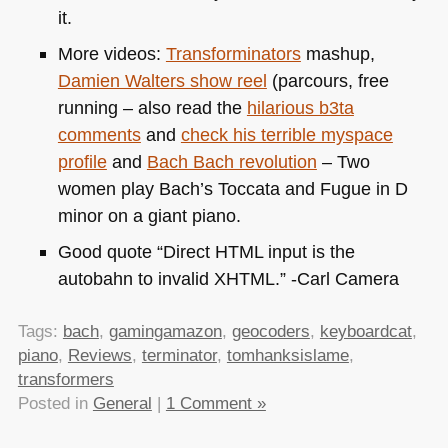
it.
More videos:
Transforminators
mashup,
Damien Walters show reel
(parcours, free
running – also read the
hilarious b3ta
comments
and
check his terrible myspace
profile
and
Bach Bach revolution
– Two
women play Bach’s Toccata and Fugue in D
minor on a giant piano.
Good quote “Direct
HTML
input is the
autobahn to invalid
XHTML
.” -Carl Camera
Tags:
bach
,
gamingamazon
,
geocoders
,
keyboardcat
,
piano
,
Reviews
,
terminator
,
tomhanksislame
,
transformers
Posted in
General
|
1 Comment »