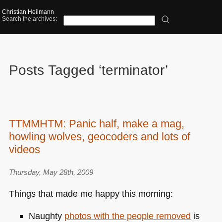
Christian Heilmann
Search the archives:
Posts Tagged ‘terminator’
TTMMHTM: Panic half, make a mag,
howling wolves, geocoders and lots of
videos
Thursday, May 28th, 2009
Things that made me happy this morning:
Naughty
photos with the people removed
is