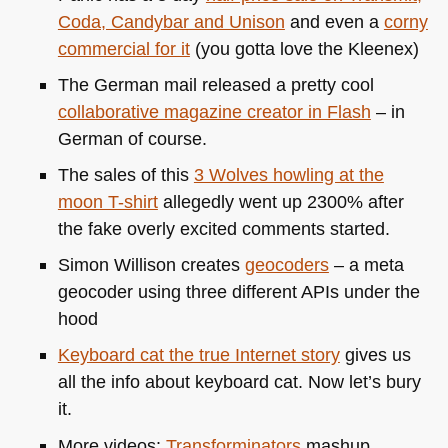
Coda, Candybar and Unison
and even a
corny
commercial for it
(you gotta love the Kleenex)
The German mail released a pretty cool
collaborative magazine creator in Flash
– in
German of course.
The sales of this
3 Wolves howling at the
moon T-shirt
allegedly went up 2300% after
the fake overly excited comments started.
Simon Willison creates
geocoders
– a meta
geocoder using three different APIs under the
hood
Keyboard cat the true Internet story
gives us
all the info about keyboard cat. Now let’s bury
it.
More videos:
Transforminators
mashup,