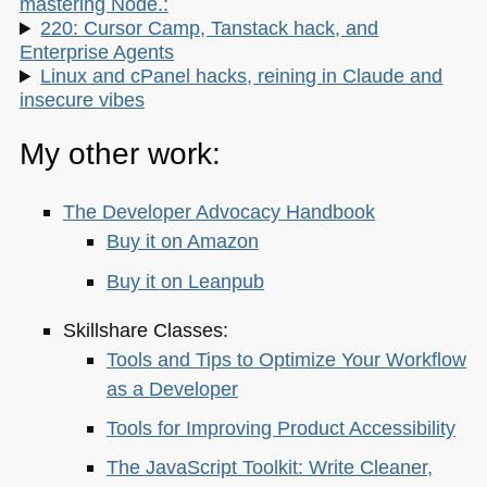
mastering Node.:
220: Cursor Camp, Tanstack hack, and
Enterprise Agents
Linux and cPanel hacks, reining in Claude and
insecure vibes
My other work:
The Developer Advocacy Handbook
Buy it on Amazon
Buy it on Leanpub
Skillshare Classes:
Tools and Tips to Optimize Your Workflow
as a Developer
Tools for Improving Product Accessibility
The JavaScript Toolkit: Write Cleaner,