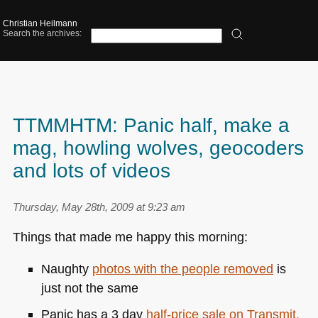
Christian Heilmann
Search the archives:
TTMMHTM: Panic half, make a
mag, howling wolves, geocoders
and lots of videos
Thursday, May 28th, 2009 at 9:23 am
Things that made me happy this morning:
Naughty
photos with the people removed
is
just not the same
Panic has a 3 day
half-price sale on Transmit,