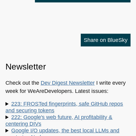
Share on BlueSky
Newsletter
Check out the
Dev Digest Newsletter
I write every
week for WeAreDevelopers. Latest issues:
223: FROSTed fingerprints, safe GitHub repos
and securing tokens
222: Google's web future, AI profitability &
centering DIVs
Google I/O updates, the best local LLMs and