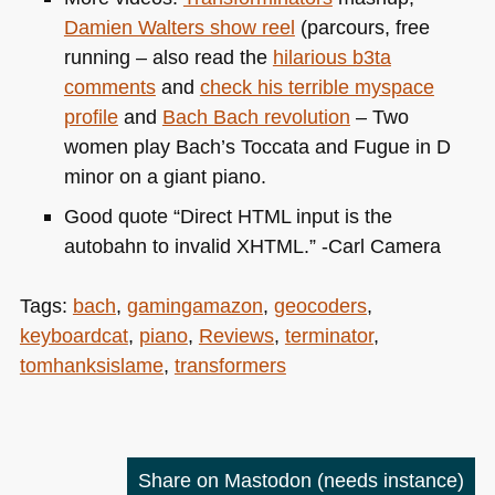
Damien Walters show reel
(parcours, free
running – also read the
hilarious b3ta
comments
and
check his terrible myspace
profile
and
Bach Bach revolution
– Two
women play Bach’s Toccata and Fugue in D
minor on a giant piano.
Good quote “Direct
HTML
input is the
autobahn to invalid
XHTML
.” -Carl Camera
Tags:
bach
,
gamingamazon
,
geocoders
,
keyboardcat
,
piano
,
Reviews
,
terminator
,
tomhanksislame
,
transformers
Share on Mastodon
(needs instance)