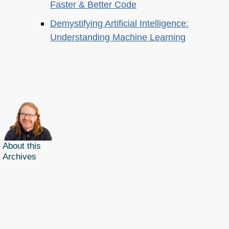
Faster & Better Code
Demystifying Artificial Intelligence:
Understanding Machine Learning
About this
Archives
Christian Heilmann
is the blog of
Christian Heilmann
chris@christianheilmann.com
(Please do not contact me about guest posts, I don't do those!) a
Principal Program
Manager
living and working in
Berlin
,
Germany
.