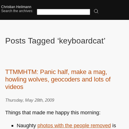
Christian Heilmann
Search the archives:
Posts Tagged ‘keyboardcat’
TTMMHTM: Panic half, make a mag,
howling wolves, geocoders and lots of
videos
Thursday, May 28th, 2009
Things that made me happy this morning:
Naughty
photos with the people removed
is