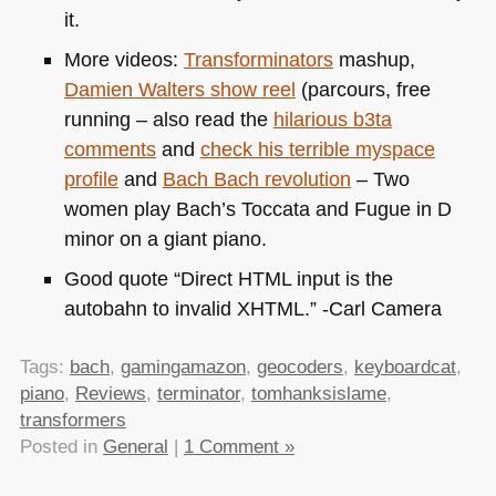
it.
More videos:
Transforminators
mashup,
Damien Walters show reel
(parcours, free
running – also read the
hilarious b3ta
comments
and
check his terrible myspace
profile
and
Bach Bach revolution
– Two
women play Bach’s Toccata and Fugue in D
minor on a giant piano.
Good quote “Direct
HTML
input is the
autobahn to invalid
XHTML
.” -Carl Camera
Tags:
bach
,
gamingamazon
,
geocoders
,
keyboardcat
,
piano
,
Reviews
,
terminator
,
tomhanksislame
,
transformers
Posted in
General
|
1 Comment »