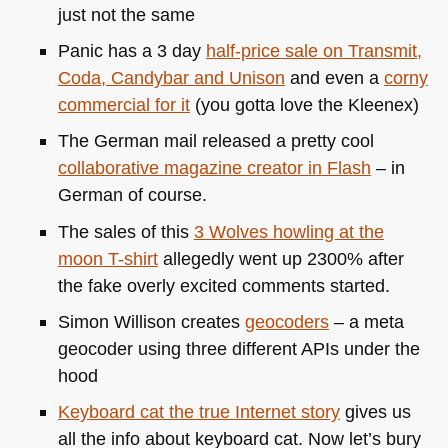
just not the same
Panic has a 3 day
half-price sale on Transmit,
Coda, Candybar and Unison
and even a
corny
commercial for it
(you gotta love the Kleenex)
The German mail released a pretty cool
collaborative magazine creator in Flash
– in
German of course.
The sales of this
3 Wolves howling at the
moon T-shirt
allegedly went up 2300% after
the fake overly excited comments started.
Simon Willison creates
geocoders
– a meta
geocoder using three different APIs under the
hood
Keyboard cat the true Internet story
gives us
all the info about keyboard cat. Now let’s bury