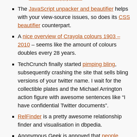
The
JavaScript unpacker and beautifier
helps
with your view-source issues, so does its
CSS
beautifier
counterpart.
A
nice overview of Crayola colours 1903 –
2010
– seems like the amount of colours
doubles every 28 years.
TechCrunch finally started
pimping bling
,
subsequently crashing the site that sells bling
versions of your twitter name. I wait for the
collectible plates and the Michael Arrington
action figure with awesome sentences like “I
have confidential Twitter documents”.
RelFinder
is a pretty awesome relationship
finder and visualisation in dbpedia.
Anonymous Geek is annoyed that
people