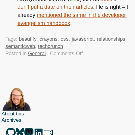
don’t put a date on their articles
. He is right – I
already
mentioned the same in the developer
evangelism handbook
.
Tags:
beautify
,
crayons
,
css
,
javascript
,
relationships
,
semanticweb
,
techcrunch
on
Posted in
General
|
Comments Off
TTMMHTM:
Snowmen
of
Horror,
cleaner
JS
and
CSS,
About this
Crayola
Archives
colours
and