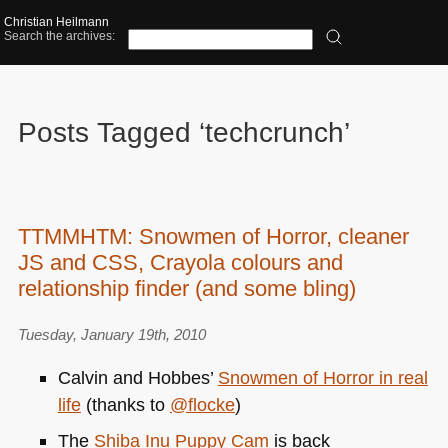
Christian Heilmann
Search the archives:
Posts Tagged ‘techcrunch’
TTMMHTM: Snowmen of Horror, cleaner
JS and CSS, Crayola colours and
relationship finder (and some bling)
Tuesday, January 19th, 2010
Calvin and Hobbes’
Snowmen of Horror in real
life
(thanks to
@flocke
)
The
Shiba Inu Puppy Cam
is back