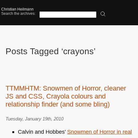
Christian Heilmann
Search the archives:
Posts Tagged ‘crayons’
TTMMHTM: Snowmen of Horror, cleaner
JS and CSS, Crayola colours and
relationship finder (and some bling)
Tuesday, January 19th, 2010
Calvin and Hobbes’
Snowmen of Horror in real