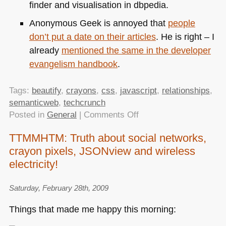
finder and visualisation in dbpedia.
Anonymous Geek is annoyed that
people
don’t put a date on their articles
. He is right – I
already
mentioned the same in the developer
evangelism handbook
.
Tags:
beautify
,
crayons
,
css
,
javascript
,
relationships
,
semanticweb
,
techcrunch
on
Posted in
General
|
Comments Off
TTMMHTM:
TTMMHTM: Truth about social networks,
Snowmen
crayon pixels, JSONview and wireless
of
Horror,
electricity!
cleaner
JS
Saturday, February 28th, 2009
and
Things that made me happy this morning:
CSS,
Crayola