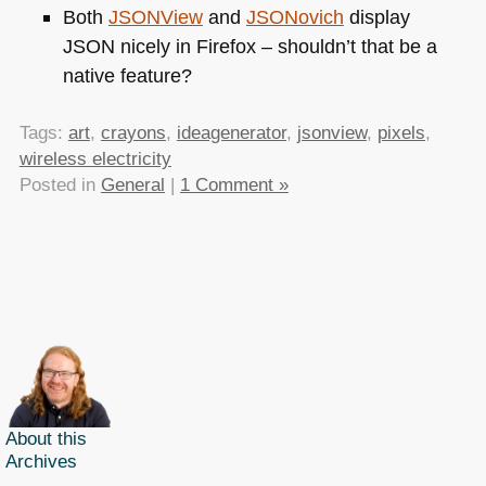
Both
JSON
View
and
JSO
Novich
display
JSON
nicely in Firefox – shouldn’t that be a
native feature?
Tags:
art
,
crayons
,
ideagenerator
,
jsonview
,
pixels
,
wireless electricity
Posted in
General
|
1 Comment »
About this
Archives