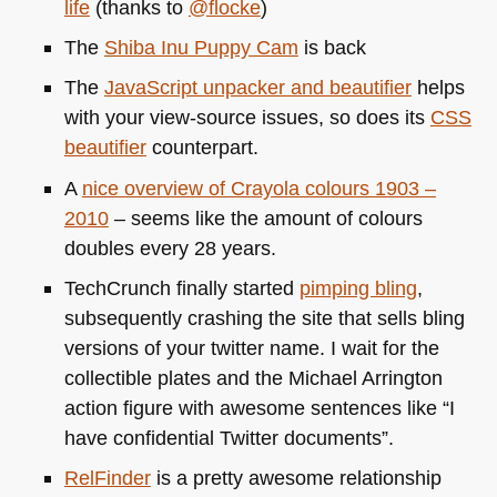
life
(thanks to
@flocke
)
The
Shiba Inu Puppy Cam
is back
The
JavaScript unpacker and beautifier
helps
with your view-source issues, so does its
CSS
beautifier
counterpart.
A
nice overview of Crayola colours 1903 –
2010
– seems like the amount of colours
doubles every 28 years.
TechCrunch finally started
pimping bling
,
subsequently crashing the site that sells bling
versions of your twitter name. I wait for the
collectible plates and the Michael Arrington
action figure with awesome sentences like “I
have confidential Twitter documents”.
RelFinder
is a pretty awesome relationship