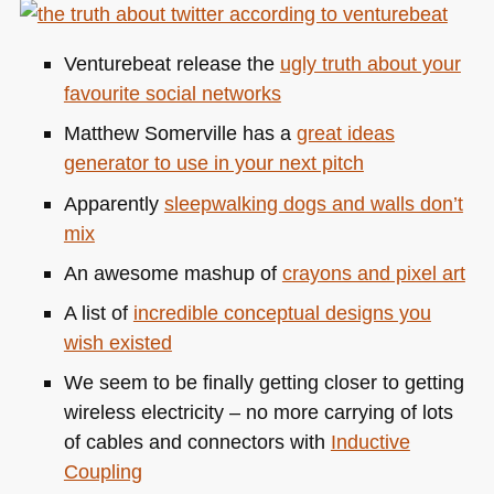
colours
and
Venturebeat release the
ugly truth about your
relationship
favourite social networks
finder
(and
Matthew Somerville has a
great ideas
some
generator to use in your next pitch
bling)
Apparently
sleepwalking dogs and walls don’t
mix
An awesome mashup of
crayons and pixel art
A list of
incredible conceptual designs you
wish existed
We seem to be finally getting closer to getting
wireless electricity – no more carrying of lots
of cables and connectors with
Inductive
Coupling