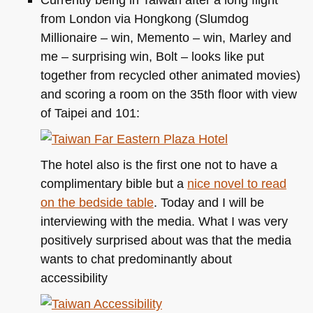
from London via Hongkong (Slumdog
Millionaire – win, Memento – win, Marley and
me – surprising win, Bolt – looks like put
together from recycled other animated movies)
and scoring a room on the 35th floor with view
of Taipei and 101:
The hotel also is the first one not to have a
complimentary bible but a
nice novel to read
on the bedside table
. Today and I will be
interviewing with the media. What I was very
positively surprised about was that the media
wants to chat predominantly about
accessibility