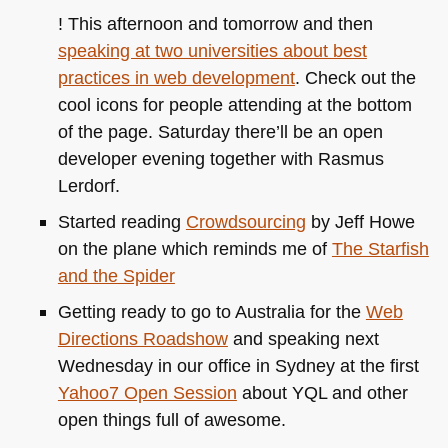
! This afternoon and tomorrow and then
speaking at two universities about best
practices in web development
. Check out the
cool icons for people attending at the bottom
of the page. Saturday there’ll be an open
developer evening together with Rasmus
Lerdorf.
Started reading
Crowdsourcing
by Jeff Howe
on the plane which reminds me of
The Starfish
and the Spider
Getting ready to go to Australia for the
Web
Directions Roadshow
and speaking next
Wednesday in our office in Sydney at the first
Yahoo7 Open Session
about
YQL
and other
open things full of awesome.