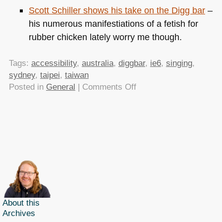
Scott Schiller shows his take on the Digg bar
–
his numerous manifestiations of a fetish for
rubber chicken lately worry me though.
Tags:
accessibility
,
australia
,
diggbar
,
ie6
,
singing
,
sydney
,
taipei
,
taiwan
on
Posted in
General
|
Comments Off
TTMMHTM:
Speaking
in
Taiwan
and
Australia
About this
Archives