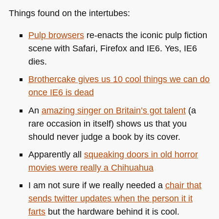
Things found on the intertubes:
Pulp browsers
re-enacts the iconic pulp fiction
scene with Safari, Firefox and
IE6
. Yes,
IE6
dies.
Brothercake gives us 10 cool things we can do
once
IE6
is dead
An
amazing singer on Britain’s got talent
(a
rare occasion in itself) shows us that you
should never judge a book by its cover.
Apparently all
squeaking doors in old horror
movies were really a Chihuahua
I am not sure if we really needed a
chair that
sends twitter updates when the person it it
farts
but the hardware behind it is cool.