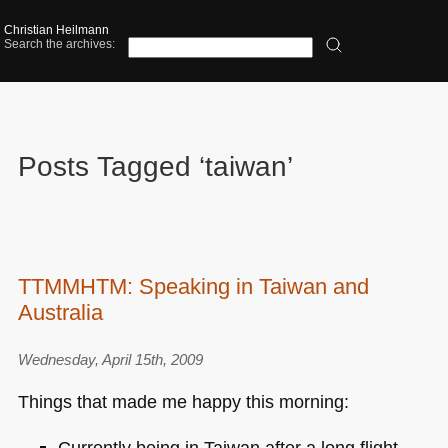
Christian Heilmann
Search the archives:
Posts Tagged ‘taiwan’
TTMMHTM: Speaking in Taiwan and
Australia
Wednesday, April 15th, 2009
Things that made me happy this morning:
Currently being in Taiwan after a long flight