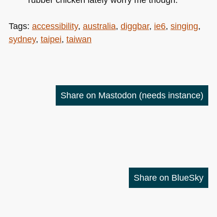
Tags:
accessibility
,
australia
,
diggbar
,
ie6
,
singing
,
sydney
,
taipei
,
taiwan
Share on Mastodon
(needs instance)
Share on BlueSky