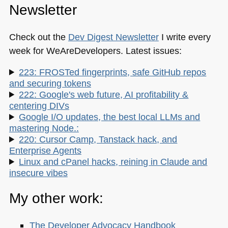
Newsletter
Check out the
Dev Digest Newsletter
I write every
week for WeAreDevelopers. Latest issues:
223: FROSTed fingerprints, safe GitHub repos
and securing tokens
222: Google's web future, AI profitability &
centering DIVs
Google I/O updates, the best local LLMs and
mastering Node.:
220: Cursor Camp, Tanstack hack, and
Enterprise Agents
Linux and cPanel hacks, reining in Claude and
insecure vibes
My other work:
The Developer Advocacy Handbook