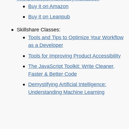
Buy it on Amazon
Buy it on Leanpub
Skillshare Classes:
Tools and Tips to Optimize Your Workflow
as a Developer
Tools for Improving Product Accessibility
The JavaScript Toolkit: Write Cleaner,
Faster & Better Code
Demystifying Artificial Intelligence:
Understanding Machine Learning