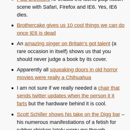
scene with Safari, Firefox and
IE6
. Yes,
IE6
dies.
Brothercake gives us 10 cool things we can do
once
IE6
is dead
An
amazing singer on Britain’s got talent
(a
rare occasion in itself) shows us that you
should never judge a book by its cover.
Apparently all
squeaking doors in old horror
movies were really a Chihuahua
I am not sure if we really needed a
chair that
sends twitter updates when the person it it
farts
but the hardware behind it is cool.
Scott Schiller shows his take on the Digg bar
–
his numerous manifestiations of a fetish for
rubber chicken lately worry me though.