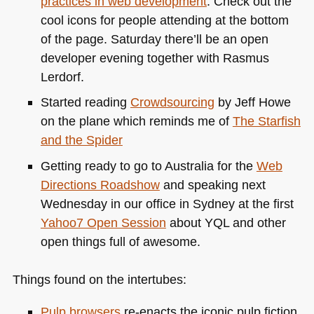
practices in web development
. Check out the
cool icons for people attending at the bottom
of the page. Saturday there’ll be an open
developer evening together with Rasmus
Lerdorf.
Started reading
Crowdsourcing
by Jeff Howe
on the plane which reminds me of
The Starfish
and the Spider
Getting ready to go to Australia for the
Web
Directions Roadshow
and speaking next
Wednesday in our office in Sydney at the first
Yahoo7 Open Session
about
YQL
and other
open things full of awesome.
Things found on the intertubes:
Pulp browsers
re-enacts the iconic pulp fiction