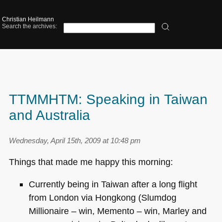
Christian Heilmann
Search the archives:
TTMMHTM: Speaking in Taiwan
and Australia
Wednesday, April 15th, 2009 at 10:48 pm
Things that made me happy this morning:
Currently being in Taiwan after a long flight
from London via Hongkong (Slumdog
Millionaire – win, Memento – win, Marley and