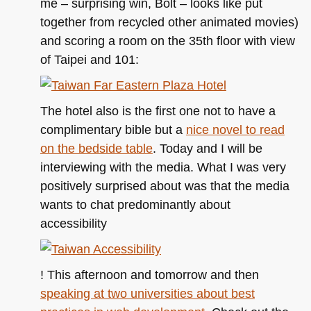
me – surprising win, Bolt – looks like put
together from recycled other animated movies)
and scoring a room on the 35th floor with view
of Taipei and 101:
The hotel also is the first one not to have a
complimentary bible but a
nice novel to read
on the bedside table
. Today and I will be
interviewing with the media. What I was very
positively surprised about was that the media
wants to chat predominantly about
accessibility
! This afternoon and tomorrow and then
speaking at two universities about best