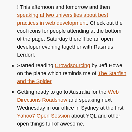
! This afternoon and tomorrow and then
speaking at two universities about best
practices in web development
. Check out the
cool icons for people attending at the bottom
of the page. Saturday there’ll be an open
developer evening together with Rasmus
Lerdorf.
Started reading
Crowdsourcing
by Jeff Howe
on the plane which reminds me of
The Starfish
and the Spider
Getting ready to go to Australia for the
Web
Directions Roadshow
and speaking next
Wednesday in our office in Sydney at the first
Yahoo7 Open Session
about
YQL
and other
open things full of awesome.