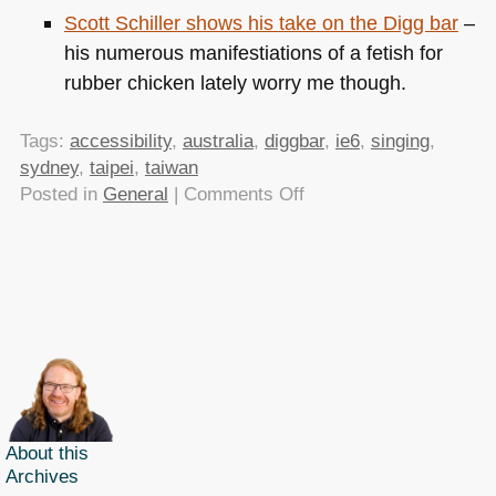
Scott Schiller shows his take on the Digg bar
–
his numerous manifestiations of a fetish for
rubber chicken lately worry me though.
Tags:
accessibility
,
australia
,
diggbar
,
ie6
,
singing
,
sydney
,
taipei
,
taiwan
on
Posted in
General
|
Comments Off
TTMMHTM:
Speaking
in
Taiwan
and
Australia
About this
Archives