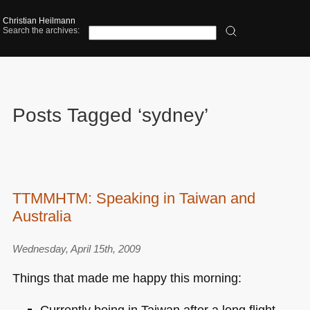
Christian Heilmann
Search the archives:
Posts Tagged ‘sydney’
TTMMHTM: Speaking in Taiwan and
Australia
Wednesday, April 15th, 2009
Things that made me happy this morning:
Currently being in Taiwan after a long flight