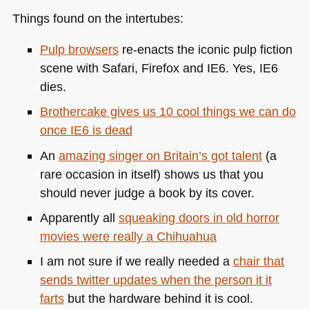
Things found on the intertubes:
Pulp browsers
re-enacts the iconic pulp fiction
scene with Safari, Firefox and
IE6
. Yes,
IE6
dies.
Brothercake gives us 10 cool things we can do
once
IE6
is dead
An
amazing singer on Britain’s got talent
(a
rare occasion in itself) shows us that you
should never judge a book by its cover.
Apparently all
squeaking doors in old horror
movies were really a Chihuahua
I am not sure if we really needed a
chair that
sends twitter updates when the person it it
farts
but the hardware behind it is cool.