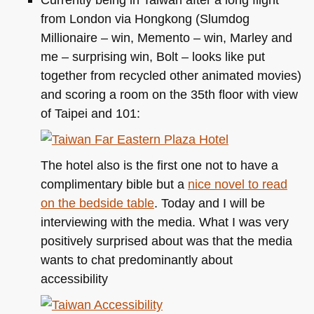
from London via Hongkong (Slumdog
Millionaire – win, Memento – win, Marley and
me – surprising win, Bolt – looks like put
together from recycled other animated movies)
and scoring a room on the 35th floor with view
of Taipei and 101:
The hotel also is the first one not to have a
complimentary bible but a
nice novel to read
on the bedside table
. Today and I will be
interviewing with the media. What I was very
positively surprised about was that the media
wants to chat predominantly about
accessibility