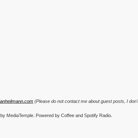
CrisisCamp,
Pixel
stuff
and
Windows
95
explained!
tianheilmann.com
(Please do not contact me about guest posts, I don'
 by MediaTemple. Powered by Coffee and Spotify Radio.