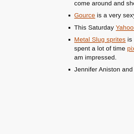
come around and s
Gource
is a very sex
This Saturday
Yahoo 
Metal Slug sprites
is 
spent a lot of time
pi
am impressed.
Jennifer Aniston an