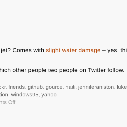
 jet? Comes with
slight water damage
– yes, th
ch other people two people on Twitter follow.
ickr
,
friends
,
github
,
gource
,
haiti
,
jenniferaniston
,
luke
tion
,
windows95
,
yahoo
on
ts Off
TTMMHTM:
data.gov.uk
live,