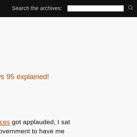
Search the archives:
s 95 explained!
ices
got applauded, I sat
government to have me