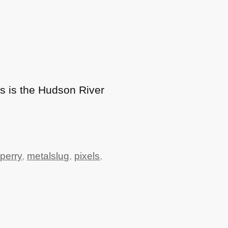
is is the Hudson River
perry
,
metalslug
,
pixels
,