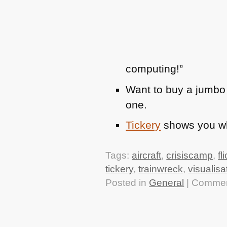
computing!”
Want to buy a jumbo
one.
Tickery
shows you whi
Tags:
aircraft
,
crisiscamp
,
fl
tickery
,
trainwreck
,
visualisa
Posted in
General
|
Commen