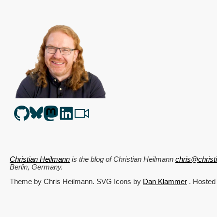
Christian Heilmann
is the blog of
Christian Heilmann
chris@chris
Berlin
,
Germany
.
Theme by Chris Heilmann. SVG Icons by
Dan Klammer
. Hosted
Get the feed, all the cool kids use RSS!