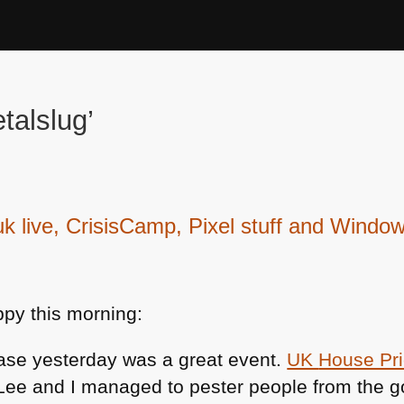
talslug’
live, CrisisCamp, Pixel stuff and Window
py this morning:
ase yesterday was a great event.
UK
House Pr
-Lee and I managed to pester people from the 