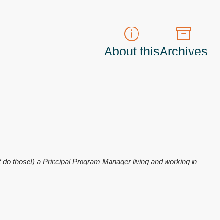
About this
Archives
t do those!) a
Principal Program Manager
living and working in