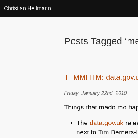
Christian Heilmann
Posts Tagged ‘me
TTMMHTM: data.gov.uk 
Friday, January 22nd, 2010
Things that made me hap
The
data.gov.uk
rele
next to Tim Berners