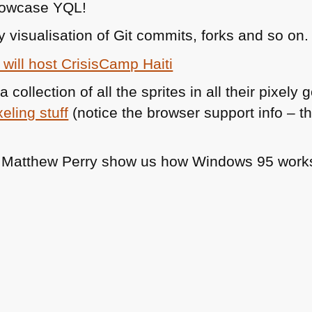
howcase
YQL
!
y visualisation of Git commits, forks and so on.
will host CrisisCamp Haiti
a collection of all the sprites in all their pixe
xeling stuff
(notice the browser support info – this
d Matthew Perry show us how Windows 95 work