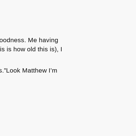
ly goodness. Me having
 is how old this is), I
s.”Look Matthew I’m