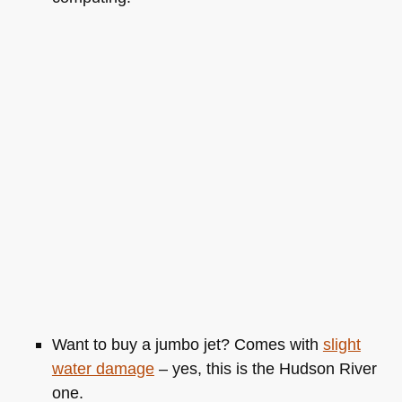
Want to buy a jumbo jet? Comes with
slight
water damage
– yes, this is the Hudson River
one.