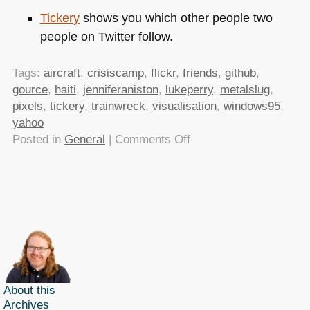
Tickery
shows you which other people two
people on Twitter follow.
Tags:
aircraft
,
crisiscamp
,
flickr
,
friends
,
github
,
gource
,
haiti
,
jenniferaniston
,
lukeperry
,
metalslug
,
pixels
,
tickery
,
trainwreck
,
visualisation
,
windows95
,
yahoo
on
Posted in
General
|
Comments Off
TTMMHTM:
data.gov.uk
live,
CrisisCamp,
Pixel
stuff
and
Windows
95
About this
Archives
explained!