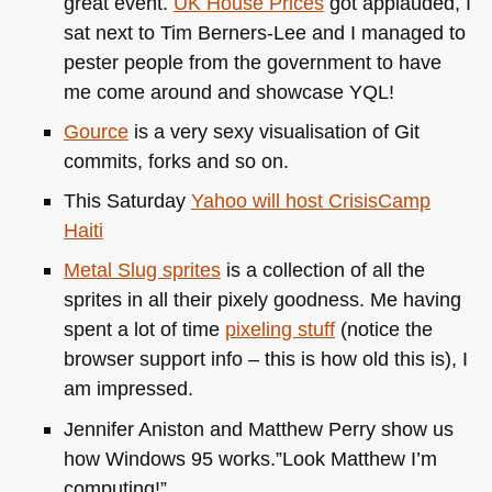
great event.
UK
House Prices
got applauded, I
sat next to Tim Berners-Lee and I managed to
pester people from the government to have
me come around and showcase
YQL
!
Gource
is a very sexy visualisation of Git
commits, forks and so on.
This Saturday
Yahoo will host CrisisCamp
Haiti
Metal Slug sprites
is a collection of all the
sprites in all their pixely goodness. Me having
spent a lot of time
pixeling stuff
(notice the
browser support info – this is how old this is), I
am impressed.
Jennifer Aniston and Matthew Perry show us
how Windows 95 works.”Look Matthew I’m
computing!”