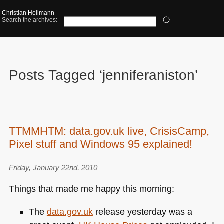
Christian Heilmann
Search the archives:
Posts Tagged ‘jenniferaniston’
TTMMHTM: data.gov.uk live, CrisisCamp,
Pixel stuff and Windows 95 explained!
Friday, January 22nd, 2010
Things that made me happy this morning:
The
data.gov.uk
release yesterday was a