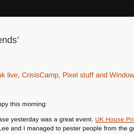
ends’
live, CrisisCamp, Pixel stuff and Window
py this morning:
ase yesterday was a great event.
UK
House Pr
-Lee and I managed to pester people from the 