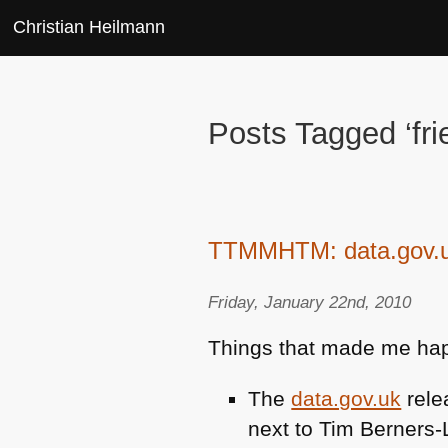
Christian Heilmann
Posts Tagged ‘fri
TTMMHTM: data.gov.uk 
Friday, January 22nd, 2010
Things that made me hap
The
data.gov.uk
rele
next to Tim Berners