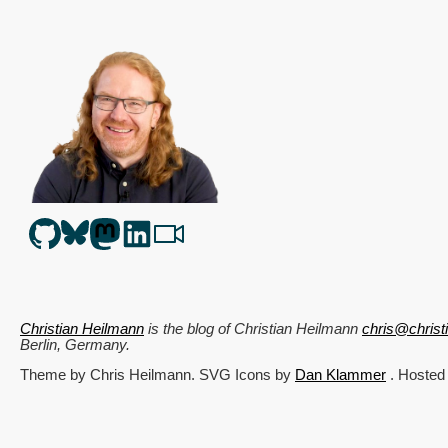
Christian Heilmann
is the blog of
Christian Heilmann
chris@chris
Berlin
,
Germany
.
Theme by Chris Heilmann. SVG Icons by
Dan Klammer
. Hosted
Get the feed, all the cool kids use RSS!