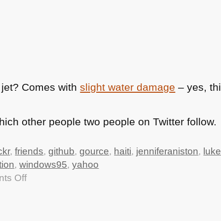
 jet? Comes with
slight water damage
– yes, th
ch other people two people on Twitter follow.
ickr
,
friends
,
github
,
gource
,
haiti
,
jenniferaniston
,
luke
tion
,
windows95
,
yahoo
on
ts Off
TTMMHTM:
data.gov.uk
live,