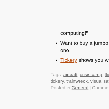
computing!”
Want to buy a jumbo
one.
Tickery
shows you whi
Tags:
aircraft
,
crisiscamp
,
fl
tickery
,
trainwreck
,
visualisa
Posted in
General
|
Commen