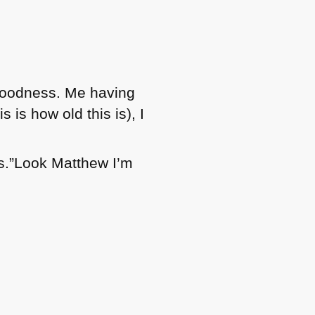
ly goodness. Me having
 is how old this is), I
s.”Look Matthew I’m