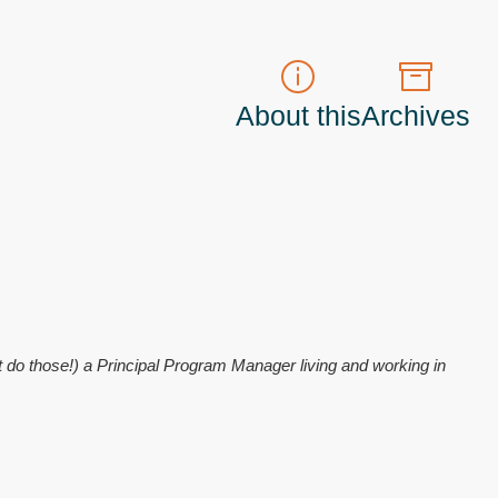
About this
Archives
t do those!) a
Principal Program Manager
living and working in