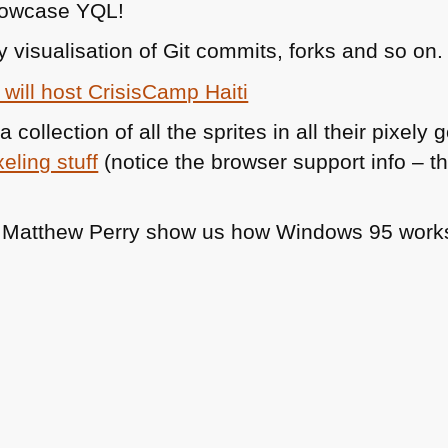
howcase
YQL
!
y visualisation of Git commits, forks and so on.
will host CrisisCamp Haiti
a collection of all the sprites in all their pixe
xeling stuff
(notice the browser support info – this
d Matthew Perry show us how Windows 95 work