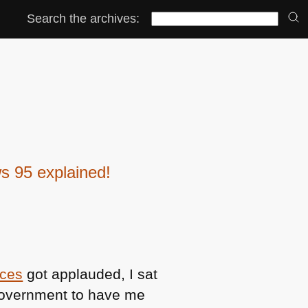
Search the archives:
s 95 explained!
ices
got applauded, I sat
government to have me