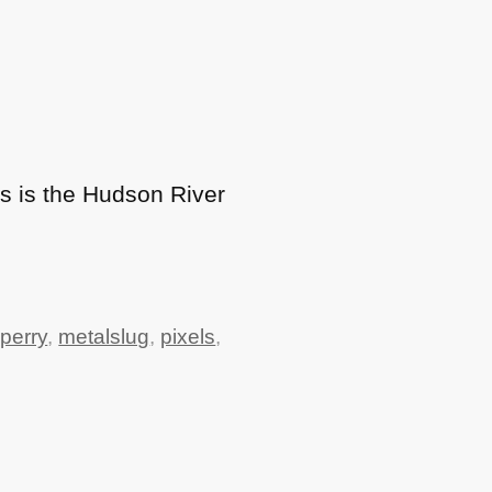
is is the Hudson River
perry
,
metalslug
,
pixels
,