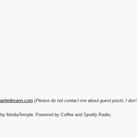
CrisisCamp,
Pixel
stuff
and
Windows
95
explained!
tianheilmann.com
(Please do not contact me about guest posts, I don'
 by MediaTemple. Powered by Coffee and Spotify Radio.