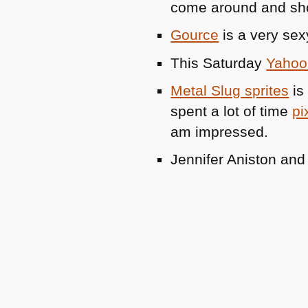
come around and s
Gource
is a very sex
This Saturday
Yahoo 
Metal Slug sprites
is 
spent a lot of time
pi
am impressed.
Jennifer Aniston an