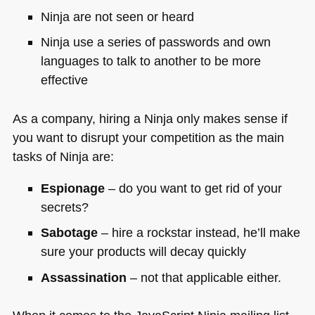
Ninja are not seen or heard
Ninja use a series of passwords and own
languages to talk to another to be more
effective
As a company, hiring a Ninja only makes sense if
you want to disrupt your competition as the main
tasks of Ninja are:
Espionage
– do you want to get rid of your
secrets?
Sabotage
– hire a rockstar instead, he’ll make
sure your products will decay quickly
Assassination
– not that applicable either.