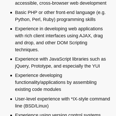
accessible, cross-browser web development
Basic
PHP
or other front-end language (e.g.
Python, Perl, Ruby) programming skills
Experience in developing web applications
with rich client interfaces using
AJAX
, drag
and drop, and other
DOM
Scripting
techniques.
Experience with JavaScript libraries such as
jQuery, Prototype, and especially the
YUI
Experience developing
functionality/applications by assembling
existing code modules
User-level experience with *IX-style command
line (BSD/Linux)
Experience using version control systems