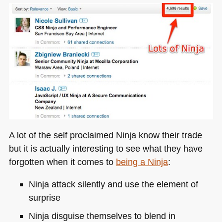
A lot of the self proclaimed Ninja know their trade
but it is actually interesting to see what they have
forgotten when it comes to
being a Ninja
:
Ninja attack silently and use the element of
surprise
Ninja disguise themselves to blend in