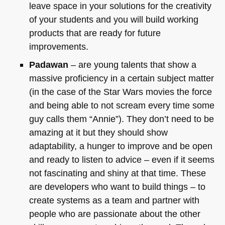
leave space in your solutions for the creativity
of your students and you will build working
products that are ready for future
improvements.
Padawan
– are young talents that show a
massive proficiency in a certain subject matter
(in the case of the Star Wars movies the force
and being able to not scream every time some
guy calls them “Annie”). They don’t need to be
amazing at it but they should show
adaptability, a hunger to improve and be open
and ready to listen to advice – even if it seems
not fascinating and shiny at that time. These
are developers who want to build things – to
create systems as a team and partner with
people who are passionate about the other