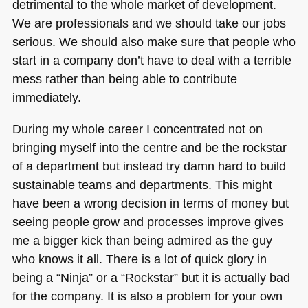
detrimental to the whole market of development.
We are professionals and we should take our jobs
serious. We should also make sure that people who
start in a company don’t have to deal with a terrible
mess rather than being able to contribute
immediately.
During my whole career I concentrated not on
bringing myself into the centre and be the rockstar
of a department but instead try damn hard to build
sustainable teams and departments. This might
have been a wrong decision in terms of money but
seeing people grow and processes improve gives
me a bigger kick than being admired as the guy
who knows it all. There is a lot of quick glory in
being a “Ninja” or a “Rockstar” but it is actually bad
for the company. It is also a problem for your own