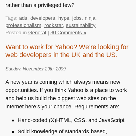
rather than a privileged few?
Tags:
ads
,
developers
,
hype
,
jobs
,
ninja
,
professionalism
,
rockstar
,
sustainability
Posted in
General
|
30 Comments »
Want to work for Yahoo? We’re looking for
web developers in the UK and the US.
Sunday, November 29th, 2009
A new year is coming which always means new
opportunities. If you think Yahoo is a place to work
and help us build the biggest web sites on the
internet here’s your chance. Requirements are:
Hand-coded (X)HTML,
CSS
, and JavaScript
Solid knowledge of standards-based,