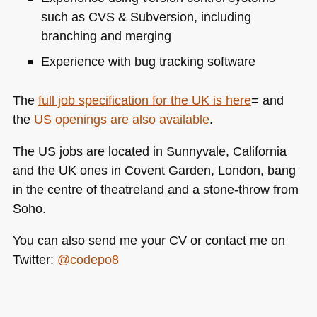
such as
CVS
& Subversion, including
branching and merging
Experience with bug tracking software
The
full job specification for the UK is here
= and
the
US openings are also available
.
The US jobs are located in Sunnyvale, California
and the UK ones in Covent Garden, London, bang
in the centre of theatreland and a stone-throw from
Soho.
You can also send me your CV or contact me on
Twitter:
@codepo8
Tags:
frontend
,
jobs
,
london
,
sunnyvale
,
web
developer
,
yahoo