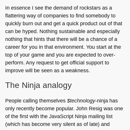
In essence I see the demand of rockstars as a
flattering way of companies to find somebody to
quickly burn out and get a quick product out of that
can be hyped. Nothing sustainable and especially
nothing that hints that there will be a chance of a
career for you in that environment. You start at the
top of your game and you are expected to over-
perform. Any request to get official support to
improve will be seen as a weakness.
The Ninja analogy
People calling themselves
$technology
-ninja has
only recently become popular. John Resig was one
of the first with the JavaScript Ninja mailing list
(which has become very silent as of late) and