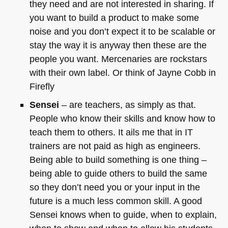
they need and are not interested in sharing. If
you want to build a product to make some
noise and you don’t expect it to be scalable or
stay the way it is anyway then these are the
people you want. Mercenaries are rockstars
with their own label. Or think of Jayne Cobb in
Firefly
Sensei
– are teachers, as simply as that.
People who know their skills and know how to
teach them to others. It ails me that in IT
trainers are not paid as high as engineers.
Being able to build something is one thing –
being able to guide others to build the same
so they don’t need you or your input in the
future is a much less common skill. A good
Sensei knows when to guide, when to explain,