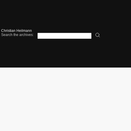
Christian Heilmann
Search the archives: