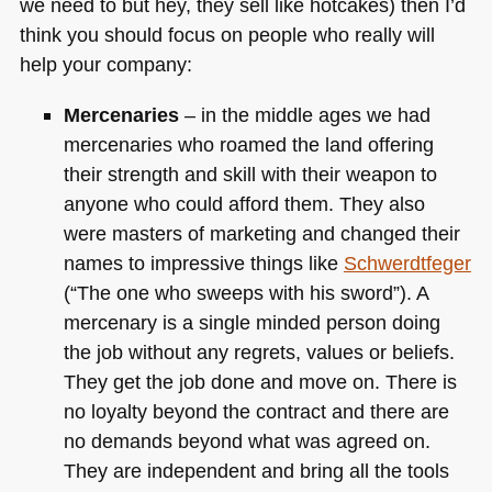
we need to but hey, they sell like hotcakes) then I’d
think you should focus on people who really will
help your company:
Mercenaries
– in the middle ages we had
mercenaries who roamed the land offering
their strength and skill with their weapon to
anyone who could afford them. They also
were masters of marketing and changed their
names to impressive things like
Schwerdtfeger
(“The one who sweeps with his sword”). A
mercenary is a single minded person doing
the job without any regrets, values or beliefs.
They get the job done and move on. There is
no loyalty beyond the contract and there are
no demands beyond what was agreed on.
They are independent and bring all the tools