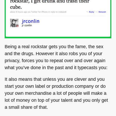
Being a real rockstar gets you the fame, the sex
and the drugs. However it also robs you of your
privacy, forces you to repeat over and over again
what you’ve done in the past and it typecasts you:
It also means that unless you are clever and you
start your own label or production company or do
your own merchandise a lot of people will make a
lot of money on top of your talent and you only get
a small share of that.