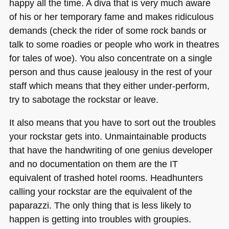
happy all the time. A diva that is very much aware
of his or her temporary fame and makes ridiculous
demands (check the rider of some rock bands or
talk to some roadies or people who work in theatres
for tales of woe). You also concentrate on a single
person and thus cause jealousy in the rest of your
staff which means that they either under-perform,
try to sabotage the rockstar or leave.
It also means that you have to sort out the troubles
your rockstar gets into. Unmaintainable products
that have the handwriting of one genius developer
and no documentation on them are the IT
equivalent of trashed hotel rooms. Headhunters
calling your rockstar are the equivalent of the
paparazzi. The only thing that is less likely to
happen is getting into troubles with groupies.