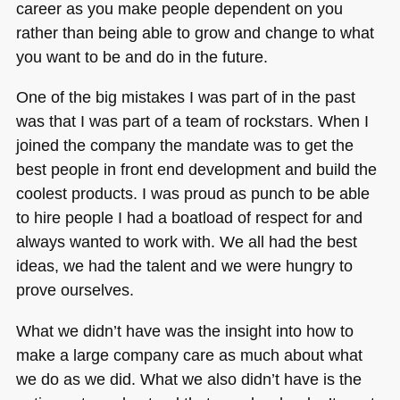
career as you make people dependent on you
rather than being able to grow and change to what
you want to be and do in the future.
One of the big mistakes I was part of in the past
was that I was part of a team of rockstars. When I
joined the company the mandate was to get the
best people in front end development and build the
coolest products. I was proud as punch to be able
to hire people I had a boatload of respect for and
always wanted to work with. We all had the best
ideas, we had the talent and we were hungry to
prove ourselves.
What we didn’t have was the insight into how to
make a large company care as much about what
we do as we did. What we also didn’t have is the