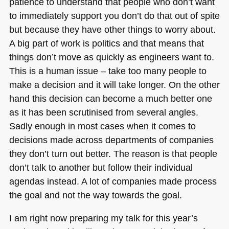
patience to understand that people who don’t want
to immediately support you don’t do that out of spite
but because they have other things to worry about.
A big part of work is politics and that means that
things don’t move as quickly as engineers want to.
This is a human issue – take too many people to
make a decision and it will take longer. On the other
hand this decision can become a much better one
as it has been scrutinised from several angles.
Sadly enough in most cases when it comes to
decisions made across departments of companies
they don’t turn out better. The reason is that people
don’t talk to another but follow their individual
agendas instead. A lot of companies made process
the goal and not the way towards the goal.
I am right now preparing my talk for this year’s