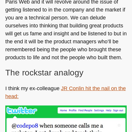
Paris Web and it will revolve around the issue of
getting listened to in the company and the market if
you are a technical person. We can delude
ourselves into thinking that building great products
will get us fame and insight and be listened to but in
the end it will be the product managers who’ll be
remembered being the people who brought these
products to life and not the people who built them.
The rockstar analogy
I think my ex-colleague
JR
Conlin hit the nail on the
head: