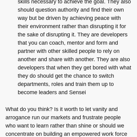
skills necessary to achieve the goal. They also
should question authority and find their own
way but be driven by achieving peace with
their environment rather than disrupting it for
the sake of disrupting it. They are developers
that you can coach, mentor and form and
partner with other skilled people to rely on
another and share with another. They are also
developers that when they get bored with what
they do should get the chance to switch
departments, roles and train them up to
become leaders and Sensei
What do you think? Is it worth to let vanity and
arrogance run our markets and frustrate people
who want to learn rather than shine or should we
concentrate on building an empowered work force