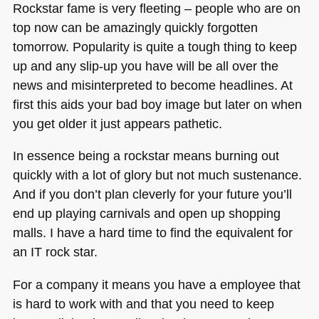
Rockstar fame is very fleeting – people who are on
top now can be amazingly quickly forgotten
tomorrow. Popularity is quite a tough thing to keep
up and any slip-up you have will be all over the
news and misinterpreted to become headlines. At
first this aids your bad boy image but later on when
you get older it just appears pathetic.
In essence being a rockstar means burning out
quickly with a lot of glory but not much sustenance.
And if you don’t plan cleverly for your future you’ll
end up playing carnivals and open up shopping
malls. I have a hard time to find the equivalent for
an IT rock star.
For a company it means you have a employee that
is hard to work with and that you need to keep