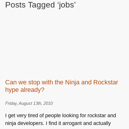
Posts Tagged ‘jobs’
Can we stop with the Ninja and Rockstar
hype already?
Friday, August 13th, 2010
I get very tired of people looking for rockstar and
ninja developers. I find it arrogant and actually