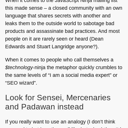
When it comes to the JavaScript Ninja mailing list
this made sense – a closed community with an own
language that shares secrets with another and
leaks them to the outside world to sabotage bad
products and assassinate bad practices. And most
people on it are rarely seen or heard (Dean
Edwards and Stuart Langridge anyone?).
When it comes to people who call themselves a
$technology
-ninja the metaphor quickly crumbles to
the same levels of “I am a social media expert” or
“SEO wizard”.
Look for Sensei, Mercenaries
and Padawan instead
If you really want to use an analogy (I don’t think