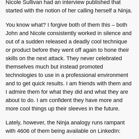
Nicole Sullivan had an interview published that
started with the notion of her calling herself a Ninja.
You know what? I forgive both of them this – both
John and Nicole consistently worked in silence and
out of a sudden released a deadly cool technique
or product before they went off again to hone their
skills on the next attack. They never celebrated
themselves much but instead promoted
technologies to use in a professional environment
and to get quick results. I am friends with them and
I admire them for what they did and what they are
about to do. I am confident they have more and
more cool things up their sleeves in the future.
Lately, however, the Ninja analogy runs rampant
with 4606 of them being available on LinkedIn: