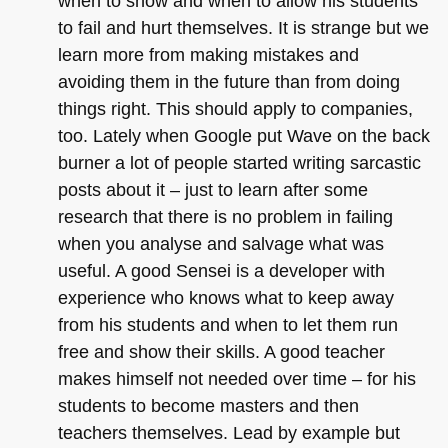
when to show and when to allow his students
to fail and hurt themselves. It is strange but we
learn more from making mistakes and
avoiding them in the future than from doing
things right. This should apply to companies,
too. Lately when Google put Wave on the back
burner a lot of people started writing sarcastic
posts about it – just to learn after some
research that there is no problem in failing
when you analyse and salvage what was
useful. A good Sensei is a developer with
experience who knows what to keep away
from his students and when to let them run
free and show their skills. A good teacher
makes himself not needed over time – for his
students to become masters and then
teachers themselves. Lead by example but