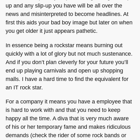
up and any slip-up you have will be all over the
news and misinterpreted to become headlines. At
first this aids your bad boy image but later on when
you get older it just appears pathetic.
In essence being a rockstar means burning out
quickly with a lot of glory but not much sustenance.
And if you don’t plan cleverly for your future you’ll
end up playing carnivals and open up shopping
malls. I have a hard time to find the equivalent for
an IT rock star.
For a company it means you have a employee that
is hard to work with and that you need to keep
happy all the time. A diva that is very much aware
of his or her temporary fame and makes ridiculous
demands (check the rider of some rock bands or