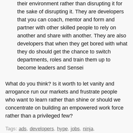
their environment rather than disrupting it for
the sake of disrupting it. They are developers
that you can coach, mentor and form and
partner with other skilled people to rely on
another and share with another. They are also
developers that when they get bored with what
they do should get the chance to switch
departments, roles and train them up to
become leaders and Sensei
What do you think? Is it worth to let vanity and
arrogance run our markets and frustrate people
who want to learn rather than shine or should we
concentrate on building an empowered work force
rather than a privileged few?
Tags:
ads
,
developers
,
hype
,
jobs
,
ninja
,