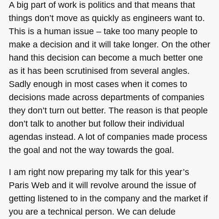
A big part of work is politics and that means that
things don’t move as quickly as engineers want to.
This is a human issue – take too many people to
make a decision and it will take longer. On the other
hand this decision can become a much better one
as it has been scrutinised from several angles.
Sadly enough in most cases when it comes to
decisions made across departments of companies
they don’t turn out better. The reason is that people
don’t talk to another but follow their individual
agendas instead. A lot of companies made process
the goal and not the way towards the goal.
I am right now preparing my talk for this year’s
Paris Web and it will revolve around the issue of
getting listened to in the company and the market if
you are a technical person. We can delude