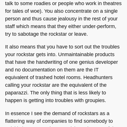
talk to some roadies or people who work in theatres
for tales of woe). You also concentrate on a single
person and thus cause jealousy in the rest of your
staff which means that they either under-perform,
try to sabotage the rockstar or leave.
It also means that you have to sort out the troubles
your rockstar gets into. Unmaintainable products
that have the handwriting of one genius developer
and no documentation on them are the IT
equivalent of trashed hotel rooms. Headhunters
calling your rockstar are the equivalent of the
paparazzi. The only thing that is less likely to
happen is getting into troubles with groupies.
In essence I see the demand of rockstars as a
flattering way of companies to find somebody to