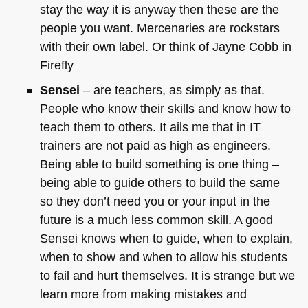
stay the way it is anyway then these are the
people you want. Mercenaries are rockstars
with their own label. Or think of Jayne Cobb in
Firefly
Sensei
– are teachers, as simply as that.
People who know their skills and know how to
teach them to others. It ails me that in IT
trainers are not paid as high as engineers.
Being able to build something is one thing –
being able to guide others to build the same
so they don’t need you or your input in the
future is a much less common skill. A good
Sensei knows when to guide, when to explain,
when to show and when to allow his students
to fail and hurt themselves. It is strange but we
learn more from making mistakes and