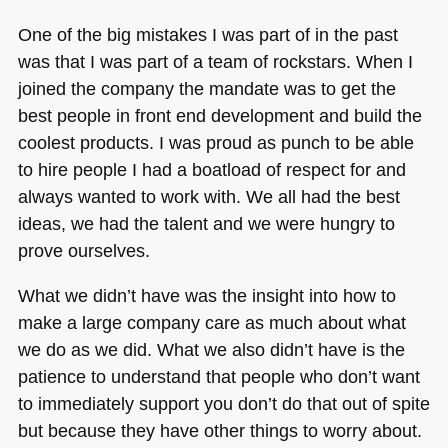
One of the big mistakes I was part of in the past
was that I was part of a team of rockstars. When I
joined the company the mandate was to get the
best people in front end development and build the
coolest products. I was proud as punch to be able
to hire people I had a boatload of respect for and
always wanted to work with. We all had the best
ideas, we had the talent and we were hungry to
prove ourselves.
What we didn’t have was the insight into how to
make a large company care as much about what
we do as we did. What we also didn’t have is the
patience to understand that people who don’t want
to immediately support you don’t do that out of spite
but because they have other things to worry about.