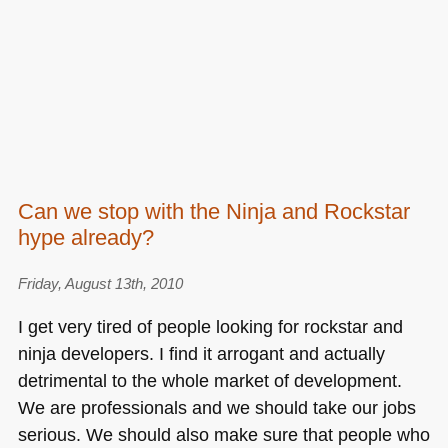
Can we stop with the Ninja and Rockstar
hype already?
Friday, August 13th, 2010
I get very tired of people looking for rockstar and
ninja developers. I find it arrogant and actually
detrimental to the whole market of development.
We are professionals and we should take our jobs
serious. We should also make sure that people who