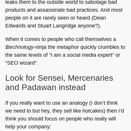
leaks them to the outside world to sabotage bad
products and assassinate bad practices. And most
people on it are rarely seen or heard (Dean
Edwards and Stuart Langridge anyone?).
When it comes to people who call themselves a
$technology
-ninja the metaphor quickly crumbles to
the same levels of “I am a social media expert” or
“SEO wizard”.
Look for Sensei, Mercenaries
and Padawan instead
If you really want to use an analogy (I don’t think
we need to but hey, they sell like hotcakes) then I’d
think you should focus on people who really will
help your company: