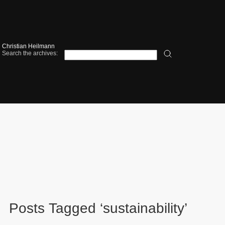
Christian Heilmann
Search the archives:
Posts Tagged ‘sustainability’