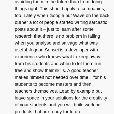
avoiding them in the future than from doing
things right. This should apply to companies,
too. Lately when Google put Wave on the back
burner a lot of people started writing sarcastic
posts about it – just to learn after some
research that there is no problem in failing
when you analyse and salvage what was
useful. A good Sensei is a developer with
experience who knows what to keep away
from his students and when to let them run
free and show their skills. A good teacher
makes himself not needed over time – for his
students to become masters and then
teachers themselves. Lead by example but
leave space in your solutions for the creativity
of your students and you will build working
products that are ready for future