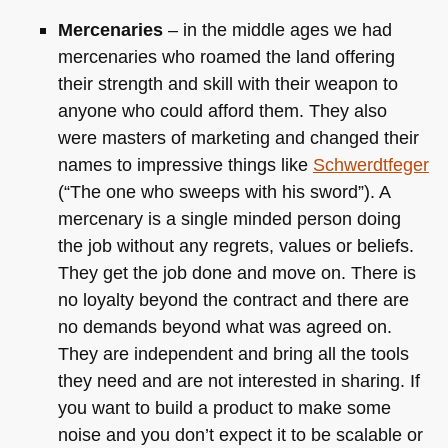
Mercenaries
– in the middle ages we had
mercenaries who roamed the land offering
their strength and skill with their weapon to
anyone who could afford them. They also
were masters of marketing and changed their
names to impressive things like
Schwerdtfeger
(“The one who sweeps with his sword”). A
mercenary is a single minded person doing
the job without any regrets, values or beliefs.
They get the job done and move on. There is
no loyalty beyond the contract and there are
no demands beyond what was agreed on.
They are independent and bring all the tools
they need and are not interested in sharing. If
you want to build a product to make some
noise and you don’t expect it to be scalable or