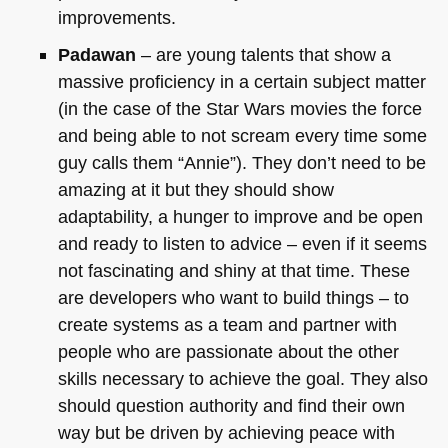
improvements.
Padawan
– are young talents that show a
massive proficiency in a certain subject matter
(in the case of the Star Wars movies the force
and being able to not scream every time some
guy calls them “Annie”). They don’t need to be
amazing at it but they should show
adaptability, a hunger to improve and be open
and ready to listen to advice – even if it seems
not fascinating and shiny at that time. These
are developers who want to build things – to
create systems as a team and partner with
people who are passionate about the other
skills necessary to achieve the goal. They also
should question authority and find their own
way but be driven by achieving peace with