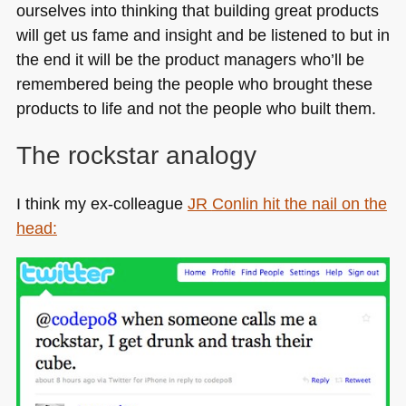
ourselves into thinking that building great products
will get us fame and insight and be listened to but in
the end it will be the product managers who’ll be
remembered being the people who brought these
products to life and not the people who built them.
The rockstar analogy
I think my ex-colleague
JR
Conlin hit the nail on the
head: