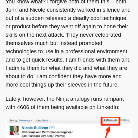
You know what? I forgive both of them this – both
John and Nicole consistently worked in silence and
out of a sudden released a deadly cool technique
or product before they went off again to hone their
skills on the next attack. They never celebrated
themselves much but instead promoted
technologies to use in a professional environment
and to get quick results. I am friends with them and
I admire them for what they did and what they are
about to do. I am confident they have more and
more cool things up their sleeves in the future.
Lately, however, the Ninja analogy runs rampant
with 4606 of them being available on LinkedIn: