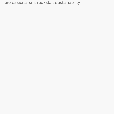
professionalism
,
rockstar
,
sustainability
Posted in
General
|
30 Comments »