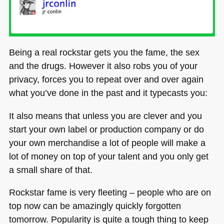
Being a real rockstar gets you the fame, the sex
and the drugs. However it also robs you of your
privacy, forces you to repeat over and over again
what you’ve done in the past and it typecasts you:
It also means that unless you are clever and you
start your own label or production company or do
your own merchandise a lot of people will make a
lot of money on top of your talent and you only get
a small share of that.
Rockstar fame is very fleeting – people who are on
top now can be amazingly quickly forgotten
tomorrow. Popularity is quite a tough thing to keep