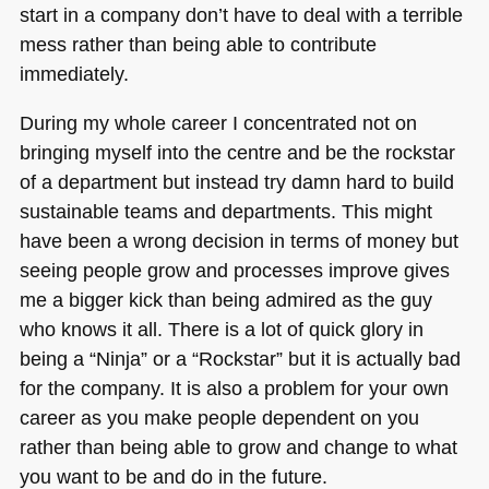
start in a company don’t have to deal with a terrible
mess rather than being able to contribute
immediately.
During my whole career I concentrated not on
bringing myself into the centre and be the rockstar
of a department but instead try damn hard to build
sustainable teams and departments. This might
have been a wrong decision in terms of money but
seeing people grow and processes improve gives
me a bigger kick than being admired as the guy
who knows it all. There is a lot of quick glory in
being a “Ninja” or a “Rockstar” but it is actually bad
for the company. It is also a problem for your own
career as you make people dependent on you
rather than being able to grow and change to what
you want to be and do in the future.