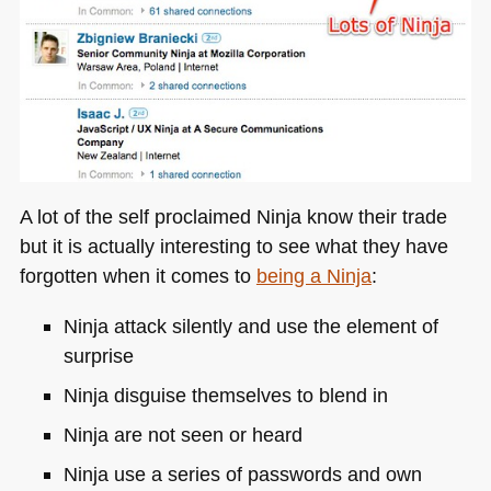
A lot of the self proclaimed Ninja know their trade
but it is actually interesting to see what they have
forgotten when it comes to
being a Ninja
:
Ninja attack silently and use the element of
surprise
Ninja disguise themselves to blend in
Ninja are not seen or heard
Ninja use a series of passwords and own