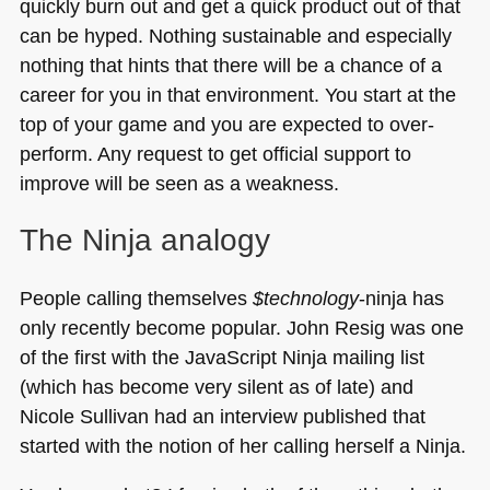
quickly burn out and get a quick product out of that
can be hyped. Nothing sustainable and especially
nothing that hints that there will be a chance of a
career for you in that environment. You start at the
top of your game and you are expected to over-
perform. Any request to get official support to
improve will be seen as a weakness.
The Ninja analogy
People calling themselves
$technology
-ninja has
only recently become popular. John Resig was one
of the first with the JavaScript Ninja mailing list
(which has become very silent as of late) and
Nicole Sullivan had an interview published that
started with the notion of her calling herself a Ninja.