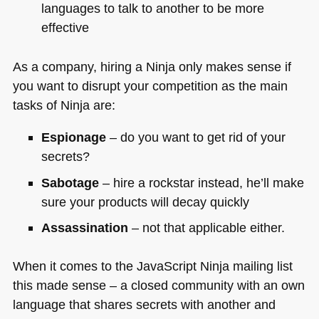
languages to talk to another to be more
effective
As a company, hiring a Ninja only makes sense if
you want to disrupt your competition as the main
tasks of Ninja are:
Espionage
– do you want to get rid of your
secrets?
Sabotage
– hire a rockstar instead, he’ll make
sure your products will decay quickly
Assassination
– not that applicable either.
When it comes to the JavaScript Ninja mailing list
this made sense – a closed community with an own
language that shares secrets with another and