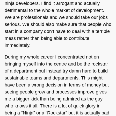
ninja developers. I find it arrogant and actually
detrimental to the whole market of development.
We are professionals and we should take our jobs
serious. We should also make sure that people who
start in a company don’t have to deal with a terrible
mess rather than being able to contribute
immediately.
During my whole career I concentrated not on
bringing myself into the centre and be the rockstar
of a department but instead try damn hard to build
sustainable teams and departments. This might
have been a wrong decision in terms of money but
seeing people grow and processes improve gives
me a bigger kick than being admired as the guy
who knows it all. There is a lot of quick glory in
being a “Ninja” or a “Rockstar” but it is actually bad