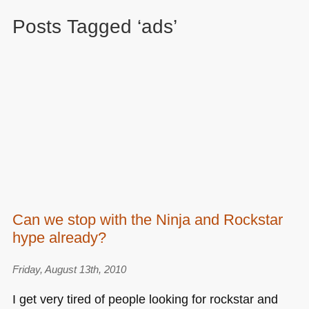
Posts Tagged ‘ads’
Can we stop with the Ninja and Rockstar
hype already?
Friday, August 13th, 2010
I get very tired of people looking for rockstar and