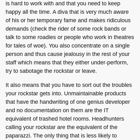
is hard to work with and that you need to keep
happy all the time. A diva that is very much aware
of his or her temporary fame and makes ridiculous
demands (check the rider of some rock bands or
talk to some roadies or people who work in theatres
for tales of woe). You also concentrate on a single
person and thus cause jealousy in the rest of your
staff which means that they either under-perform,
try to sabotage the rockstar or leave.
It also means that you have to sort out the troubles
your rockstar gets into. Unmaintainable products
that have the handwriting of one genius developer
and no documentation on them are the IT
equivalent of trashed hotel rooms. Headhunters
calling your rockstar are the equivalent of the
paparazzi. The only thing that is less likely to