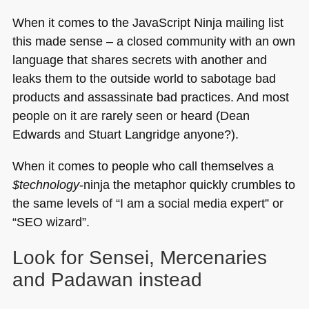
When it comes to the JavaScript Ninja mailing list
this made sense – a closed community with an own
language that shares secrets with another and
leaks them to the outside world to sabotage bad
products and assassinate bad practices. And most
people on it are rarely seen or heard (Dean
Edwards and Stuart Langridge anyone?).
When it comes to people who call themselves a
$technology
-ninja the metaphor quickly crumbles to
the same levels of “I am a social media expert” or
“SEO wizard”.
Look for Sensei, Mercenaries
and Padawan instead