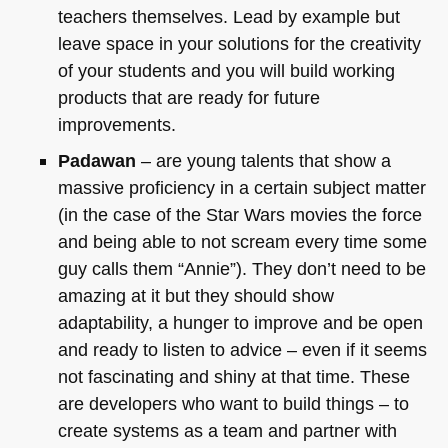
teachers themselves. Lead by example but
leave space in your solutions for the creativity
of your students and you will build working
products that are ready for future
improvements.
Padawan
– are young talents that show a
massive proficiency in a certain subject matter
(in the case of the Star Wars movies the force
and being able to not scream every time some
guy calls them “Annie”). They don’t need to be
amazing at it but they should show
adaptability, a hunger to improve and be open
and ready to listen to advice – even if it seems
not fascinating and shiny at that time. These
are developers who want to build things – to
create systems as a team and partner with