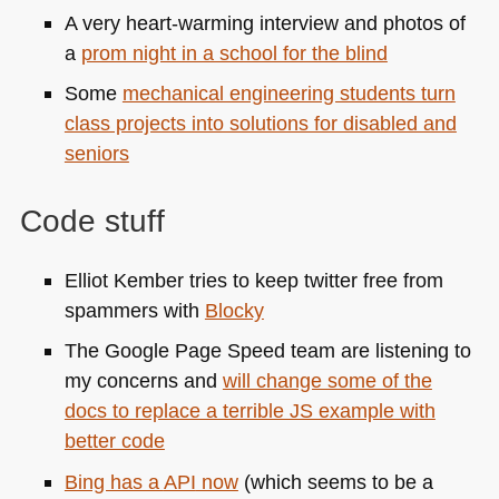
A very heart-warming interview and photos of
a
prom night in a school for the blind
Some
mechanical engineering students turn
class projects into solutions for disabled and
seniors
Code stuff
Elliot Kember tries to keep twitter free from
spammers with
Blocky
The Google Page Speed team are listening to
my concerns and
will change some of the
docs to replace a terrible JS example with
better code
Bing has a
API
now
(which seems to be a