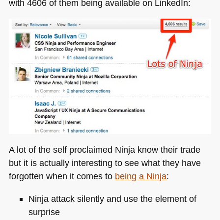
with 4606 of them being available on LinkedIn:
A lot of the self proclaimed Ninja know their trade
but it is actually interesting to see what they have
forgotten when it comes to
being a Ninja
:
Ninja attack silently and use the element of
surprise