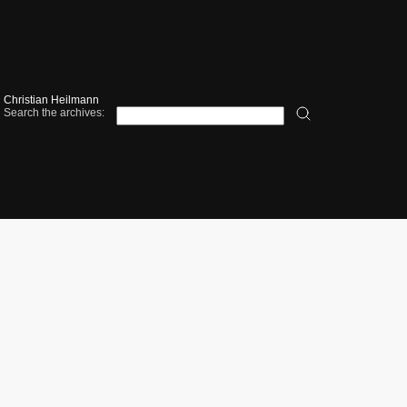
Christian Heilmann
Search the archives: