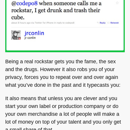
Being a real rockstar gets you the fame, the sex
and the drugs. However it also robs you of your
privacy, forces you to repeat over and over again
what you’ve done in the past and it typecasts you:
It also means that unless you are clever and you
start your own label or production company or do
your own merchandise a lot of people will make a
lot of money on top of your talent and you only get
a small share of that.