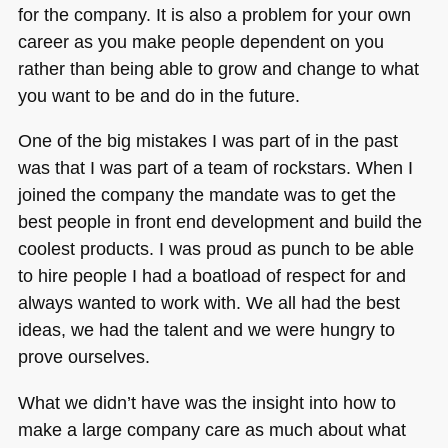
for the company. It is also a problem for your own
career as you make people dependent on you
rather than being able to grow and change to what
you want to be and do in the future.
One of the big mistakes I was part of in the past
was that I was part of a team of rockstars. When I
joined the company the mandate was to get the
best people in front end development and build the
coolest products. I was proud as punch to be able
to hire people I had a boatload of respect for and
always wanted to work with. We all had the best
ideas, we had the talent and we were hungry to
prove ourselves.
What we didn’t have was the insight into how to
make a large company care as much about what