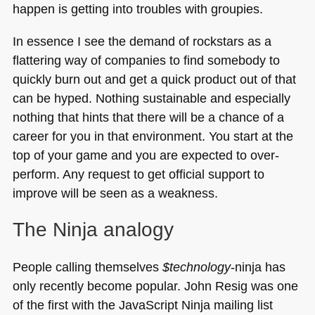
happen is getting into troubles with groupies.
In essence I see the demand of rockstars as a
flattering way of companies to find somebody to
quickly burn out and get a quick product out of that
can be hyped. Nothing sustainable and especially
nothing that hints that there will be a chance of a
career for you in that environment. You start at the
top of your game and you are expected to over-
perform. Any request to get official support to
improve will be seen as a weakness.
The Ninja analogy
People calling themselves
$technology
-ninja has
only recently become popular. John Resig was one
of the first with the JavaScript Ninja mailing list