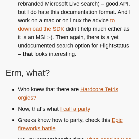
rebranded Microsoft Live search) – good
API
,
but I do hate this documentation format. And I
work on a mac or on linux the advice
to
download the
SDK
didn’t help much either as
it is an
MSI
:-(. Then again, there is a yet
undocumented search option for FlightStatus
–
that
looks interesting.
Erm, what?
Who knew that there are
Hardcore Tetris
orgies?
Now, that’s what
I call a party
Greeks know how to party, check this
Epic
fireworks battle