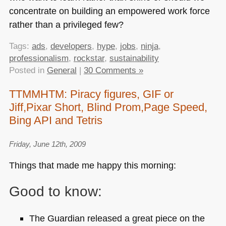
concentrate on building an empowered work force
rather than a privileged few?
Tags:
ads
,
developers
,
hype
,
jobs
,
ninja
,
professionalism
,
rockstar
,
sustainability
Posted in
General
|
30 Comments »
TTMMHTM: Piracy figures, GIF or
Jiff,Pixar Short, Blind Prom,Page Speed,
Bing API and Tetris
Friday, June 12th, 2009
Things that made me happy this morning:
Good to know:
The Guardian released a great piece on the