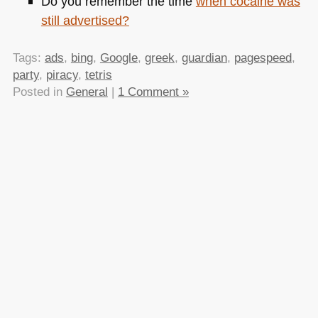
Do you remember the time
when cocaine was
still advertised?
Tags:
ads
,
bing
,
Google
,
greek
,
guardian
,
pagespeed
,
party
,
piracy
,
tetris
Posted in
General
|
1 Comment »