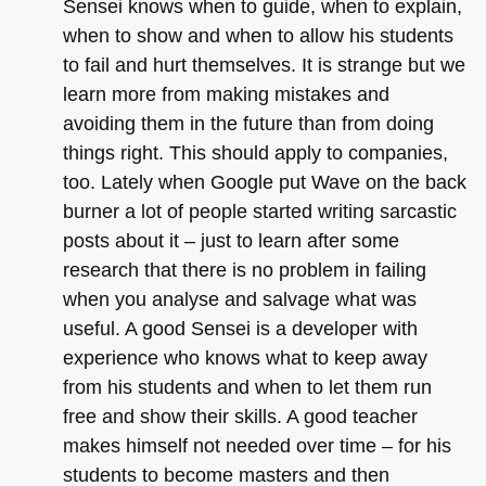
Sensei knows when to guide, when to explain,
when to show and when to allow his students
to fail and hurt themselves. It is strange but we
learn more from making mistakes and
avoiding them in the future than from doing
things right. This should apply to companies,
too. Lately when Google put Wave on the back
burner a lot of people started writing sarcastic
posts about it – just to learn after some
research that there is no problem in failing
when you analyse and salvage what was
useful. A good Sensei is a developer with
experience who knows what to keep away
from his students and when to let them run
free and show their skills. A good teacher
makes himself not needed over time – for his
students to become masters and then