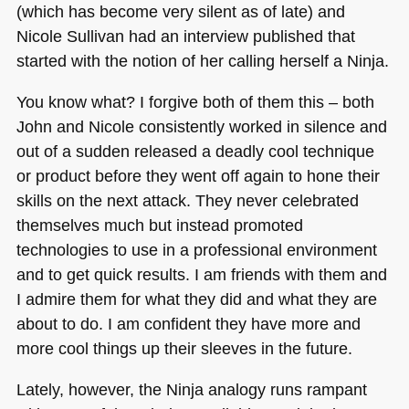
(which has become very silent as of late) and
Nicole Sullivan had an interview published that
started with the notion of her calling herself a Ninja.
You know what? I forgive both of them this – both
John and Nicole consistently worked in silence and
out of a sudden released a deadly cool technique
or product before they went off again to hone their
skills on the next attack. They never celebrated
themselves much but instead promoted
technologies to use in a professional environment
and to get quick results. I am friends with them and
I admire them for what they did and what they are
about to do. I am confident they have more and
more cool things up their sleeves in the future.
Lately, however, the Ninja analogy runs rampant