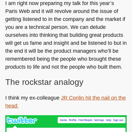
I am right now preparing my talk for this year’s
Paris Web and it will revolve around the issue of
getting listened to in the company and the market if
you are a technical person. We can delude
ourselves into thinking that building great products
will get us fame and insight and be listened to but in
the end it will be the product managers who’ll be
remembered being the people who brought these
products to life and not the people who built them.
The rockstar analogy
I think my ex-colleague
JR
Conlin hit the nail on the
head: