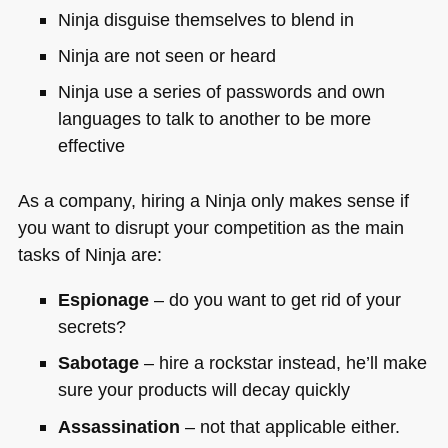
Ninja disguise themselves to blend in
Ninja are not seen or heard
Ninja use a series of passwords and own
languages to talk to another to be more
effective
As a company, hiring a Ninja only makes sense if
you want to disrupt your competition as the main
tasks of Ninja are:
Espionage
– do you want to get rid of your
secrets?
Sabotage
– hire a rockstar instead, he’ll make
sure your products will decay quickly
Assassination
– not that applicable either.