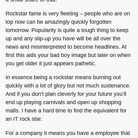
Rockstar fame is very fleeting – people who are on
top now can be amazingly quickly forgotten
tomorrow. Popularity is quite a tough thing to keep
up and any slip-up you have will be all over the
news and misinterpreted to become headlines. At
first this aids your bad boy image but later on when
you get older it just appears pathetic.
In essence being a rockstar means burning out
quickly with a lot of glory but not much sustenance.
And if you don’t plan cleverly for your future you’ll
end up playing carnivals and open up shopping
malls. I have a hard time to find the equivalent for
an IT rock star.
For a company it means you have a employee that