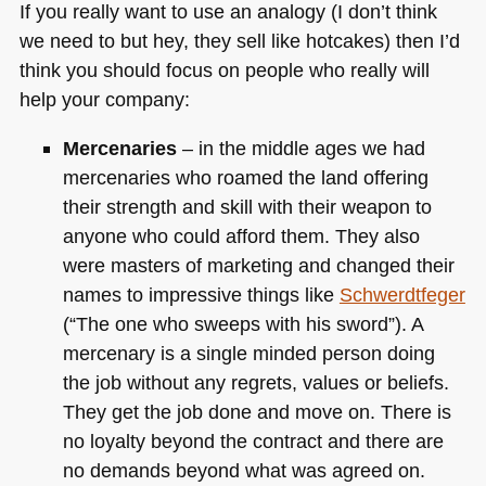
If you really want to use an analogy (I don’t think
we need to but hey, they sell like hotcakes) then I’d
think you should focus on people who really will
help your company:
Mercenaries
– in the middle ages we had
mercenaries who roamed the land offering
their strength and skill with their weapon to
anyone who could afford them. They also
were masters of marketing and changed their
names to impressive things like
Schwerdtfeger
(“The one who sweeps with his sword”). A
mercenary is a single minded person doing
the job without any regrets, values or beliefs.
They get the job done and move on. There is
no loyalty beyond the contract and there are
no demands beyond what was agreed on.