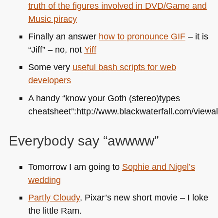
truth of the figures involved in
DVD
/Game and
Music piracy
Finally an answer
how to pronounce
GIF
– it is
“Jiff” – no, not
Yiff
Some very
useful bash scripts for web
developers
A handy “know your Goth (stereo)types
cheatsheet”:http://www.blackwaterfall.com/viewal
Everybody say “awwww”
Tomorrow I am going to
Sophie and Nigel’s
wedding
Partly Cloudy
, Pixar’s new short movie – I loke
the little Ram.