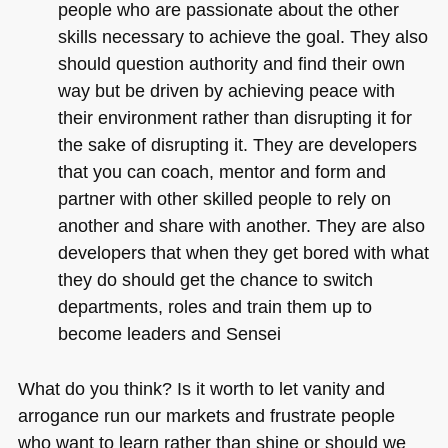
people who are passionate about the other
skills necessary to achieve the goal. They also
should question authority and find their own
way but be driven by achieving peace with
their environment rather than disrupting it for
the sake of disrupting it. They are developers
that you can coach, mentor and form and
partner with other skilled people to rely on
another and share with another. They are also
developers that when they get bored with what
they do should get the chance to switch
departments, roles and train them up to
become leaders and Sensei
What do you think? Is it worth to let vanity and
arrogance run our markets and frustrate people
who want to learn rather than shine or should we