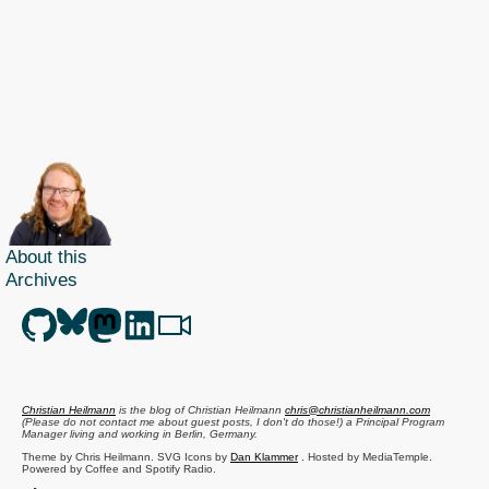
About this
Archives
Christian Heilmann
is the blog of
Christian Heilmann
chris@christianheilmann.com
(Please do not contact me about guest posts, I don't do those!) a
Principal Program
Manager
living and working in
Berlin
,
Germany
.
Theme by Chris Heilmann. SVG Icons by
Dan Klammer
. Hosted by MediaTemple.
Powered by Coffee and Spotify Radio.