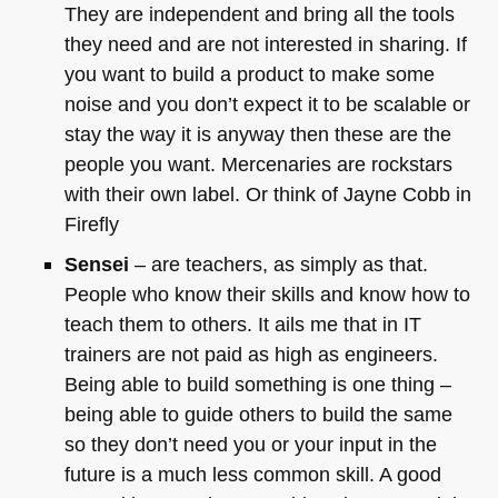
They are independent and bring all the tools
they need and are not interested in sharing. If
you want to build a product to make some
noise and you don’t expect it to be scalable or
stay the way it is anyway then these are the
people you want. Mercenaries are rockstars
with their own label. Or think of Jayne Cobb in
Firefly
Sensei
– are teachers, as simply as that.
People who know their skills and know how to
teach them to others. It ails me that in IT
trainers are not paid as high as engineers.
Being able to build something is one thing –
being able to guide others to build the same
so they don’t need you or your input in the
future is a much less common skill. A good