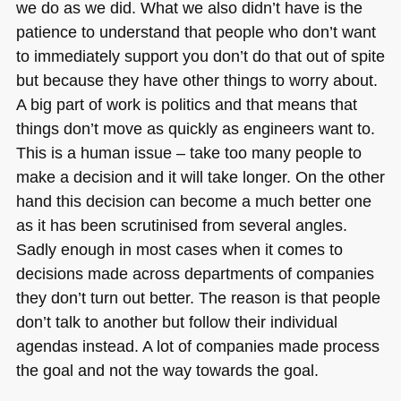
we do as we did. What we also didn’t have is the
patience to understand that people who don’t want
to immediately support you don’t do that out of spite
but because they have other things to worry about.
A big part of work is politics and that means that
things don’t move as quickly as engineers want to.
This is a human issue – take too many people to
make a decision and it will take longer. On the other
hand this decision can become a much better one
as it has been scrutinised from several angles.
Sadly enough in most cases when it comes to
decisions made across departments of companies
they don’t turn out better. The reason is that people
don’t talk to another but follow their individual
agendas instead. A lot of companies made process
the goal and not the way towards the goal.