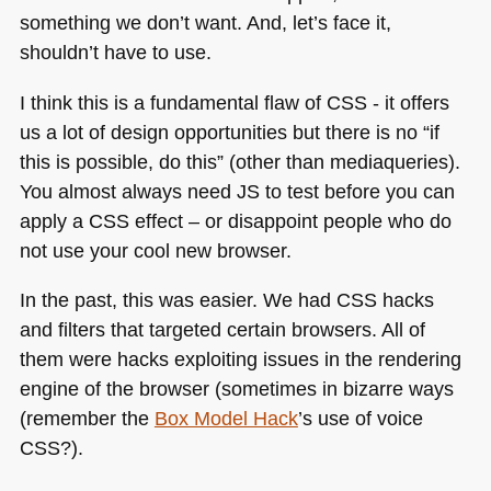
something we don’t want. And, let’s face it,
shouldn’t have to use.
I think this is a fundamental flaw of
CSS
- it offers
us a lot of design opportunities but there is no “if
this is possible, do this” (other than mediaqueries).
You almost always need JS to test before you can
apply a
CSS
effect – or disappoint people who do
not use your cool new browser.
In the past, this was easier. We had
CSS
hacks
and filters that targeted certain browsers. All of
them were hacks exploiting issues in the rendering
engine of the browser (sometimes in bizarre ways
(remember the
Box Model Hack
’s use of voice
CSS
?).