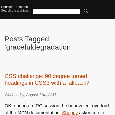
Christian Heilmann
Search the archives:
Posts Tagged
‘gracefuldegradation’
CSS challenge: 90 degree turned
headings in CSS3 with a fallback?
Wednesday, August 17th, 2011
OK, during an
IRC
session the benevolent overlord
of the
MDN
documentation,
Sheppy
asked me to