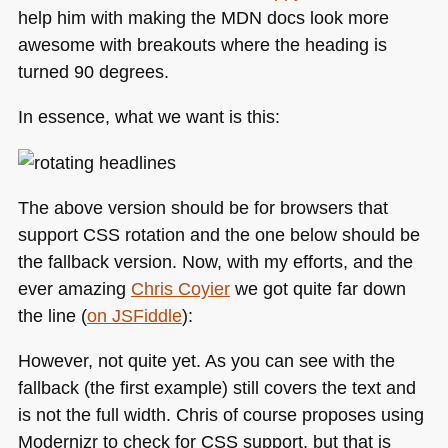
help him with making the
MDN
docs look more
awesome with breakouts where the heading is
turned 90 degrees.
In essence, what we want is this:
The above version should be for browsers that
support
CSS
rotation and the one below should be
the fallback version. Now, with my efforts, and the
ever amazing
Chris Coyier
we got quite far down
the line (
on JSFiddle
):
However, not quite yet. As you can see with the
fallback (the first example) still covers the text and
is not the full width. Chris of course proposes using
Modernizr to check for
CSS
support, but that is