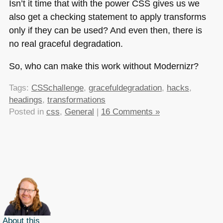
Isn’t it time that with the power
CSS
gives us we
also get a checking statement to apply transforms
only if they can be used? And even then, there is
no real graceful degradation.
So, who can make this work without Modernizr?
Tags:
CSSchallenge
,
gracefuldegradation
,
hacks
,
headings
,
transformations
Posted in
css
,
General
|
16 Comments »
About this