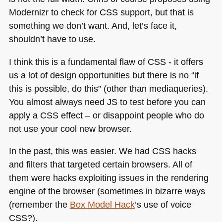
Modernizr to check for
CSS
support, but that is
something we don’t want. And, let’s face it,
shouldn’t have to use.
I think this is a fundamental flaw of
CSS
- it offers
us a lot of design opportunities but there is no “if
this is possible, do this” (other than mediaqueries).
You almost always need JS to test before you can
apply a
CSS
effect – or disappoint people who do
not use your cool new browser.
In the past, this was easier. We had
CSS
hacks
and filters that targeted certain browsers. All of
them were hacks exploiting issues in the rendering
engine of the browser (sometimes in bizarre ways
(remember the
Box Model Hack
’s use of voice
CSS
?).