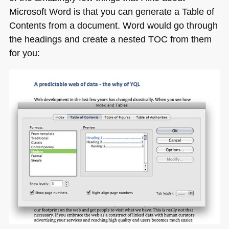
Microsoft Word is that you can generate a Table of
Contents from a document. Word would go through
the headings and create a nested
TOC
from them
for you: