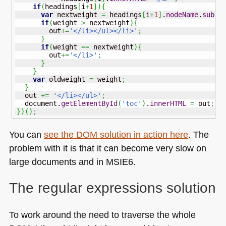
if
(
headings
[
i
+
1
]
)
{
var
 nextweight 
=
 headings
[
i
+
1
]
.
nodeName
.
subst
if
(
weight 
>
 nextweight
)
{
        out
+=
'</li></ul></li>'
;
}
if
(
weight 
==
 nextweight
)
{
        out
+=
'</li>'
;
}
}
var
 oldweight 
=
 weight
;
}
  out 
+=
'</li></ul>'
;
  document.
getElementById
(
'toc'
)
.
innerHTML
=
 out
;
}
)
(
)
;
You can
see the
DOM
solution in action here
. The
problem with it is that it can become very slow on
large documents and in
MSIE6
.
The regular expressions solution
To work around the need to traverse the whole