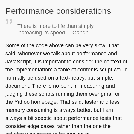
Performance considerations
There is more to life than simply
increasing its speed. – Gandhi
Some of the code above can be very slow. That
said, whenever we talk about performance and
JavaScript, it is important to consider the context of
the implementation: a table of contents script would
normally be used on a text-heavy, but simple,
document. There is no point in measuring and
judging these scripts running them over gmail or
the Yahoo homepage. That said, faster and less
memory consuming is always better, but I am
always a bit sceptic about performance tests that
consider edge cases rather than the one the