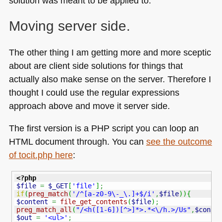
solution was meant to be applied to.
Moving server side.
The other thing I am getting more and more sceptic
about are client side solutions for things that
actually also make sense on the server. Therefore I
thought I could use the regular expressions
approach above and move it server side.
The first version is a
PHP
script you can loop an
HTML
document through. You can
see the outcome
of tocit.php here
:
<?php
$file
=
$_GET
[
'file'
]
;
if
(
preg_match
(
'/^[a-z0-9\-_\.]+$/i'
,
$file
)
)
{
$content
=
file_get_contents
(
$file
)
;
preg_match_all
(
"/<h([1-6])[^>]*>.*<\/h.>/Us"
,
$conte
$out
=
'<ul>'
;