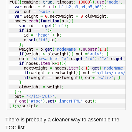
YUI
(
{
combine
:
true
,
 timeout
:
10000
}
)
.
use
(
"node"
,
fu
var
 nodes 
=
 Y.
all
(
'h1,h2,h3,h4,h5,h6'
)
;
var
 out 
=
'<ul>'
;
var
 weight 
=
0
,
nextweight 
=
0
,
oldweight
;
  nodes.
each
(
function
(
o
,
k
)
{
var
 id 
=
 o.
get
(
'id'
)
;
if
(
id 
===
''
)
{
      id 
=
'head'
+
 k
;
      o.
set
(
'id'
,
id
)
;
}
;
    weight 
=
 o.
get
(
'nodeName'
)
.
substr
(
1
,
1
)
;
if
(
weight 
>
 oldweight
)
{
 out
+=
'<ul>'
;
}
    out
+=
'<li><a href="#'
+
o.
get
(
'id'
)
+
'">'
+
o.
get
(
'i
if
(
nodes.
item
(
k
+
1
)
)
{
      nextweight 
=
 nodes.
item
(
k
+
1
)
.
get
(
'nodeName'
)
.
if
(
weight 
>
 nextweight
)
{
 out
+=
'</li></ul></li
if
(
weight 
==
 nextweight
)
{
 out
+=
'</li>'
;
}
}
    oldweight 
=
 weight
;
}
)
;
  out
+=
'</li></ul>'
;
  Y.
one
(
'#toc'
)
.
set
(
'innerHTML'
,
out
)
;
}
)
;</
script
>
There is probably a cleaner way to assemble the
TOC
list.