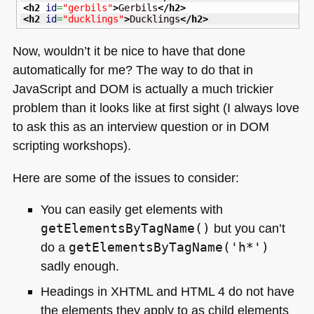
<h2
id
=
"gerbils"
>
Gerbils
</h2
>
<h2
id
=
"ducklings"
>
Ducklings
</h2
>
Now, wouldn’t it be nice to have that done
automatically for me? The way to do that in
JavaScript and
DOM
is actually a much trickier
problem than it looks like at first sight (I always love
to ask this as an interview question or in
DOM
scripting workshops).
Here are some of the issues to consider:
You can easily get elements with
getElementsByTagName()
but you can’t
do a
getElementsByTagName('h*')
sadly enough.
Headings in
XHTML
and
HTML 4
do not have
the elements they apply to as child elements