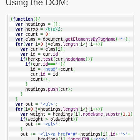
Using the
DOM
:
(
function
(
)
{
var
 headings 
=
[
]
;
var
 herxp 
=
/h\d/i
;
var
 count 
=
0
;
var
 elms 
=
 document.
getElementsByTagName
(
'*'
)
;
for
(
var
 i
=
0
,
j
=
elms.
length
;
i
<
j
;
i
++
)
{
var
 cur 
=
 elms
[
i
]
;
var
 id 
=
 cur.
id
;
if
(
herxp.
test
(
cur.
nodeName
)
)
{
if
(
cur.
id
===
''
)
{
        id 
=
'head'
+
count
;
        cur.
id
=
 id
;
        count
++;
}
      headings.
push
(
cur
)
;
}
}
var
 out 
=
'<ul>'
;
for
(
i
=
0
,
j
=
headings.
length
;
i
<
j
;
i
++
)
{
var
 weight 
=
 headings
[
i
]
.
nodeName
.
substr
(
1
,
1
)
;
if
(
weight 
>
 oldweight
)
{
      out 
+=
'<ul>'
;
}
    out 
+=
'<li><a href="#'
+
headings
[
i
]
.
id
+
'">'
+
           headings
[
i
]
.
innerHTML
+
'</a>'
;