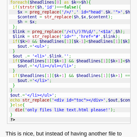
foreach
(
$headlines
[
0
]
as
$k
=>
$h
)
{
if
(
strstr
(
$h
,
'id'
)
===
false
)
{
$x
=
preg_replace
(
'/>/'
,
' id="head'
.
$k
.
'">'
,
$h
,
1
$content
=
str_replace
(
$h
,
$x
,
$content
)
;
$h
=
$x
;
}
;
$link
=
preg_replace
(
'/<(\/)?h\d/'
,
'<$1a'
,
$h
)
;
$link
=
str_replace
(
'id="'
,
'href="#'
,
$link
)
;
if
(
$k
>
0
&&
$headlines
[
1
]
[
$k
-
1
]
<
$headlines
[
1
]
[
$k
]
)
{
$out
.=
'<ul>'
;
}
$out
.=
'<li>'
.
$link
.
''
;
if
(
$headlines
[
1
]
[
$k
+
1
]
&&
$headlines
[
1
]
[
$k
+
1
]
<
$hea
$out
.=
'</li></ul></li>'
;
}
if
(
$headlines
[
1
]
[
$k
+
1
]
&&
$headlines
[
1
]
[
$k
+
1
]
==
$
$out
.=
'</li>'
;
}
}
$out
.=
'</li></ul>'
;
echo
str_replace
(
'<div id="toc"></div>'
,
$out
,
$conte
}
else
{
die
(
'only files like text.html please!'
)
;
}
?>
This is nice, but instead of having another file to