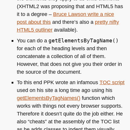
(XHTML2 was proposing that and
HTML5
has
it to a degree –
Bruce Lawson write a nice
post about this
and there’s also a
pretty nifty
HTML5
outliner
available).
You can do a
getElementsByTagName()
for each of the heading levels and then
concatenate a collection of all of them.
However, that does not give you their order in
the source of the document.
To this end
PPK
wrote an infamous
TOC
script
used on his site a long time ago using his
getElementsByTagNames()
function which
works with things not every browser supports.
Therefore it doesn’t quite do the job either. He
also “cheats” at the assembly of the
TOC
list
as he adds classes to indent them visually