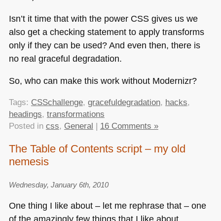
Isn’t it time that with the power
CSS
gives us we
also get a checking statement to apply transforms
only if they can be used? And even then, there is
no real graceful degradation.
So, who can make this work without Modernizr?
Tags:
CSSchallenge
,
gracefuldegradation
,
hacks
,
headings
,
transformations
Posted in
css
,
General
|
16 Comments »
The Table of Contents script – my old
nemesis
Wednesday, January 6th, 2010
One thing I like about – let me rephrase that – one
of the amazingly few things that I like about