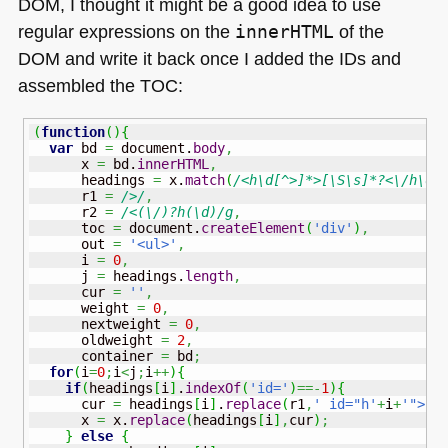
DOM
, I thought it might be a good idea to use
regular expressions on the
innerHTML
of the
DOM
and write it back once I added the IDs and
assembled the
TOC
:
(
function
(
)
{
var
 bd 
=
 document.
body
,
      x 
=
 bd.
innerHTML
,
      headings 
=
 x.
match
(
/<h\d[^>]*>[\S\s]*?<\/h\d>
      r1 
=
/>/
,
      r2 
=
/<(\/)?h(\d)/g
,
      toc 
=
 document.
createElement
(
'div'
)
,
      out 
=
'<ul>'
,
      i 
=
0
,
      j 
=
 headings.
length
,
      cur 
=
''
,
      weight 
=
0
,
      nextweight 
=
0
,
      oldweight 
=
2
,
      container 
=
 bd
;
for
(
i
=
0
;
i
<
j
;
i
++
)
{
if
(
headings
[
i
]
.
indexOf
(
'id='
)
==-
1
)
{
      cur 
=
 headings
[
i
]
.
replace
(
r1
,
' id="h'
+
i
+
'">'
)
      x 
=
 x.
replace
(
headings
[
i
]
,
cur
)
;
}
else
{