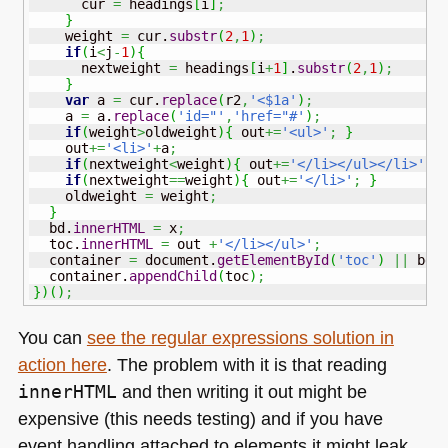
      cur 
=
 headings
[
i
]
;
}
    weight 
=
 cur.
substr
(
2
,
1
)
;
if
(
i
<
j
-
1
)
{
      nextweight 
=
 headings
[
i
+
1
]
.
substr
(
2
,
1
)
;
}
var
 a 
=
 cur.
replace
(
r2
,
'<$1a'
)
;
    a 
=
 a.
replace
(
'id="'
,
'href="#'
)
;
if
(
weight
>
oldweight
)
{
 out
+=
'<ul>'
;
}
    out
+=
'<li>'
+
a
;
if
(
nextweight
<
weight
)
{
 out
+=
'</li></ul></li>'
;
if
(
nextweight
==
weight
)
{
 out
+=
'</li>'
;
}
    oldweight 
=
 weight
;
}
  bd.
innerHTML
=
 x
;
  toc.
innerHTML
=
 out 
+
'</li></ul>'
;
  container 
=
 document.
getElementById
(
'toc'
)
||
 bd
;
  container.
appendChild
(
toc
)
;
}
)
(
)
;
You can
see the regular expressions solution in
action here
. The problem with it is that reading
innerHTML
and then writing it out might be
expensive (this needs testing) and if you have
event handling attached to elements it might leak