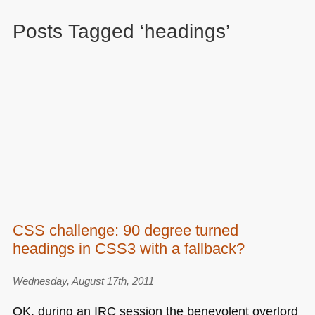
Posts Tagged ‘headings’
CSS challenge: 90 degree turned
headings in CSS3 with a fallback?
Wednesday, August 17th, 2011
OK, during an
IRC
session the benevolent overlord