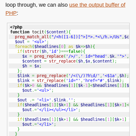
loop through, we can also
use the output buffer of
PHP
:
<?php
function
 tocit
(
$content
)
{
preg_match_all
(
"/<h([1-6])[^>]*>.*<\/h.>/Us"
,
$con
$out
=
'<ul>'
;
foreach
(
$headlines
[
0
]
as
$k
=>
$h
)
{
if
(
strstr
(
$h
,
'id'
)
===
false
)
{
$x
=
preg_replace
(
'/>/'
,
' id="head'
.
$k
.
'">'
,
$h
$content
=
str_replace
(
$h
,
$x
,
$content
)
;
$h
=
$x
;
}
;
$link
=
preg_replace
(
'/<(\/)?h\d/'
,
'<$1a'
,
$h
)
;
$link
=
str_replace
(
'id="'
,
'href="#'
,
$link
)
;
if
(
$k
>
0
&&
$headlines
[
1
]
[
$k
-
1
]
<
$headlines
[
1
]
[
$k
]
$out
.=
'<ul>'
;
}
$out
.=
'<li>'
.
$link
.
''
;
if
(
$headlines
[
1
]
[
$k
+
1
]
&&
$headlines
[
1
]
[
$k
+
1
]
<
$h
$out
.=
'</li></ul></li>'
;
}
if
(
$headlines
[
1
]
[
$k
+
1
]
&&
$headlines
[
1
]
[
$k
+
1
]
==
$out
.=
'</li>'
;
}
}