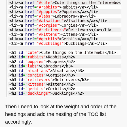
<li
>
<a
href
=
"#cute"
>
Cute things on the Interwebs
</a
<li
>
<a
href
=
"#rabbits"
>
Rabbits
</a
>
</li
>
<li
>
<a
href
=
"#puppies"
>
Puppies
</a
>
</li
>
<li
>
<a
href
=
"#labs"
>
Labradors
</a
>
</li
>
<li
>
<a
href
=
"#alsatians"
>
Alsatians
</a
>
</li
>
<li
>
<a
href
=
"#corgies"
>
Corgies
</a
>
</li
>
<li
>
<a
href
=
"#retrievers"
>
Retrievers
</a
>
</li
>
<li
>
<a
href
=
"#kittens"
>
Kittens
</a
>
</li
>
<li
>
<a
href
=
"#gerbils"
>
Gerbils
</a
>
</li
>
<li
>
<a
href
=
"#ducklings"
>
Ducklings
</a
>
</li
>
<h1
id
=
"cute"
>
Cute things on the Interwebs
</h1
>
<h2
id
=
"rabbits"
>
Rabbits
</h2
>
<h2
id
=
"puppies"
>
Puppies
</h2
>
<h3
id
=
"labs"
>
Labradors
</h3
>
<h3
id
=
"alsatians"
>
Alsatians
</h3
>
<h3
id
=
"corgies"
>
Corgies
</h3
>
<h3
id
=
"retrievers"
>
Retrievers
</h3
>
<h2
id
=
"kittens"
>
Kittens
</h2
>
<h2
id
=
"gerbils"
>
Gerbils
</h2
>
<h2
id
=
"ducklings"
>
Ducklings
</h2
>
Then I need to look at the weight and order of the
headings and add the nesting of the
TOC
list
accordingly.