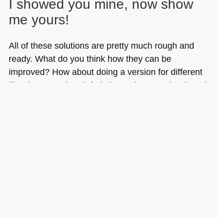
I showed you mine, now show
me yours!
All of these solutions are pretty much rough and
ready. What do you think how they can be
improved? How about doing a version for different
libraries? Go ahead, fork the project on GitHub and
show me what you can do.
Tags:
dom
,
generator
,
headings
,
HTML
,
javascript
,
outline
,
php
,
tableofcontents
,
toc
,
word
,
YUI3
Posted in
General
|
20 Comments »