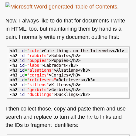
Now, I always like to do that for documents I write
in
HTML
, too, but maintaining them by hand is a
pain. I normally write my document outline first:
<h1
id
=
"cute"
>
Cute things on the Interwebs
</h1
>
<h2
id
=
"rabbits"
>
Rabbits
</h2
>
<h2
id
=
"puppies"
>
Puppies
</h2
>
<h3
id
=
"labs"
>
Labradors
</h3
>
<h3
id
=
"alsatians"
>
Alsatians
</h3
>
<h3
id
=
"corgies"
>
Corgies
</h3
>
<h3
id
=
"retrievers"
>
Retrievers
</h3
>
<h2
id
=
"kittens"
>
Kittens
</h2
>
<h2
id
=
"gerbils"
>
Gerbils
</h2
>
<h2
id
=
"ducklings"
>
Ducklings
</h2
>
I then collect those, copy and paste them and use
search and replace to turn all the h
n
to links and
the IDs to fragment identifiers: