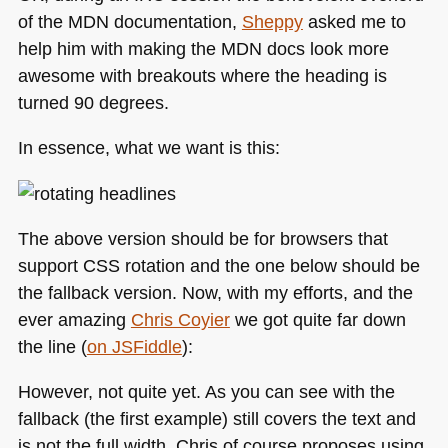
of the
MDN
documentation,
Sheppy
asked me to
help him with making the
MDN
docs look more
awesome with breakouts where the heading is
turned 90 degrees.
In essence, what we want is this:
The above version should be for browsers that
support
CSS
rotation and the one below should be
the fallback version. Now, with my efforts, and the
ever amazing
Chris Coyier
we got quite far down
the line (
on JSFiddle
):
However, not quite yet. As you can see with the
fallback (the first example) still covers the text and
is not the full width. Chris of course proposes using