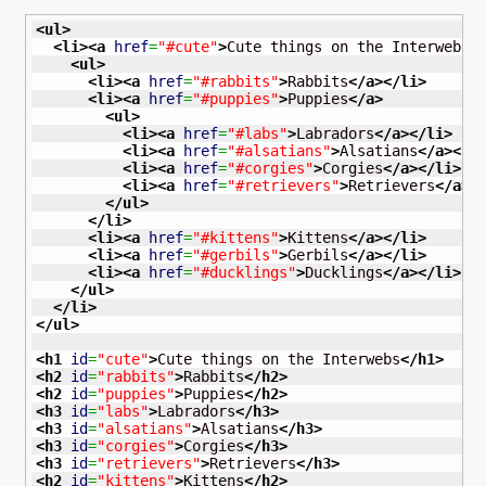
<ul
>
<li
>
<a
href
=
"#cute"
>
Cute things on the Interwebs
<
<ul
>
<li
>
<a
href
=
"#rabbits"
>
Rabbits
</a
>
</li
>
<li
>
<a
href
=
"#puppies"
>
Puppies
</a
>
<ul
>
<li
>
<a
href
=
"#labs"
>
Labradors
</a
>
</li
>
<li
>
<a
href
=
"#alsatians"
>
Alsatians
</a
>
</l
<li
>
<a
href
=
"#corgies"
>
Corgies
</a
>
</li
>
<li
>
<a
href
=
"#retrievers"
>
Retrievers
</a
>
<
</ul
>
</li
>
<li
>
<a
href
=
"#kittens"
>
Kittens
</a
>
</li
>
<li
>
<a
href
=
"#gerbils"
>
Gerbils
</a
>
</li
>
<li
>
<a
href
=
"#ducklings"
>
Ducklings
</a
>
</li
>
</ul
>
</li
>
</ul
>
<h1
id
=
"cute"
>
Cute things on the Interwebs
</h1
>
<h2
id
=
"rabbits"
>
Rabbits
</h2
>
<h2
id
=
"puppies"
>
Puppies
</h2
>
<h3
id
=
"labs"
>
Labradors
</h3
>
<h3
id
=
"alsatians"
>
Alsatians
</h3
>
<h3
id
=
"corgies"
>
Corgies
</h3
>
<h3
id
=
"retrievers"
>
Retrievers
</h3
>
<h2
id
=
"kittens"
>
Kittens
</h2
>