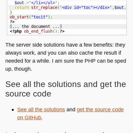
$out
.=
'</li></ul>'
;
return
str_replace
(
'<div id="toc"></div>'
,
$out
,
$c
}
ob_start
(
"tocit"
)
;
?>
<?php
ob_end_flush
(
)
;
?>
The server side solutions have a few benefits: they
always work, and you can also cache the result if
needed for a while. I am sure the
PHP
can be sped
up, though.
See all the solutions and get the
source code
See all the solutions
and
get the source code
on GitHub
.