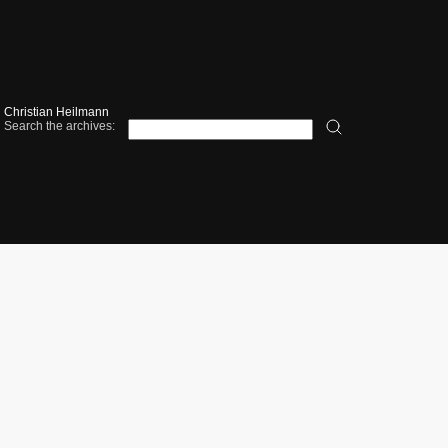
Christian Heilmann
Search the archives: