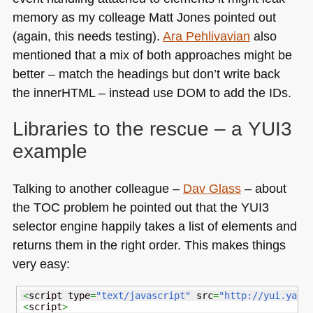
memory as my colleage Matt Jones pointed out
(again, this needs testing).
Ara Pehlivavian
also
mentioned that a mix of both approaches might be
better – match the headings but don’t write back
the innerHTML – instead use
DOM
to add the IDs.
Libraries to the rescue – a
YUI3
example
Talking to another colleague –
Dav Glass
– about
the
TOC
problem he pointed out that the
YUI3
selector engine happily takes a list of elements and
returns them in the right order. This makes things
very easy:
<
script type
=
"text/javascript"
 src
=
"http://yui.yaho
<
script
>