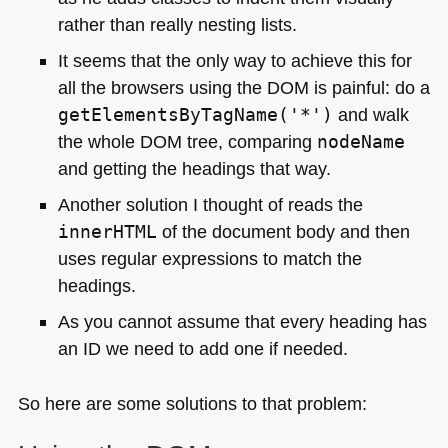
rather than really nesting lists.
It seems that the only way to achieve this for
all the browsers using the
DOM
is painful: do a
getElementsByTagName('*')
and walk
the whole
DOM
tree, comparing
nodeName
and getting the headings that way.
Another solution I thought of reads the
innerHTML
of the document body and then
uses regular expressions to match the
headings.
As you cannot assume that every heading has
an ID we need to add one if needed.
So here are some solutions to that problem: